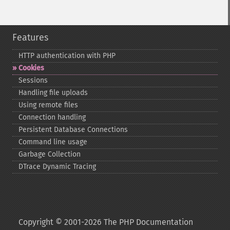
Features
HTTP authentication with PHP
Cookies
Sessions
Handling file uploads
Using remote files
Connection handling
Persistent Database Connections
Command line usage
Garbage Collection
DTrace Dynamic Tracing
Copyright © 2001-2026 The PHP Documentation