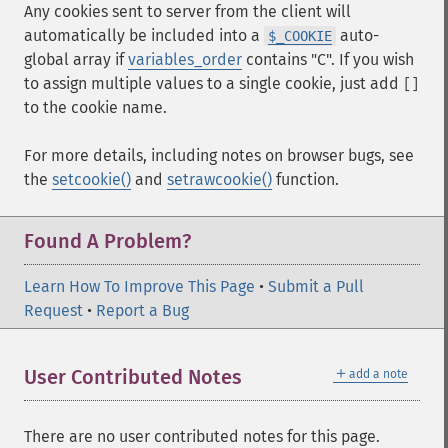
Any cookies sent to server from the client will
automatically be included into a
auto-
$_COOKIE
global array if
variables_order
contains "C". If you wish
to assign multiple values to a single cookie, just add
[]
to the cookie name.
For more details, including notes on browser bugs, see
the
setcookie()
and
setrawcookie()
function.
Found A Problem?
Learn How To Improve This Page
•
Submit a Pull
Request
•
Report a Bug
＋
User Contributed Notes
add a note
There are no user contributed notes for this page.