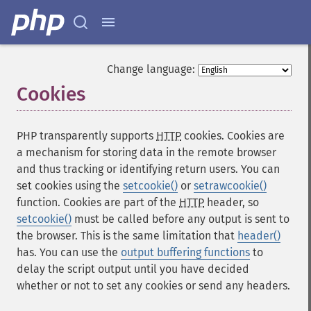
Change language:
Cookies
¶
PHP transparently supports
HTTP
cookies. Cookies are
a mechanism for storing data in the remote browser
and thus tracking or identifying return users. You can
set cookies using the
setcookie()
or
setrawcookie()
function. Cookies are part of the
HTTP
header, so
setcookie()
must be called before any output is sent to
the browser. This is the same limitation that
header()
has. You can use the
output buffering functions
to
delay the script output until you have decided
whether or not to set any cookies or send any headers.