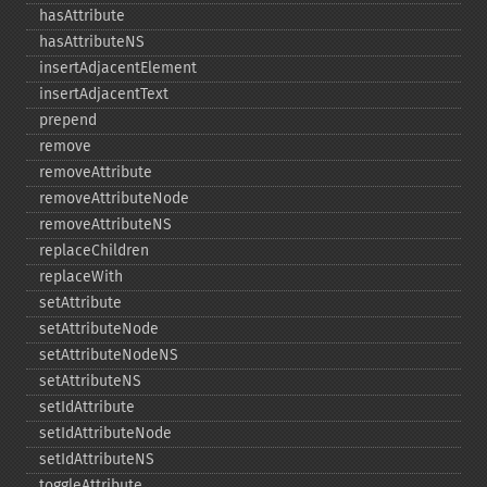
hasAttribute
hasAttributeNS
insertAdjacentElement
insertAdjacentText
prepend
remove
removeAttribute
removeAttributeNode
removeAttributeNS
replaceChildren
replaceWith
setAttribute
setAttributeNode
setAttributeNodeNS
setAttributeNS
setIdAttribute
setIdAttributeNode
setIdAttributeNS
toggleAttribute