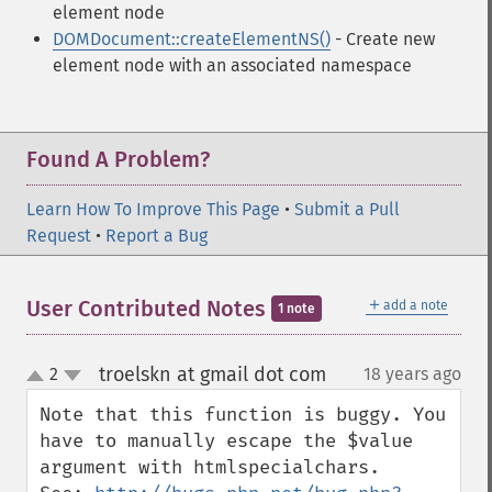
element node
DOMDocument::createElementNS()
- Create new
element node with an associated namespace
Found A Problem?
Learn How To Improve This Page
•
Submit a Pull
Request
•
Report a Bug
＋
User Contributed Notes
add a note
1 note
troelskn at gmail dot com
2
18 years ago
¶
up
down
Note that this function is buggy. You 
have to manually escape the $value 
argument with htmlspecialchars.
