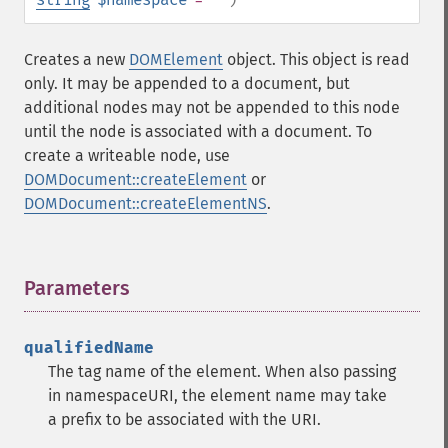
Creates a new
DOMElement
object. This object is read
only. It may be appended to a document, but
additional nodes may not be appended to this node
until the node is associated with a document. To
create a writeable node, use
DOMDocument::createElement
or
DOMDocument::createElementNS
.
Parameters
¶
qualifiedName
The tag name of the element. When also passing
in namespaceURI, the element name may take
a prefix to be associated with the URI.