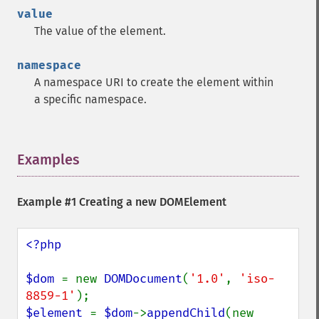
value
The value of the element.
namespace
A namespace URI to create the element within
a specific namespace.
Examples
¶
Example #1 Creating a new DOMElement
<?php

$dom 
= new 
DOMDocument
(
'1.0'
, 
'iso-
8859-1'
$element 
= 
$dom
->
appendChild
(new 