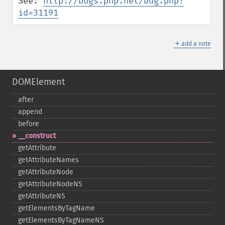
See: 
http://bugs.php.net/bug.php?
id=31191
＋
add a note
DOMElement
after
append
before
_​_​construct
getAttribute
getAttributeNames
getAttributeNode
getAttributeNodeNS
getAttributeNS
getElementsByTagName
getElementsByTagNameNS