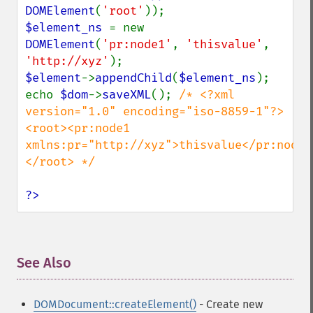
DOMElement
(
'root'
$element_ns 
= new 
DOMElement
(
'pr:node1'
, 
'thisvalue'
, 
'http://xyz'
$element
->
appendChild
(
$element_ns
);

echo 
$dom
->
saveXML
(); 
/* <?xml 
version="1.0" encoding="iso-8859-1"?>

<root><pr:node1 
xmlns:pr="http://xyz">thisvalue</pr:node1
</root> */

?>
See Also
¶
DOMDocument::createElement()
- Create new