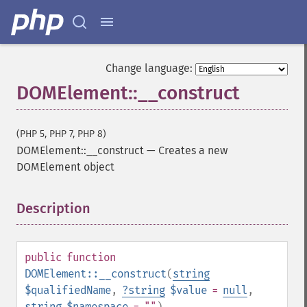
Change language:
DOMElement::__construct
(PHP 5, PHP 7, PHP 8)
DOMElement::__construct
—
Creates a new
DOMElement object
Description
¶
public
function
DOMElement::__construct
(
string
$qualifiedName
,
?
string
$value
=
null
,
string
$namespace
= ""
)