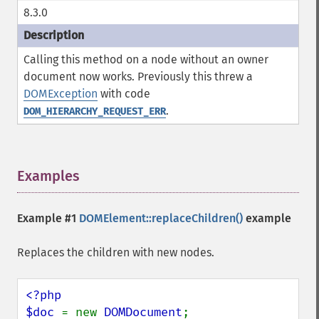
8.3.0
Calling this method on a node without an owner
document now works. Previously this threw a
DOMException
with code
.
DOM_HIERARCHY_REQUEST_ERR
Examples
¶
Example #1
DOMElement::replaceChildren()
example
Replaces the children with new nodes.
<?php

$doc 
= new 
DOMDocument