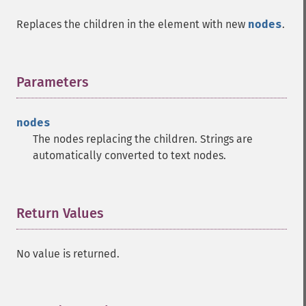
Replaces the children in the element with new
nodes
.
Parameters
¶
nodes
The nodes replacing the children. Strings are
automatically converted to text nodes.
Return Values
¶
No value is returned.