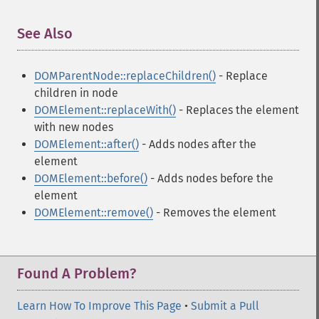
See Also
¶
DOMParentNode::replaceChildren()
- Replace
children in node
DOMElement::replaceWith()
- Replaces the element
with new nodes
DOMElement::after()
- Adds nodes after the
element
DOMElement::before()
- Adds nodes before the
element
DOMElement::remove()
- Removes the element
Found A Problem?
Learn How To Improve This Page
•
Submit a Pull