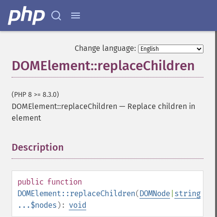
Change language:
DOMElement::replaceChildren
(PHP 8 >= 8.3.0)
DOMElement::replaceChildren
—
Replace children in
element
Description
¶
public
function
DOMElement::replaceChildren
(
DOMNode
|
string
...$nodes
):
void