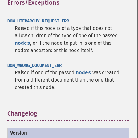
Errors/Exceptions
¶
DOM_HIERARCHY_REQUEST_ERR
Raised if this node is of a type that does not
allow children of the type of one of the passed
nodes
, or if the node to put in is one of this
node's ancestors or this node itself.
DOM_WRONG_DOCUMENT_ERR
Raised if one of the passed
nodes
was created
from a different document than the one that
created this node.
Changelog
¶