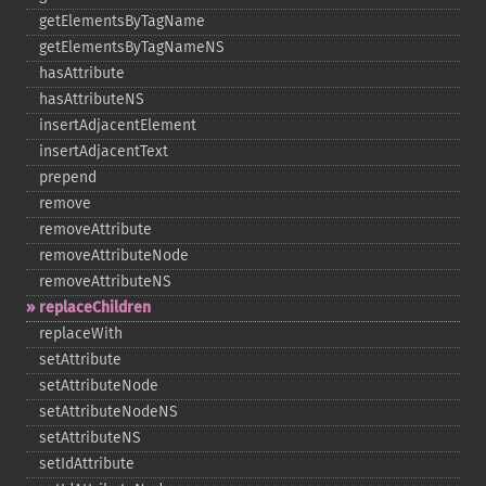
getElementsByTagName
getElementsByTagNameNS
hasAttribute
hasAttributeNS
insertAdjacentElement
insertAdjacentText
prepend
remove
removeAttribute
removeAttributeNode
removeAttributeNS
replaceChildren
replaceWith
setAttribute
setAttributeNode
setAttributeNodeNS
setAttributeNS
setIdAttribute