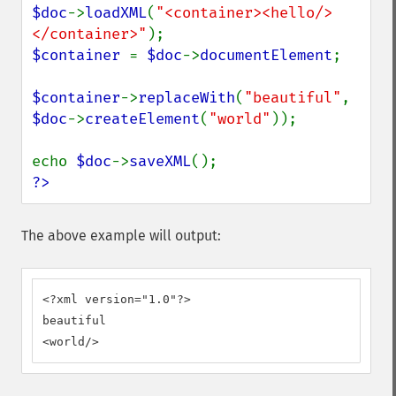
$doc
->
loadXML
(
"<container><hello/>
</container>"
$container 
= 
$doc
->
documentElement
;

$container
->
replaceWith
(
"beautiful"
, 
$doc
->
createElement
(
"world"
));

echo 
$doc
->
saveXML
?>
The above example will output:
<?xml version="1.0"?>

beautiful

<world/>