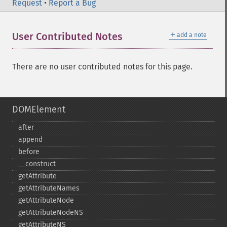
Request
•
Report a Bug
＋
User Contributed Notes
add a note
There are no user contributed notes for this page.
DOMElement
after
append
before
_​_​construct
getAttribute
getAttributeNames
getAttributeNode
getAttributeNodeNS
getAttributeNS