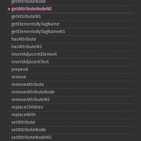
getAttributeNode
getAttributeNodeNS
getAttributeNS
getElementsByTagName
getElementsByTagNameNS
hasAttribute
hasAttributeNS
insertAdjacentElement
insertAdjacentText
prepend
remove
removeAttribute
removeAttributeNode
removeAttributeNS
replaceChildren
replaceWith
setAttribute
setAttributeNode
setAttributeNodeNS