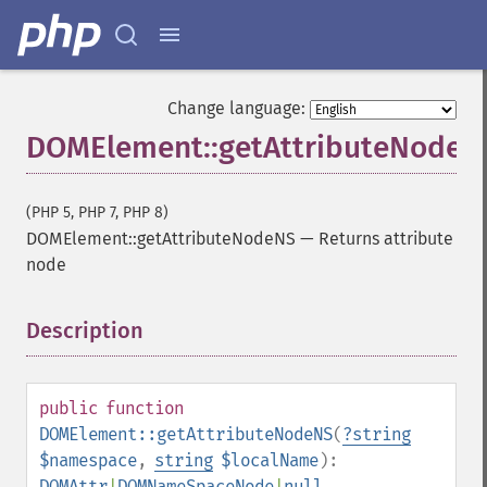
Change language:
DOMElement::getAttributeNodeN
(PHP 5, PHP 7, PHP 8)
DOMElement::getAttributeNodeNS
—
Returns attribute
node
Description
¶
public
function
DOMElement::getAttributeNodeNS
(
?
string
$namespace
,
string
$localName
):
DOMAttr
|
DOMNameSpaceNode
|
null