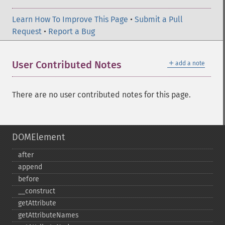
Learn How To Improve This Page
•
Submit a Pull
Request
•
Report a Bug
＋
User Contributed Notes
add a note
There are no user contributed notes for this page.
DOMElement
after
append
before
_​_​construct
getAttribute
getAttributeNames