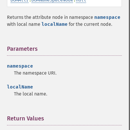
Returns the attribute node in namespace
namespace
with local name
localName
for the current node.
Parameters
¶
namespace
The namespace URI.
localName
The local name.
Return Values
¶