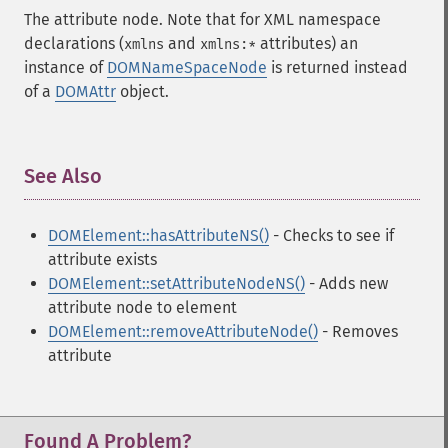
The attribute node. Note that for XML namespace
declarations (
and
attributes) an
xmlns
xmlns:*
instance of
DOMNameSpaceNode
is returned instead
of a
DOMAttr
object.
See Also
¶
DOMElement::hasAttributeNS()
- Checks to see if
attribute exists
DOMElement::setAttributeNodeNS()
- Adds new
attribute node to element
DOMElement::removeAttributeNode()
- Removes
attribute
Found A Problem?