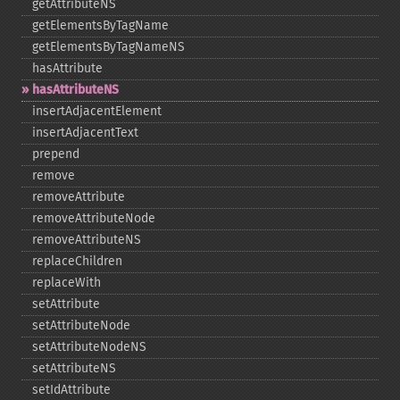
getAttributeNS
getElementsByTagName
getElementsByTagNameNS
hasAttribute
hasAttributeNS
insertAdjacentElement
insertAdjacentText
prepend
remove
removeAttribute
removeAttributeNode
removeAttributeNS
replaceChildren
replaceWith
setAttribute
setAttributeNode
setAttributeNodeNS
setAttributeNS
setIdAttribute