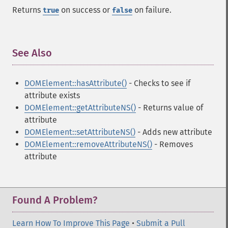
Returns
on success or
on failure.
true
false
See Also
¶
DOMElement::hasAttribute()
- Checks to see if
attribute exists
DOMElement::getAttributeNS()
- Returns value of
attribute
DOMElement::setAttributeNS()
- Adds new attribute
DOMElement::removeAttributeNS()
- Removes
attribute
Found A Problem?
Learn How To Improve This Page
•
Submit a Pull