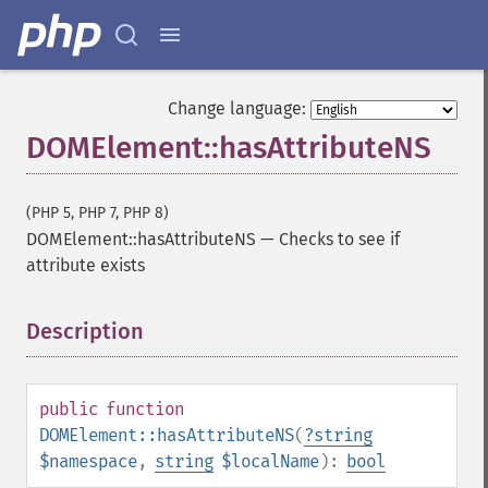
Change language:
DOMElement::hasAttributeNS
(PHP 5, PHP 7, PHP 8)
DOMElement::hasAttributeNS
—
Checks to see if
attribute exists
Description
¶
public
function
DOMElement::hasAttributeNS
(
?
string
$namespace
,
string
$localName
):
bool