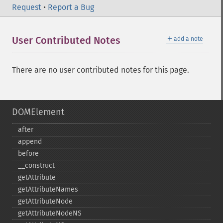
Request
•
Report a Bug
＋
User Contributed Notes
add a note
There are no user contributed notes for this page.
DOMElement
after
append
before
_​_​construct
getAttribute
getAttributeNames
getAttributeNode
getAttributeNodeNS