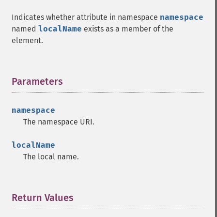
Indicates whether attribute in namespace
namespace
named
localName
exists as a member of the
element.
Parameters
¶
namespace
The namespace URI.
localName
The local name.
Return Values
¶