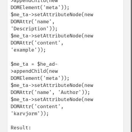
>appendChild(new 
DOMElement('meta'));

$me_ta->setAttributeNode(new 
DOMAttr('name', 
'Description'));

$me_ta->setAttributeNode(new 
DOMAttr('content', 
'example'));

$me_ta = $he_ad-
>appendChild(new 
DOMElement('meta'));

$me_ta->setAttributeNode(new 
DOMAttr('name', 'Author'));

$me_ta->setAttributeNode(new 
DOMAttr('content', 
'karvjorm'));

Result:
