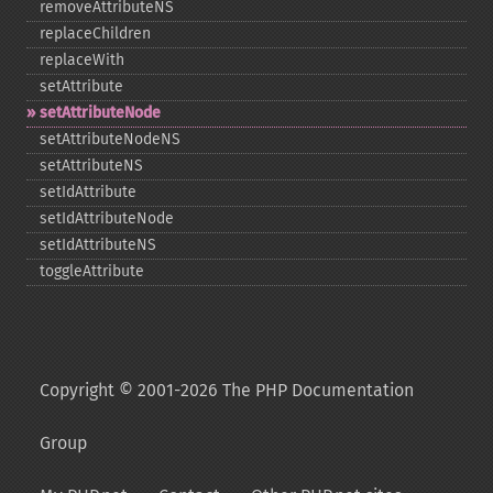
removeAttributeNS
replaceChildren
replaceWith
setAttribute
setAttributeNode
setAttributeNodeNS
setAttributeNS
setIdAttribute
setIdAttributeNode
setIdAttributeNS
toggleAttribute
Copyright © 2001-2026 The PHP Documentation
Group