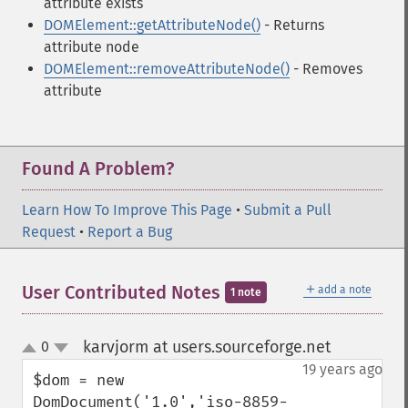
attribute exists
DOMElement::getAttributeNode()
- Returns
attribute node
DOMElement::removeAttributeNode()
- Removes
attribute
Found A Problem?
Learn How To Improve This Page
•
Submit a Pull
Request
•
Report a Bug
＋
User Contributed Notes
add a note
1 note
karvjorm at users.sourceforge.net
0
¶
up
down
19 years ago
$dom = new 
DomDocument('1.0','iso-8859-