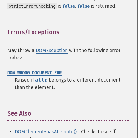
is
,
is returned.
strictErrorChecking
false
false
Errors/Exceptions
¶
May throw a
DOMException
with the following error
codes:
DOM_WRONG_DOCUMENT_ERR
Raised if
attr
belongs to a different document
than the element.
See Also
¶
DOMElement::hasAttribute()
- Checks to see if