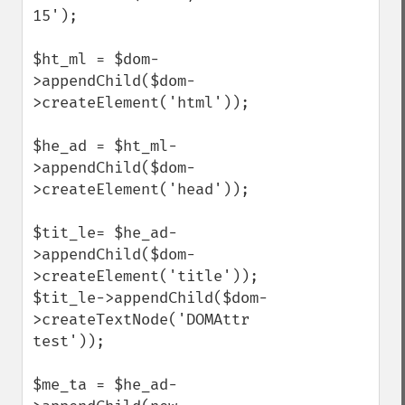
15');

$ht_ml = $dom-
>appendChild($dom-
>createElement('html'));

$he_ad = $ht_ml-
>appendChild($dom-
>createElement('head'));

$tit_le= $he_ad-
>appendChild($dom-
>createElement('title'));

$tit_le->appendChild($dom-
>createTextNode('DOMAttr 
test'));

$me_ta = $he_ad-