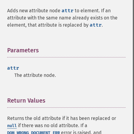
Adds new attribute node
attr
to element. If an
attribute with the same name already exists on the
element, that attribute is replaced by
attr
.
Parameters
¶
attr
The attribute node.
Return Values
¶
Returns the old attribute if it has been replaced or
if there was no old attribute. If a
null
error is raised, and
DOM_WRONG_DOCUMENT_ERR