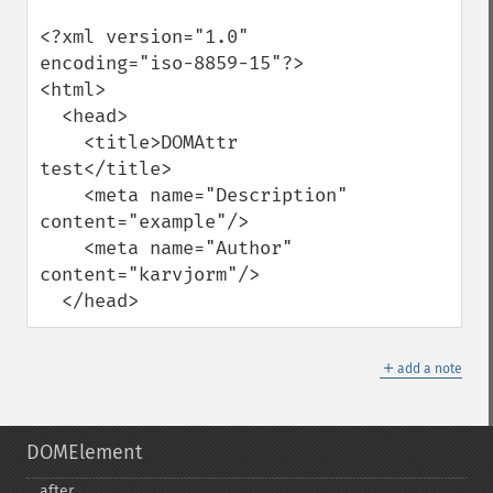
<?xml version="1.0" 
encoding="iso-8859-15"?>

<html>

  <head>

    <title>DOMAttr 
test</title>

    <meta name="Description" 
content="example"/>

    <meta name="Author" 
content="karvjorm"/>

  </head>
＋
add a note
DOMElement
after