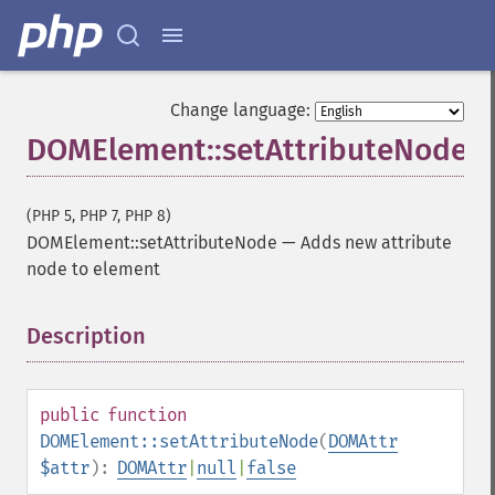
Change language:
DOMElement::setAttributeNode
(PHP 5, PHP 7, PHP 8)
DOMElement::setAttributeNode
—
Adds new attribute
node to element
Description
¶
public
function
DOMElement::setAttributeNode
(
DOMAttr
$attr
):
DOMAttr
|
null
|
false