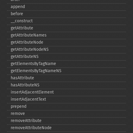
append
before
_​_​construct
getAttribute
getAttributeNames
getAttributeNode
getAttributeNodeNS
getAttributeNS
getElementsByTagName
getElementsByTagNameNS
hasAttribute
hasAttributeNS
insertAdjacentElement
insertAdjacentText
prepend
remove
removeAttribute
removeAttributeNode