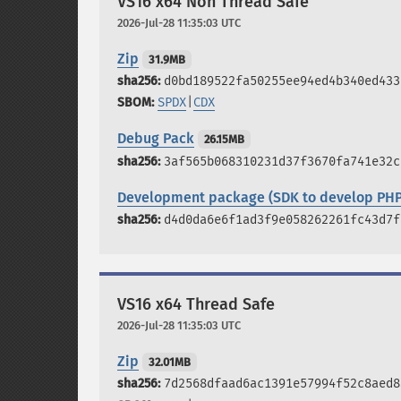
VS16 x64 Non Thread Safe
2026-Jul-28 11:35:03 UTC
Zip
31.9MB
d0bd189522fa50255ee94ed4b340ed433
SPDX
|
CDX
Debug Pack
26.15MB
3af565b068310231d37f3670fa741e32c
Development package (SDK to develop PHP
d4d0da6e6f1ad3f9e058262261fc43d7f
VS16 x64 Thread Safe
2026-Jul-28 11:35:03 UTC
Zip
32.01MB
7d2568dfaad6ac1391e57994f52c8aed8