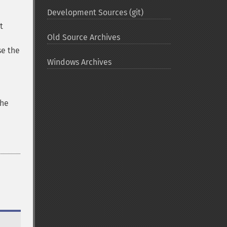
Development Sources (git)
t
Old Source Archives
se the
Windows Archives
the