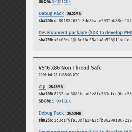
SPDX
|
CDX
Debug Pack
26.22MB
dc801832634f3dd84ace7092bb88ce157
Development package (SDK to develop PHP
46c00fc49b8cf6c35a4a8b5269114b1da
VS16 x86 Non Thread Safe
2026-Jul-28 11:35:03 UTC
Zip
28.78MB
8732dac6084bcad5e8fc363efcd9bdc50
SPDX
|
CDX
Debug Pack
26.53MB
1c3caf9fa33dfa14a3cfb0629a1807210