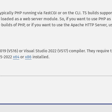
ypically PHP running via FastCGI or on the CLI. TS builds suppor
loaded as a web server module. So, if you want to use PHP as
 builds of PHP, or if you want to use the Apache HTTP Server, u
2019 (VS16) or Visual Studio 2022 (VS17) compiler. They require 
015-2022
x64
or
x86
installed.