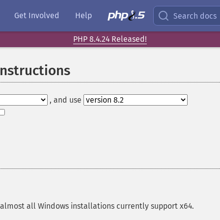
Get Involved
Help
Search docs
PHP 8.4.24 Released!
Instructions
, and use
almost all Windows installations currently support x64.