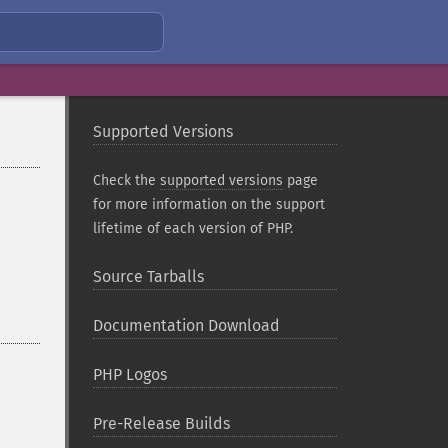
Supported Versions
Check the
supported versions
page
for more information on the support
lifetime of each version of PHP.
Source Tarballs
Documentation Download
PHP Logos
Pre-Release Builds