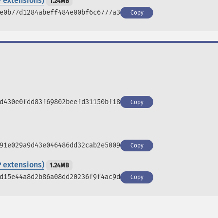
 extensions)
1.24MB
e0b77d1284abeff484e00bf6c6777a3
Copy
d430e0fdd83f69802beefd31150bf18
Copy
91e029a9d43e046486dd32cab2e5009
Copy
 extensions)
1.24MB
d15e44a8d2b86a08dd20236f9f4ac9d
Copy