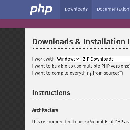
Downloads
Documentation
Downloads & Installation 
I work with
I want to be able to use multiple PHP versions:
I want to compile everything from source:
Instructions
Architecture
It is recommended to use x64 builds of PHP as 