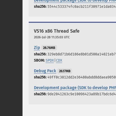
Development package (SDK to develop PHP
5544c533374fc0acb211f30971e1da034
VS16 x86 Thread Safe
2026-Jul-28 11:35:03 UTC
Zip
28.76MB
329eb8d71b6d186e8b01d500a14021eb7
SPDX
|
CDX
Debug Pack
26.17MB
49ff0c3812dd2e36480abdd8ddaea9050
Development package (SDK to develop PHP
9de2041263c9e10096423a89b17bdc6d4