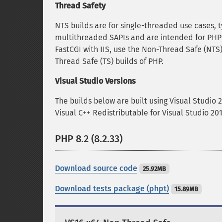
Thread Safety
NTS builds are for single-threaded use cases, t
multithreaded SAPIs and are intended for PHP 
FastCGI with IIS, use the Non-Thread Safe (NTS)
Thread Safe (TS) builds of PHP.
Visual Studio Versions
The builds below are built using Visual Studio 
Visual C++ Redistributable for Visual Studio 2
PHP 8.2 (8.2.33)
Download source code
25.92MB
Download tests package (phpt)
15.89MB