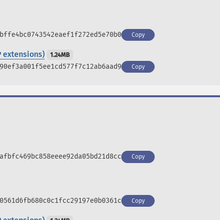
bffe4bc0743542eaef1f272ed5e70b0
Copy
 extensions)
1.24MB
90ef3a001f5ee1cd577f7c12ab6aad9
Copy
afbfc469bc858eeee92da05bd21d8cc
Copy
0561d6fb680c0c1fcc29197e0b0361c
Copy