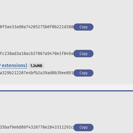
0f5ae33a90a74205275b0f0b221d388
Copy
fc238ad3a18acb37067a9470e1f049a
Copy
 extensions)
1.24MB
a329b212207e4bfb2a39ad0b39ee891
Copy
35baf9e6d89f4328770e2843311291c
Copy