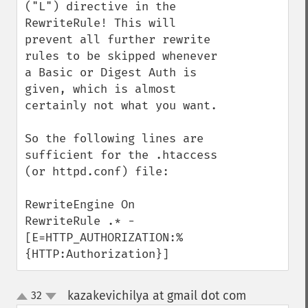
("L") directive in the 
RewriteRule! This will 
prevent all further rewrite 
rules to be skipped whenever 
a Basic or Digest Auth is 
given, which is almost 
certainly not what you want.

So the following lines are 
sufficient for the .htaccess 
(or httpd.conf) file:

RewriteEngine On

RewriteRule .* - 
[E=HTTP_AUTHORIZATION:%
{HTTP:Authorization}]
kazakevichilya at gmail dot com
32
¶
up
down