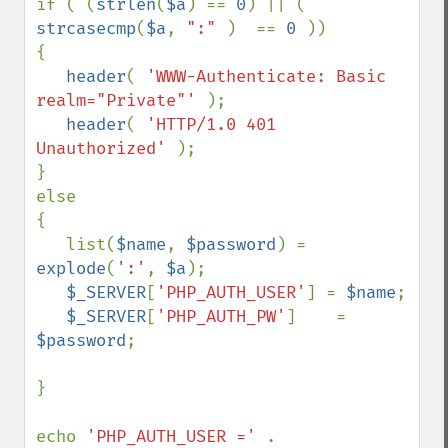
if ( (
strlen
(
$a
) == 
0
) || ( 
strcasecmp
(
$a
, 
":" 
)  == 
0 
))

{

header
( 
'WWW-Authenticate: Basic 
realm="Private"' 
);

header
( 
'HTTP/1.0 401 
Unauthorized' 
);

}

else

{

   list(
$name
, 
$password
) = 
explode
(
':'
, 
$a
);

$_SERVER
[
'PHP_AUTH_USER'
] = 
$name
;

$_SERVER
[
'PHP_AUTH_PW'
]    = 
$password
;

}

echo 
'PHP_AUTH_USER =' 
. 