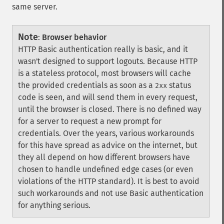
same server.
Note
:
Browser behavior
HTTP Basic authentication really is basic, and it
wasn't designed to support logouts. Because HTTP
is a stateless protocol, most browsers will cache
the provided credentials as soon as a
status
2xx
code is seen, and will send them in every request,
until the browser is closed. There is no defined way
for a server to request a new prompt for
credentials. Over the years, various workarounds
for this have spread as advice on the internet, but
they all depend on how different browsers have
chosen to handle undefined edge cases (or even
violations of the HTTP standard). It is best to avoid
such workarounds and not use Basic authentication
for anything serious.