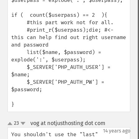
$userpass = explode(":", $userpass);

if (  count($userpass) == 2  ){

     #this part work not for all.

     #print_r($userpass);die; #<- 
this can help find out right username 
and password

     list($name, $password) = 
explode(':', $userpass);

     $_SERVER['PHP_AUTH_USER'] = 
$name;

     $_SERVER['PHP_AUTH_PW'] = 
$password;

}
vog at notjusthosting dot com
23
¶
up
down
14 years ago
You shouldn't use the "last" 