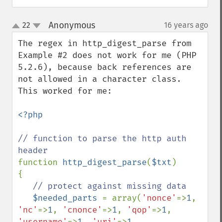
Anonymous
22
16 years ago
¶
up
down
The regex in http_digest_parse from 
Example #2 does not work for me (PHP 
5.2.6), because back references are 
not allowed in a character class.  
This worked for me:

<?php

// function to parse the http auth 
function 
http_digest_parse
(
$txt
)

{

// protect against missing data

$needed_parts 
= array(
'nonce'
=>
1
, 
'nc'
=>
1
, 
'cnonce'
=>
1
, 
'qop'
=>
1
, 
'username'
=>
1
, 
'uri'
=>
1
, 