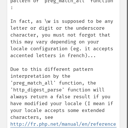
pattern of 'preg_match_all' function 
:

In fact, as \w is supposed to be any 
letter or digit or the underscore 
character, you must not forgot that 
this may vary depending on your 
locale configuration (eg. it accepts 
accented letters in french)...

Due to this different pattern 
interpretation by the 
'preg_match_all' function, the 
'http_digest_parse' function will 
always return a false result if you 
have modified your locale (I mean if 
your locale accepts some extended 
characters, see 
http://fr.php.net/manual/en/reference.pcr