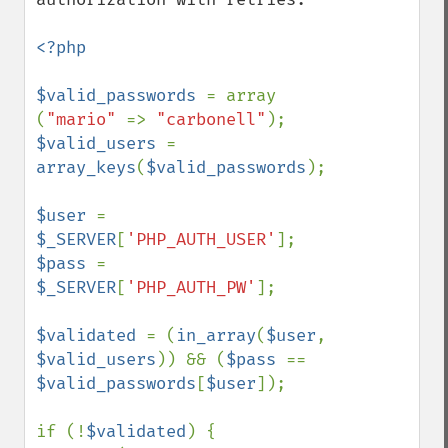
<?php

$valid_passwords 
= array 
(
"mario" 
=> 
"carbonell"
$valid_users 
= 
array_keys
(
$valid_passwords
);

$user 
= 
$_SERVER
[
'PHP_AUTH_USER'
$pass 
= 
$_SERVER
[
'PHP_AUTH_PW'
];

$validated 
= (
in_array
(
$user
, 
$valid_users
)) && (
$pass 
== 
$valid_passwords
[
$user
]);

if (!
$validated
) {
