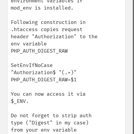
environment variables if 
mod_env is installed. 

Following construction in 
.htaccess copies request 
header "Authorization" to the 
env variable 
PHP_AUTH_DIGEST_RAW

SetEnvIfNoCase 
^Authorization$ "(.+)" 
PHP_AUTH_DIGEST_RAW=$1

You can now access it via 
$_ENV.

Do not forget to strip auth 
type ("Digest" in my case) 
from your env variable 