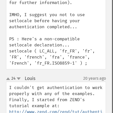
for further information).

IMHO, I suggest you not to use 
setlocale before having your 
authentication completed...

PS : Here's a non-compatible 
setlocale declaration...

setlocale ( LC_ALL, 'fr_FR', 'fr', 
'FR', 'french', 'fra', 'france', 
'French', 'fr_FR.ISO8859-1' ) ;
Louis
24
20 years ago
¶
up
down
I couldn't get authentication to work 
properly with any of the examples. 
Finally, I started from ZEND's 
http://www.zend.com/zend/tut/authenticati