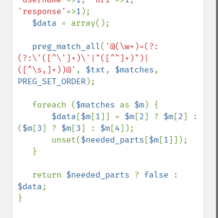
'response'
=>
1
);

$data 
= array();

preg_match_all
(
'@(\w+)=(?:
(?:\'([^\']+)\'|"([^"]+)")|
([^\s,]+))@'
, 
$txt
, 
$matches
, 
PREG_SET_ORDER
);

   foreach (
$matches 
as 
$m
) {

$data
[
$m
[
1
]] = 
$m
[
2
] ? 
$m
[
2
] : 
(
$m
[
3
] ? 
$m
[
3
] : 
$m
[
4
]);

       unset(
$needed_parts
[
$m
[
1
]]);

   }

   return 
$needed_parts 
? 
false 
: 
$data
;

}
