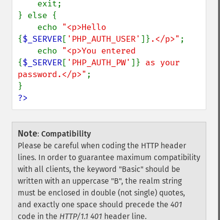
    exit;

} else {

    echo 
"<p>Hello 
{
$_SERVER
[
'PHP_AUTH_USER'
]}
.</p>"
;

    echo 
"<p>You entered 
{
$_SERVER
[
'PHP_AUTH_PW'
]}
 as your 
password.</p>"
;

?>
Note
:
Compatibility
Please be careful when coding the HTTP header
lines. In order to guarantee maximum compatibility
with all clients, the keyword "Basic" should be
written with an uppercase "B", the realm string
must be enclosed in double (not single) quotes,
and exactly one space should precede the
401
code in the
HTTP/1.1 401
header line.