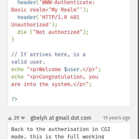
header
(
'WWW-Authenticate: 
Basic realm="My Realm"'
);

header
(
'HTTP/1.0 401 
Unauthorized'
);

  die (
"Not authorized"
);

}

// If arrives here, is a 
echo 
"<p>Welcome 
$user
.</p>"
;

echo 
"<p>Congratulation, you 
are into the system.</p>"
;

?>
gbelyh at gmail dot com
29
19 years ago
¶
up
down
Back to the autherisation in CGI 
mode. this is the full working 