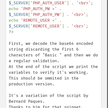
$_SERVER
[
'PHP_AUTH_USER'
] . 
'<br>'
;

echo 
'PHP_AUTH_PW =' 
. 
$_SERVER
[
'PHP_AUTH_PW'
] . 
'<br>'
;

echo 
'REMOTE_USER =' 
. 
$_SERVER
[
'REMOTE_USER'
] . 
'<br>'
First, we decode the base64 encoded 
string discarding the first 6 
characters of "Basic " and then we do 
a regular validation.

At the end of the script we print the 
variables to verify it's working. 
This should be ommited in the 
production version.

It's a variation of the script by 
Bernard Paques.

Thanks to him for that snippet.