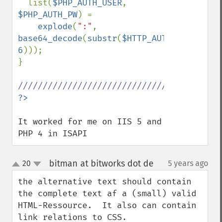
  list(
$PHP_AUTH_USER
, 
$PHP_AUTH_PW
) = 

explode
(
":"
, 
base64_decode
(
substr
(
$HTTP_AUTHORIZATION
6
))); 

}

It worked for me on IIS 5 and 
PHP 4 in ISAPI
bitman at bitworks dot de
20
5 years ago
¶
up
down
the alternative text should contain 
the complete text af a (small) valid 
HTML-Ressource.  It also can contain 
link relations to CSS.