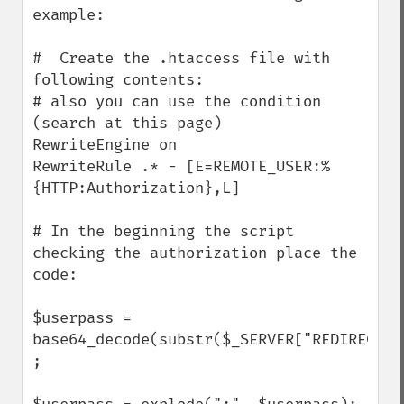
example:

#  Create the .htaccess file with 
following contents:

# also you can use the condition 
(search at this page)

RewriteEngine on

RewriteRule .* - [E=REMOTE_USER:%
{HTTP:Authorization},L]

# In the beginning the script 
checking the authorization place the 
code:

$userpass = 
base64_decode(substr($_SERVER["REDIRECT_R
;
