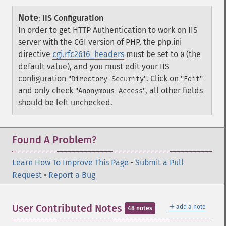
Note
:
IIS Configuration
In order to get HTTP Authentication to work on IIS
server with the CGI version of PHP, the php.ini
directive
cgi.rfc2616_headers
must be set to
(the
0
default value), and you must edit your IIS
configuration "
". Click on "
"
Directory Security
Edit
and only check "
", all other fields
Anonymous Access
should be left unchecked.
Found A Problem?
Learn How To Improve This Page
•
Submit a Pull
Request
•
Report a Bug
＋
User Contributed Notes
add a note
48 notes