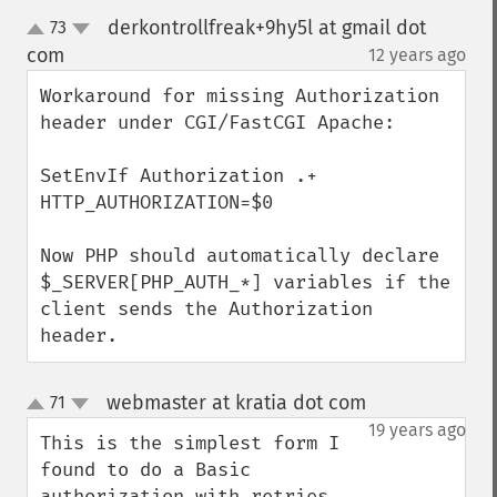
derkontrollfreak+9hy5l at gmail dot
73
up
down
com
12 years ago
¶
Workaround for missing Authorization 
header under CGI/FastCGI Apache:

SetEnvIf Authorization .+ 
HTTP_AUTHORIZATION=$0

Now PHP should automatically declare 
$_SERVER[PHP_AUTH_*] variables if the 
client sends the Authorization 
header.
webmaster at kratia dot com
71
¶
up
down
19 years ago
This is the simplest form I 
found to do a Basic 
authorization with retries.
