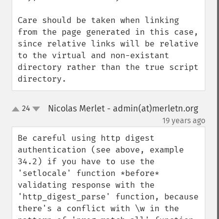
Care should be taken when linking 
from the page generated in this case, 
since relative links will be relative 
to the virtual and non-existant 
directory rather than the true script 
directory.
Nicolas Merlet - admin(at)merletn.org
24
up
down
¶
19 years ago
Be careful using http digest 
authentication (see above, example 
34.2) if you have to use the 
'setlocale' function *before* 
validating response with the 
'http_digest_parse' function, because 
there's a conflict with \w in the 