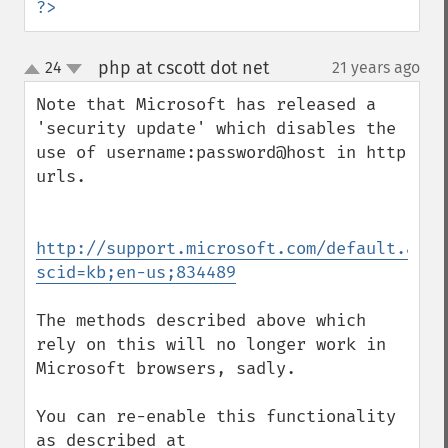
?>
php at cscott dot net
24
21 years ago
¶
up
down
Note that Microsoft has released a 
'security update' which disables the 
use of username:password@host in http 
urls.

http://support.microsoft.com/default.aspx
scid=kb;en-us;834489
The methods described above which 
rely on this will no longer work in 
Microsoft browsers, sadly.

You can re-enable this functionality 
as described at
