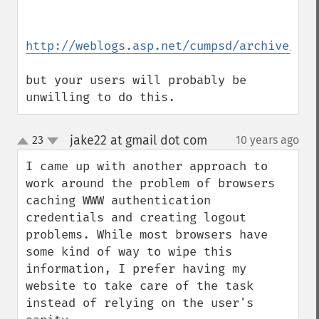
http://weblogs.asp.net/cumpsd/archive/200
but your users will probably be 
unwilling to do this.
jake22 at gmail dot com
23
10 years ago
¶
up
down
I came up with another approach to 
work around the problem of browsers 
caching WWW authentication 
credentials and creating logout 
problems. While most browsers have 
some kind of way to wipe this 
information, I prefer having my 
website to take care of the task 
instead of relying on the user's 