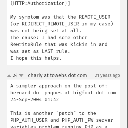
{HTTP:Authorization}]

My symptom was that the REMOTE_USER 
(or REDIRECT_REMOTE_USER in my case) 
was not being set at all.

The cause: I had some other 
RewriteRule that was kickin in and 
was set as LAST rule.

I hope this helps.
charly at towebs dot com
24
21 years ago
¶
up
down
A simpler approach on the post of:

bernard dot paques at bigfoot dot com

24-Sep-2004 01:42

This is another "patch" to the 
PHP_AUTH_USER and PHP_AUTH_PW server 
variables problem running PHP as a 