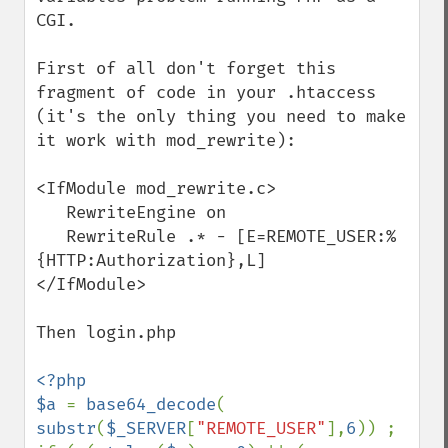
CGI.

First of all don't forget this 
fragment of code in your .htaccess 
(it's the only thing you need to make 
it work with mod_rewrite):

<IfModule mod_rewrite.c>

   RewriteEngine on

   RewriteRule .* - [E=REMOTE_USER:%
{HTTP:Authorization},L]

</IfModule>

Then login.php

<?php

$a 
= 
base64_decode
( 
substr
(
$_SERVER
[
"REMOTE_USER"
],
6
)) ;
