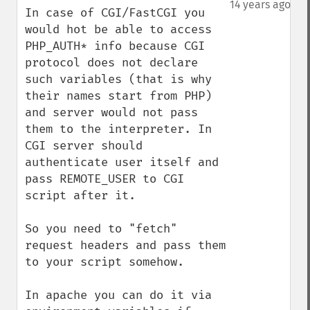
14 years ago
In case of CGI/FastCGI you 
would hot be able to access 
PHP_AUTH* info because CGI 
protocol does not declare 
such variables (that is why 
their names start from PHP) 
and server would not pass 
them to the interpreter. In 
CGI server should 
authenticate user itself and 
pass REMOTE_USER to CGI 
script after it. 

So you need to "fetch" 
request headers and pass them 
to your script somehow. 

In apache you can do it via 