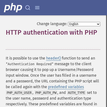
Change language:
HTTP authentication with PHP
¶
It is possible to use the
header()
function to send an
message to the client
"Authentication Required"
browser causing it to pop up a Username/Password
input window. Once the user has filled in a username
and a password, the URL containing the PHP script will
be called again with the
predefined variables
,
, and
set to
PHP_AUTH_USER
PHP_AUTH_PW
AUTH_TYPE
the user name, password and authentication type
respectively. These predefined variables are found in