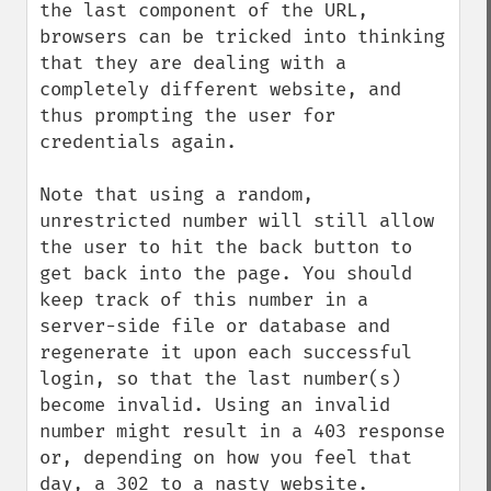
the last component of the URL, 
browsers can be tricked into thinking 
that they are dealing with a 
completely different website, and 
thus prompting the user for 
credentials again.

Note that using a random, 
unrestricted number will still allow 
the user to hit the back button to 
get back into the page. You should 
keep track of this number in a 
server-side file or database and 
regenerate it upon each successful 
login, so that the last number(s) 
become invalid. Using an invalid 
number might result in a 403 response 
or, depending on how you feel that 
day, a 302 to a nasty website.
