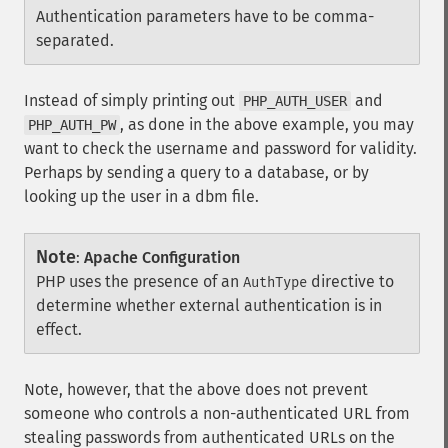
Authentication parameters have to be comma-
separated.
Instead of simply printing out
and
PHP_AUTH_USER
, as done in the above example, you may
PHP_AUTH_PW
want to check the username and password for validity.
Perhaps by sending a query to a database, or by
looking up the user in a dbm file.
Note
:
Apache Configuration
PHP uses the presence of an
directive to
AuthType
determine whether external authentication is in
effect.
Note, however, that the above does not prevent
someone who controls a non-authenticated URL from
stealing passwords from authenticated URLs on the