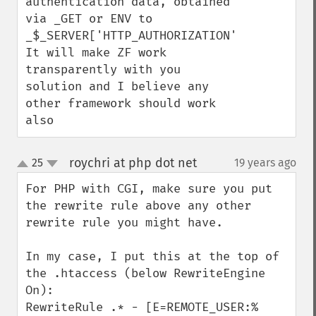
authentication data, obtained 
via _GET or ENV to 

_$_SERVER['HTTP_AUTHORIZATION']. 

It will make ZF work 
transparently with you 
solution and I believe any 
other framework should work 
also
roychri at php dot net
25
19 years ago
¶
up
down
For PHP with CGI, make sure you put 
the rewrite rule above any other 
rewrite rule you might have.

In my case, I put this at the top of 
the .htaccess (below RewriteEngine 
On):

RewriteRule .* - [E=REMOTE_USER:%