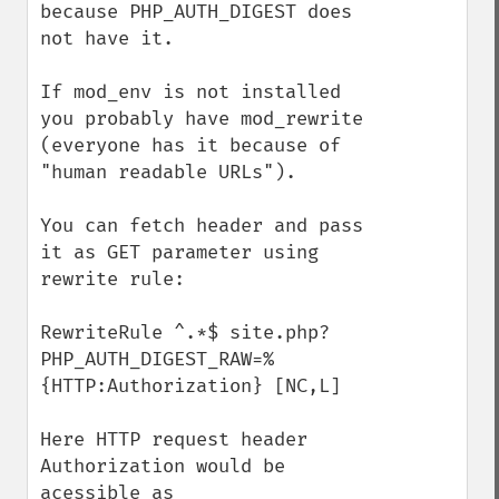
because PHP_AUTH_DIGEST does 
not have it.

If mod_env is not installed 
you probably have mod_rewrite 
(everyone has it because of 
"human readable URLs").

You can fetch header and pass 
it as GET parameter using 
rewrite rule: 

RewriteRule ^.*$ site.php?
PHP_AUTH_DIGEST_RAW=%
{HTTP:Authorization} [NC,L]

Here HTTP request header 
Authorization would be 
acessible as 