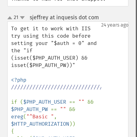
sjeffrey at inquesis dot com
21
¶
up
down
24 years ago
To get it to work with IIS 
try using this code before 
setting your "$auth = 0" and 
the "if 
(isset($PHP_AUTH_USER) && 
isset($PHP_AUTH_PW))"

//////////////////////////////////////////
if (
$PHP_AUTH_USER 
== 
"" 
&& 
$PHP_AUTH_PW 
== 
"" 
&& 
ereg
(
"^Basic "
, 
$HTTP_AUTHORIZATION
)) 

{ 
