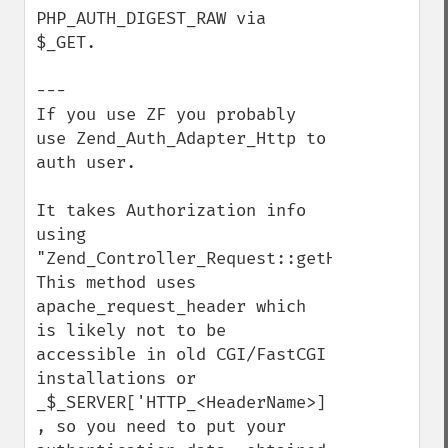
PHP_AUTH_DIGEST_RAW via 
$_GET.

---

If you use ZF you probably 
use Zend_Auth_Adapter_Http to 
auth user. 

It takes Authorization info 
using 
"Zend_Controller_Request::getHeader"

This method uses 
apache_request_header which 
is likely not to be 
accessible in old CGI/FastCGI 
installations or 
_$_SERVER['HTTP_<HeaderName>] 
, so you need to put your 