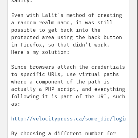
sanity.

Even with Lalit's method of creating 
a random realm name, it was still 
possible to get back into the 
protected area using the back button 
in Firefox, so that didn't work. 
Here's my solution:

Since browsers attach the credentials 
to specific URLs, use virtual paths 
where a component of the path is 
actually a PHP script, and everything 
following it is part of the URI, such 
as:

http://velocitypress.ca/some_dir/login.ph
By choosing a different number for 