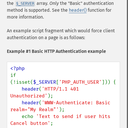
the
array.
Only
the "Basic" authentication
$_SERVER
method is supported. See the
header()
function for
more information.
An example script fragment which would force client
authentication on a page is as follows:
Example #1 Basic HTTP Authentication example
if 
(!isset(
$_SERVER
[
'PHP_AUTH_USER'
])) {

header
(
'HTTP/1.1 401 
Unauthorized'
);

header
(
'WWW-Authenticate: Basic 
realm="My Realm"'
);

    echo 
'Text to send if user hits 
Cancel button'
;
