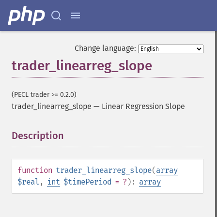
Change language:
trader_linearreg_slope
(PECL trader >= 0.2.0)
trader_linearreg_slope
—
Linear Regression Slope
Description
¶
function
trader_linearreg_slope
(
array
$real
,
int
$timePeriod
= ?
):
array