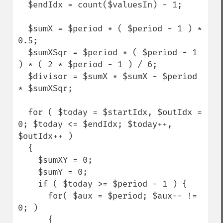
  $endIdx = count($valuesIn) - 1;

  $sumX = $period * ( $period - 1 ) * 
0.5;

  $sumXSqr = $period * ( $period - 1 
) * ( 2 * $period - 1 ) / 6;

  $divisor = $sumX * $sumX - $period 
* $sumXSqr;

  for ( $today = $startIdx, $outIdx = 
0; $today <= $endIdx; $today++, 
$outIdx++ )

  {

    $sumXY = 0;

    $sumY = 0;

    if ( $today >= $period - 1 ) {

      for( $aux = $period; $aux-- != 
0; )

      {
