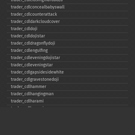
trader_​cdlconcealbabyswall
trader_​cdlcounterattack
trader_​cdldarkcloudcover
trader_​cdldoji
trader_​cdldojistar
trader_​cdldragonflydoji
trader_​cdlengulfing
trader_​cdleveningdojistar
trader_​cdleveningstar
trader_​cdlgapsidesidewhite
trader_​cdlgravestonedoji
trader_​cdlhammer
trader_​cdlhangingman
trader_​cdlharami
trader_​cdlharamicross
trader_​cdlhighwave
trader_​cdlhikkake
trader_​cdlhikkakemod