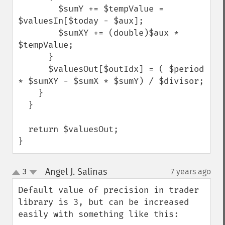
        $sumY += $tempValue = 
$valuesIn[$today - $aux];

        $sumXY += (double)$aux * 
$tempValue;

      }

      $valuesOut[$outIdx] = ( $period 
* $sumXY - $sumX * $sumY) / $divisor;

    }

  }

  return $valuesOut;

}
Angel J. Salinas
3
7 years ago
¶
up
down
Default value of precision in trader 
library is 3, but can be increased 
easily with something like this:
