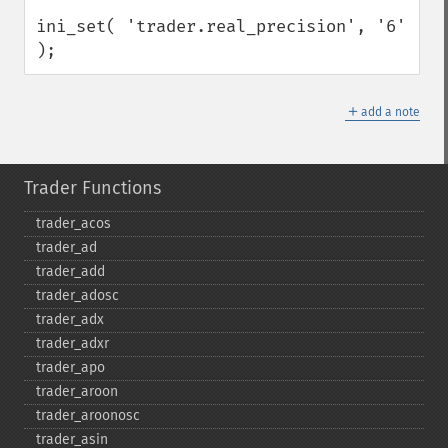
ini_set( 'trader.real_precision', '6' 
);
＋
add a note
Trader Functions
trader_​acos
trader_​ad
trader_​add
trader_​adosc
trader_​adx
trader_​adxr
trader_​apo
trader_​aroon
trader_​aroonosc
trader_​asin