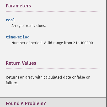
Parameters
¶
real
Array of real values.
timePeriod
Number of period. Valid range from 2 to 100000.
Return Values
¶
Returns an array with calculated data or false on
failure.
Found A Problem?