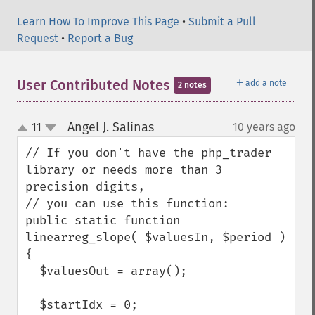
Learn How To Improve This Page
•
Submit a Pull
Request
•
Report a Bug
＋
User Contributed Notes
add a note
2 notes
Angel J. Salinas
11
10 years ago
¶
up
down
// If you don't have the php_trader 
library or needs more than 3 
precision digits,

// you can use this function:

public static function 
linearreg_slope( $valuesIn, $period )

{

  $valuesOut = array();

  $startIdx = 0;
