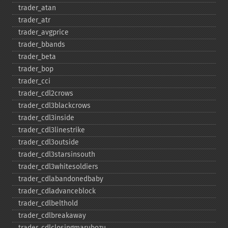
trader_​atan
trader_​atr
trader_​avgprice
trader_​bbands
trader_​beta
trader_​bop
trader_​cci
trader_​cdl2crows
trader_​cdl3blackcrows
trader_​cdl3inside
trader_​cdl3linestrike
trader_​cdl3outside
trader_​cdl3starsinsouth
trader_​cdl3whitesoldiers
trader_​cdlabandonedbaby
trader_​cdladvanceblock
trader_​cdlbelthold
trader_​cdlbreakaway
trader_​cdlclosingmarubozu