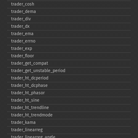
trader_​cosh
trader_​dema
trader_​div
trader_​dx
trader_​ema
trader_​errno
trader_​exp
trader_​floor
trader_​get_​compat
trader_​get_​unstable_​period
trader_​ht_​dcperiod
trader_​ht_​dcphase
trader_​ht_​phasor
trader_​ht_​sine
trader_​ht_​trendline
trader_​ht_​trendmode
trader_​kama
trader_​linearreg
trader_​linearreg_​angle