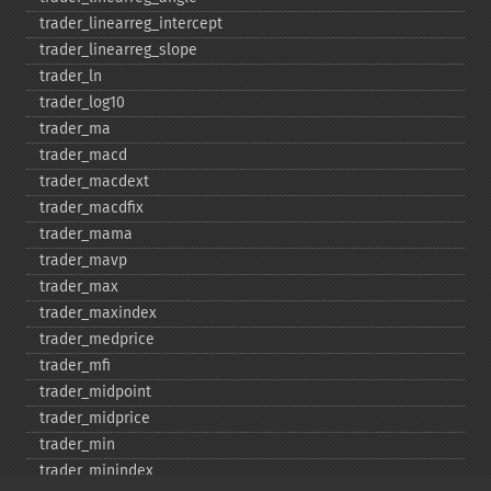
trader_​linearreg_​intercept
trader_​linearreg_​slope
trader_​ln
trader_​log10
trader_​ma
trader_​macd
trader_​macdext
trader_​macdfix
trader_​mama
trader_​mavp
trader_​max
trader_​maxindex
trader_​medprice
trader_​mfi
trader_​midpoint
trader_​midprice
trader_​min
trader_​minindex