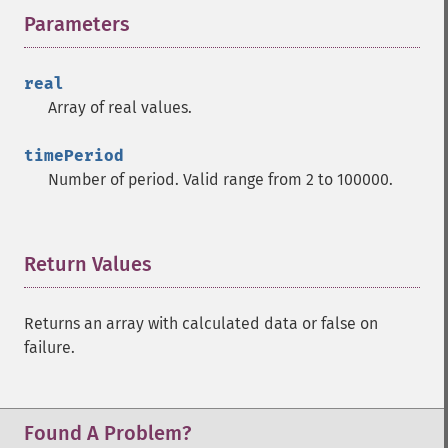
Parameters
¶
trader_​cdlhikkake
trader_​cdlhikkakemod
trader_​cdlhomingpigeon
real
trader_​cdlidentical3crows
Array of real values.
trader_​cdlinneck
trader_​cdlinvertedhammer
timePeriod
trader_​cdlkicking
Number of period. Valid range from 2 to 100000.
trader_​cdlkickingbylength
trader_​cdlladderbottom
trader_​cdllongleggeddoji
Return Values
¶
trader_​cdllongline
trader_​cdlmarubozu
trader_​cdlmatchinglow
Returns an array with calculated data or false on
trader_​cdlmathold
failure.
trader_​cdlmorningdojistar
trader_​cdlmorningstar
trader_​cdlonneck
Found A Problem?
trader_​cdlpiercing