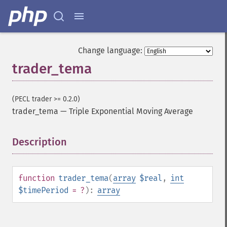
trader_​cdlbelthold
trader_​cdlbreakaway
trader_​cdlclosingmarubozu
trader_​cdlconcealbabyswall
Change language:
trader_​cdlcounterattack
trader_tema
trader_​cdldarkcloudcover
trader_​cdldoji
trader_​cdldojistar
(PECL trader >= 0.2.0)
trader_​cdldragonflydoji
trader_tema
—
Triple Exponential Moving Average
trader_​cdlengulfing
trader_​cdleveningdojistar
Description
¶
trader_​cdleveningstar
trader_​cdlgapsidesidewhite
trader_​cdlgravestonedoji
trader_​cdlhammer
function
trader_tema
(
array
$real
,
int
trader_​cdlhangingman
$timePeriod
= ?
):
array
trader_​cdlharami
trader_​cdlharamicross
trader_​cdlhighwave