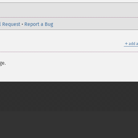
l Request
•
Report a Bug
＋
add a
ge.