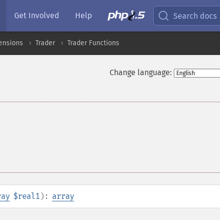
Get Involved
Help
Search docs
ensions
Trader
Trader Functions
Change language:
ray
$real1
):
array