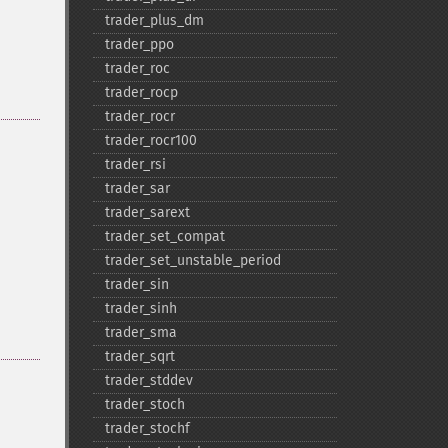
trader_​plus_​dm
trader_​ppo
trader_​roc
trader_​rocp
trader_​rocr
trader_​rocr100
trader_​rsi
trader_​sar
trader_​sarext
trader_​set_​compat
trader_​set_​unstable_​period
trader_​sin
trader_​sinh
trader_​sma
trader_​sqrt
trader_​stddev
trader_​stoch
trader_​stochf