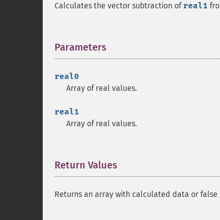
Calculates the vector subtraction of
real1
fr
Parameters
¶
real0
Array of real values.
real1
Array of real values.
Return Values
¶
Returns an array with calculated data or false 