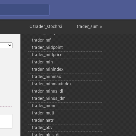
trader_​mama
trader_​mavp
trader_​max
trader_​maxindex
« trader_stochrsi
trader_sum »
trader_​medprice
trader_​mfi
trader_​midpoint
trader_​midprice
trader_​min
trader_​minindex
trader_​minmax
trader_​minmaxindex
trader_​minus_​di
trader_​minus_​dm
trader_​mom
trader_​mult
trader_​natr
trader_​obv
trader_​plus_​di