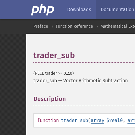
Downloads
Documentation
Preface
Function Reference
Mathematical Ext
trader_sub
(PECL trader >= 0.2.0)
trader_sub
—
Vector Arithmetic Subtraction
Description
¶
function
trader_sub
(
array
$real0
,
ar