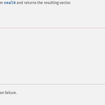
om
real0
and returns the resulting vector.
on failure.