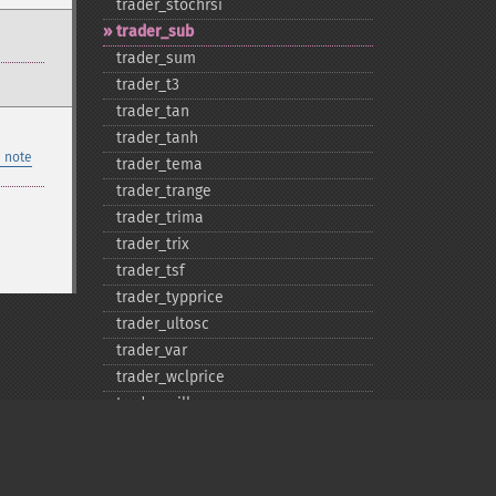
trader_​stochrsi
trader_​sub
trader_​sum
trader_​t3
trader_​tan
trader_​tanh
 note
trader_​tema
trader_​trange
trader_​trima
trader_​trix
trader_​tsf
trader_​typprice
trader_​ultosc
trader_​var
trader_​wclprice
trader_​willr
trader_​wma