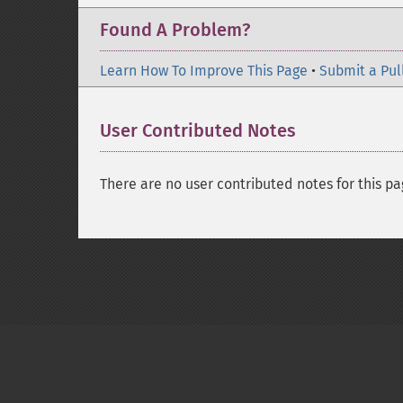
Found A Problem?
Learn How To Improve This Page
•
Submit a Pul
User Contributed Notes
There are no user contributed notes for this pa