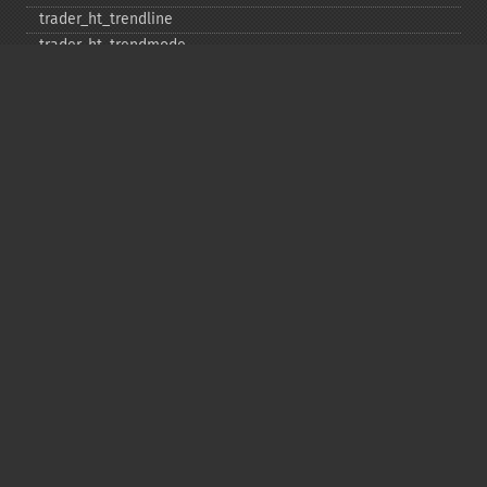
trader_​ht_​trendline
trader_​ht_​trendmode
trader_​kama
trader_​linearreg
trader_​linearreg_​angle
trader_​linearreg_​intercept
trader_​linearreg_​slope
trader_​ln
trader_​log10
trader_​ma
trader_​macd
trader_​macdext
trader_​macdfix
trader_​mama
trader_​mavp
trader_​max
trader_​maxindex
trader_​medprice