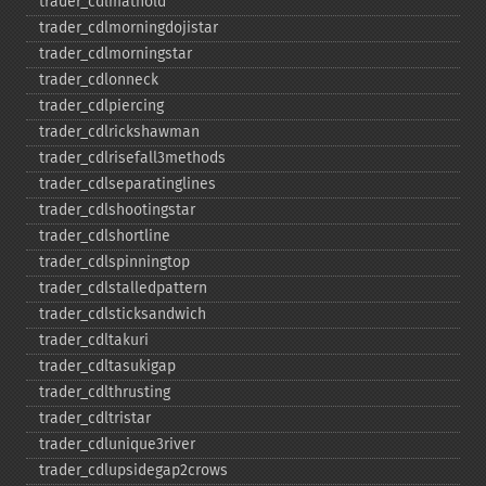
trader_​cdlmathold
trader_​cdlmorningdojistar
trader_​cdlmorningstar
trader_​cdlonneck
trader_​cdlpiercing
trader_​cdlrickshawman
trader_​cdlrisefall3methods
trader_​cdlseparatinglines
trader_​cdlshootingstar
trader_​cdlshortline
trader_​cdlspinningtop
trader_​cdlstalledpattern
trader_​cdlsticksandwich
trader_​cdltakuri
trader_​cdltasukigap
trader_​cdlthrusting
trader_​cdltristar
trader_​cdlunique3river
trader_​cdlupsidegap2crows