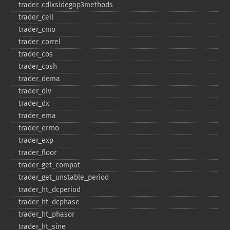
trader_​cdlxsidegap3methods
trader_​ceil
trader_​cmo
trader_​correl
trader_​cos
trader_​cosh
trader_​dema
trader_​div
trader_​dx
trader_​ema
trader_​errno
trader_​exp
trader_​floor
trader_​get_​compat
trader_​get_​unstable_​period
trader_​ht_​dcperiod
trader_​ht_​dcphase
trader_​ht_​phasor
trader_​ht_​sine