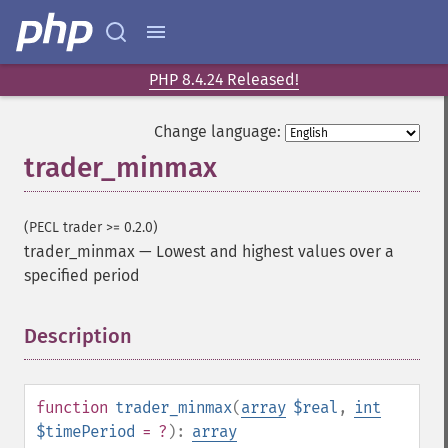
trader_​add
trader_​adosc
trader_​adx
trader_​adxr
PHP 8.4.24 Released!
trader_​apo
trader_​aroon
Change language:
trader_​aroonosc
trader_minmax
trader_​asin
trader_​atan
trader_​atr
(PECL trader >= 0.2.0)
trader_​avgprice
trader_minmax
—
Lowest and highest values over a
trader_​bbands
specified period
trader_​beta
trader_​bop
Description
¶
trader_​cci
trader_​cdl2crows
trader_​cdl3blackcrows
function
trader_minmax
(
array
$real
,
int
trader_​cdl3inside
$timePeriod
= ?
):
array
trader_​cdl3linestrike