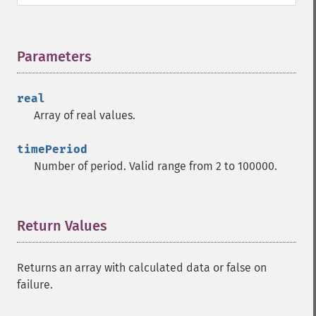
trader_​cdl3outside
trader_​cdl3starsinsouth
trader_​cdl3whitesoldiers
Parameters
¶
trader_​cdlabandonedbaby
trader_​cdladvanceblock
trader_​cdlbelthold
real
trader_​cdlbreakaway
Array of real values.
trader_​cdlclosingmarubozu
trader_​cdlconcealbabyswall
timePeriod
trader_​cdlcounterattack
Number of period. Valid range from 2 to 100000.
trader_​cdldarkcloudcover
trader_​cdldoji
trader_​cdldojistar
Return Values
¶
trader_​cdldragonflydoji
trader_​cdlengulfing
trader_​cdleveningdojistar
Returns an array with calculated data or false on
trader_​cdleveningstar
failure.
trader_​cdlgapsidesidewhite
trader_​cdlgravestonedoji