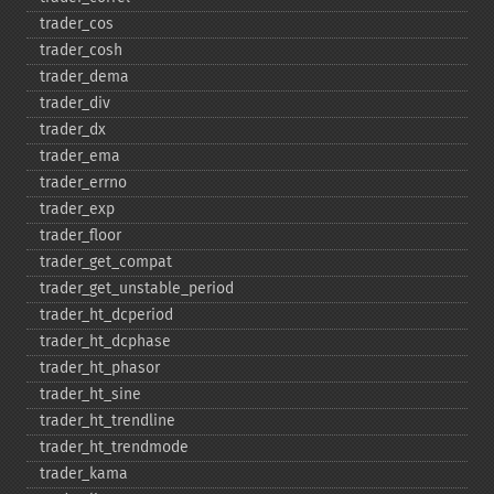
trader_​cos
trader_​cosh
trader_​dema
trader_​div
trader_​dx
trader_​ema
trader_​errno
trader_​exp
trader_​floor
trader_​get_​compat
trader_​get_​unstable_​period
trader_​ht_​dcperiod
trader_​ht_​dcphase
trader_​ht_​phasor
trader_​ht_​sine
trader_​ht_​trendline
trader_​ht_​trendmode
trader_​kama