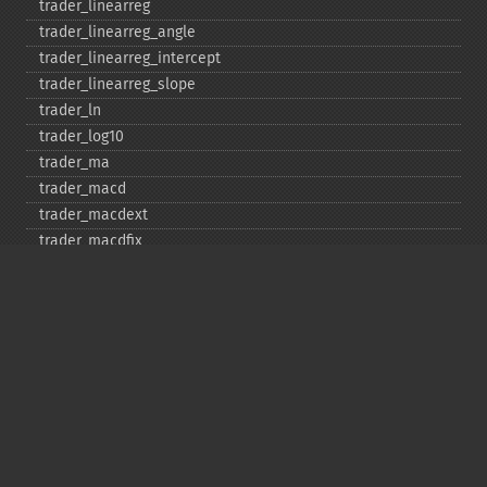
trader_​linearreg
trader_​linearreg_​angle
trader_​linearreg_​intercept
trader_​linearreg_​slope
trader_​ln
trader_​log10
trader_​ma
trader_​macd
trader_​macdext
trader_​macdfix
trader_​mama
trader_​mavp
trader_​max
trader_​maxindex
trader_​medprice
trader_​mfi
trader_​midpoint
trader_​midprice
trader_​min