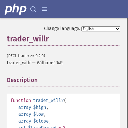
trader_​apo
trader_​aroon
trader_​aroonosc
trader_​asin
Change language:
trader_​atan
trader_willr
trader_​atr
trader_​avgprice
trader_​bbands
(PECL trader >= 0.2.0)
trader_​beta
trader_willr
—
Williams' %R
trader_​bop
trader_​cci
Description
¶
trader_​cdl2crows
trader_​cdl3blackcrows
trader_​cdl3inside
trader_​cdl3linestrike
function
trader_willr
(
trader_​cdl3outside
array
$high
,
trader_​cdl3starsinsouth
array
$low
,
trader_​cdl3whitesoldiers
array
$close
,
trader_​cdlabandonedbaby
int
$timePeriod
= ?