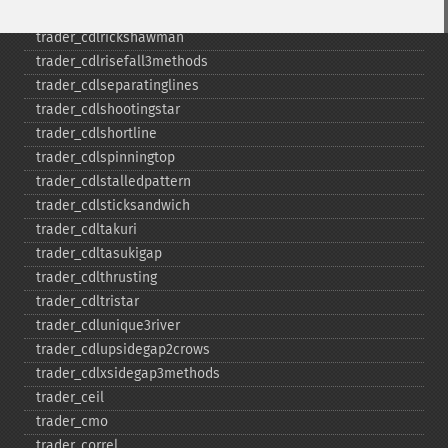
trader_​cdlpiercing
trader_​cdlrickshawman
trader_​cdlrisefall3methods
trader_​cdlseparatinglines
trader_​cdlshootingstar
trader_​cdlshortline
trader_​cdlspinningtop
trader_​cdlstalledpattern
trader_​cdlsticksandwich
trader_​cdltakuri
trader_​cdltasukigap
trader_​cdlthrusting
trader_​cdltristar
trader_​cdlunique3river
trader_​cdlupsidegap2crows
trader_​cdlxsidegap3methods
trader_​ceil
trader_​cmo
trader_​correl