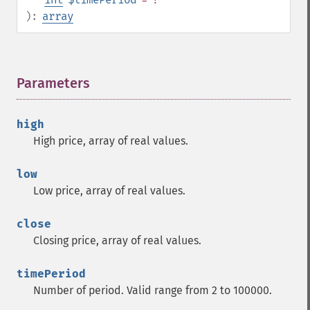
trader_​cdladvanceblock
):
array
trader_​cdlbelthold
trader_​cdlbreakaway
trader_​cdlclosingmarubozu
Parameters
¶
trader_​cdlconcealbabyswall
trader_​cdlcounterattack
trader_​cdldarkcloudcover
high
trader_​cdldoji
High price, array of real values.
trader_​cdldojistar
trader_​cdldragonflydoji
low
trader_​cdlengulfing
Low price, array of real values.
trader_​cdleveningdojistar
trader_​cdleveningstar
close
trader_​cdlgapsidesidewhite
Closing price, array of real values.
trader_​cdlgravestonedoji
trader_​cdlhammer
timePeriod
trader_​cdlhangingman
Number of period. Valid range from 2 to 100000.
trader_​cdlharami