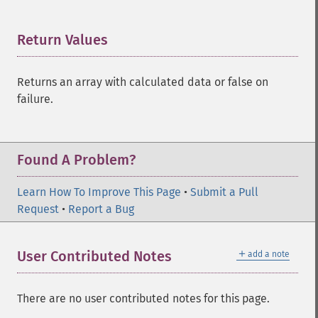
trader_​cdlharamicross
trader_​cdlhighwave
Return Values
¶
trader_​cdlhikkake
trader_​cdlhikkakemod
trader_​cdlhomingpigeon
Returns an array with calculated data or false on
trader_​cdlidentical3crows
failure.
trader_​cdlinneck
trader_​cdlinvertedhammer
trader_​cdlkicking
Found A Problem?
trader_​cdlkickingbylength
trader_​cdlladderbottom
Learn How To Improve This Page
trader_​cdllongleggeddoji
•
Submit a Pull
Request
trader_​cdllongline
•
Report a Bug
trader_​cdlmarubozu
trader_​cdlmatchinglow
＋
User Contributed Notes
add a note
trader_​cdlmathold
trader_​cdlmorningdojistar
trader_​cdlmorningstar
There are no user contributed notes for this page.
trader_​cdlonneck