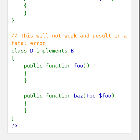
    {

    }

}

// This will not work and result in a 
class 
D 
implements 
{

    public function 
foo
()

    {

    }

    public function 
baz
(
Foo $foo
)

    {

    }

?>