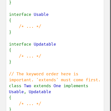
}

interface 
{

}

interface 
{

}

// The keyword order here is 
class 
Two 
extends 
One 
implements 
Usable
, 
{
