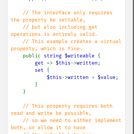
// The interface only requires 
the property be settable,

    // but also including get 
operations is entirely valid.

    // This example creates a virtual 
property, which is fine.

public 
string $writeable 
{

get 
=> 
$this
->
written
;

set 
{

$this
->
written 
= 
$value
;

        }

    }

// This property requires both 
read and write be possible,

    // so we need to either implement 
both, or allow it to have
