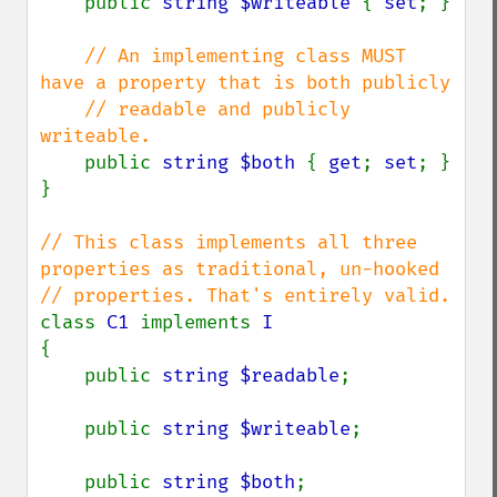
public 
string $writeable 
{ 
set
; }

// An implementing class MUST 
have a property that is both publicly

    // readable and publicly 
writeable.

public 
string $both 
{ 
get
; 
set
; }

}

// This class implements all three 
properties as traditional, un-hooked

class 
C1 
implements 
{

    public 
string $readable
;

    public 
string $writeable
;

    public 
string $both
;
