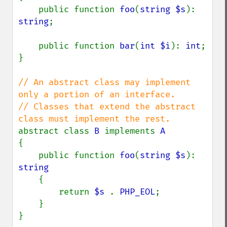
    public function 
foo
(
string $s
): 
string
;

    public function 
bar
(
int $i
): 
int
;

}

// An abstract class may implement 
only a portion of an interface.

// Classes that extend the abstract 
abstract class 
B 
implements 
{

    public function 
foo
(
string $s
): 
string

{

        return 
$s 
. 
PHP_EOL
;

    }

}
