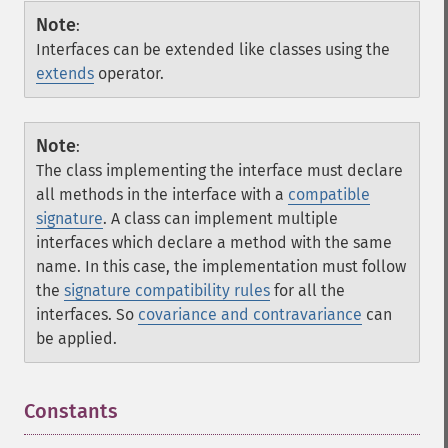
Note
:
Interfaces can be extended like classes using the
extends
operator.
Note
:
The class implementing the interface must declare
all methods in the interface with a
compatible
signature
. A class can implement multiple
interfaces which declare a method with the same
name. In this case, the implementation must follow
the
signature compatibility rules
for all the
interfaces. So
covariance and contravariance
can
be applied.
Constants
¶