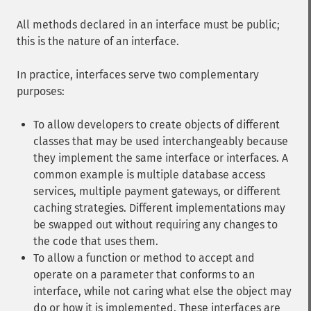
All methods declared in an interface must be public;
this is the nature of an interface.
In practice, interfaces serve two complementary
purposes:
To allow developers to create objects of different
classes that may be used interchangeably because
they implement the same interface or interfaces. A
common example is multiple database access
services, multiple payment gateways, or different
caching strategies. Different implementations may
be swapped out without requiring any changes to
the code that uses them.
To allow a function or method to accept and
operate on a parameter that conforms to an
interface, while not caring what else the object may
do or how it is implemented. These interfaces are