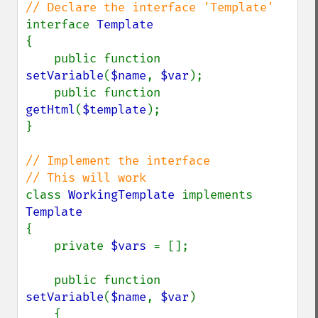
interface 
{

    public function 
setVariable
(
$name
, 
$var
);

    public function 
getHtml
(
$template
);

}

// Implement the interface

class 
WorkingTemplate 
implements 
{

    private 
$vars 
= [];

    public function 
setVariable
(
$name
, 
$var
)

    {
