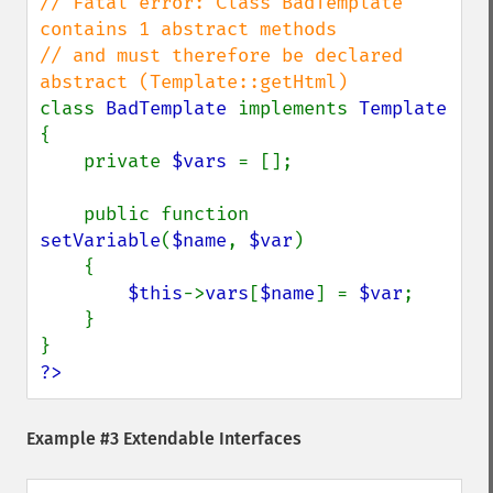
// Fatal error: Class BadTemplate 
contains 1 abstract methods

// and must therefore be declared 
class 
BadTemplate 
implements 
{

    private 
$vars 
= [];

    public function 
setVariable
(
$name
, 
$var
)

    {

$this
->
vars
[
$name
] = 
$var
;

    }

?>
Example #3 Extendable Interfaces