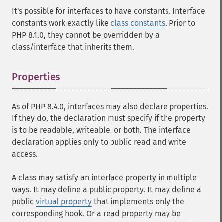
It's possible for interfaces to have constants. Interface
constants work exactly like
class constants
. Prior to
PHP 8.1.0, they cannot be overridden by a
class/interface that inherits them.
Properties
¶
As of PHP 8.4.0, interfaces may also declare properties.
If they do, the declaration must specify if the property
is to be readable, writeable, or both. The interface
declaration applies only to public read and write
access.
A class may satisfy an interface property in multiple
ways. It may define a public property. It may define a
public
virtual property
that implements only the
corresponding hook. Or a read property may be