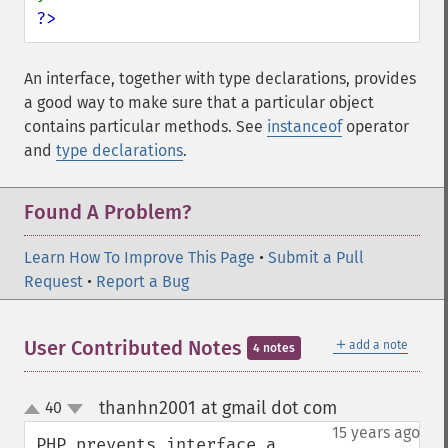
?>
An interface, together with type declarations, provides
a good way to make sure that a particular object
contains particular methods. See
instanceof
operator
and
type declarations
.
Found A Problem?
Learn How To Improve This Page
•
Submit a Pull
Request
•
Report a Bug
＋
User Contributed Notes
add a note
4 notes
thanhn2001 at gmail dot com
40
¶
up
down
15 years ago
PHP prevents interface a 