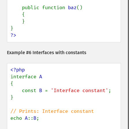
    public function 
baz
()

    {

    }

?>
Example #6 Interfaces with constants
interface 
{

    const 
B 
= 
'Interface constant'
;

}

echo 
A
::
B
;
