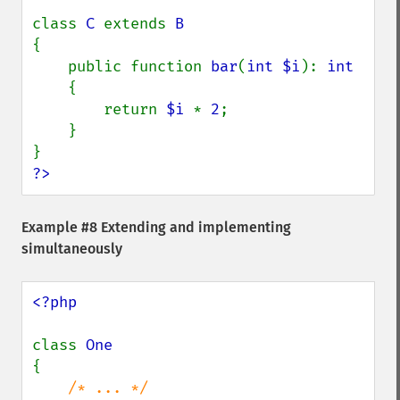
class 
C 
extends 
{

    public function 
bar
(
int $i
): 
int

{

        return 
$i 
* 
2
;

    }

?>
Example #8 Extending and implementing
simultaneously
<?php

class 
{
