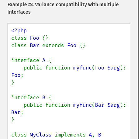
Example #4 Variance compatibility with multiple
interfaces
class 
Foo 
{}

class 
Bar 
extends 
Foo 
{}

interface 
A 
{

    public function 
myfunc
(
Foo $arg
): 
Foo
;

}

interface 
B 
{

    public function 
myfunc
(
Bar $arg
): 
Bar
;

}

class 
MyClass 
implements 
A
, 