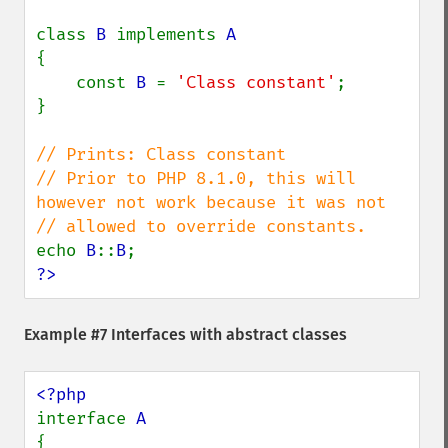
class 
B 
implements 
{

    const 
B 
= 
'Class constant'
;

}

// Prints: Class constant

// Prior to PHP 8.1.0, this will 
however not work because it was not

echo 
B
::
B
?>
Example #7 Interfaces with abstract classes
interface 
{
