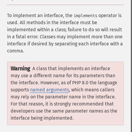
To implement an interface, the
operator is
implements
used. All methods in the interface must be
implemented within a class; failure to do so will result
in a fatal error. Classes may implement more than one
interface if desired by separating each interface with a
comma.
Warning
A class that implements an interface
may use a different name for its parameters than
the interface. However, as of PHP 8.0 the language
supports
named arguments
, which means callers
may rely on the parameter name in the interface.
For that reason, it is strongly recommended that
developers use the same parameter names as the
interface being implemented.