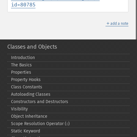
id=80785
＋
add a note
Classes and Objects
Introduction
The Basics
Properties
Property Hooks
Class Constants
Autoloading Classes
Constructors and Destructors
Visibility
Object Inheritance
Scope Resolution Operator (::)
Static Keyword