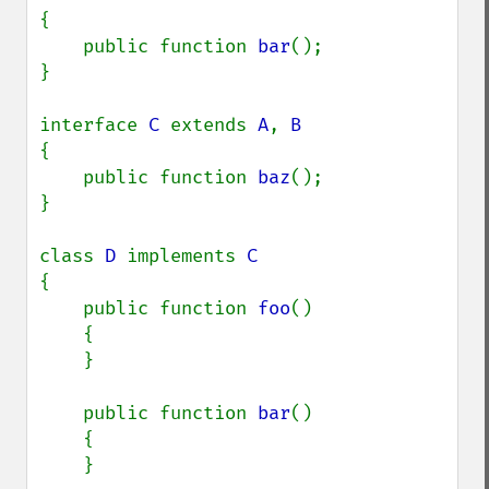
{

    public function 
bar
();

}

interface 
C 
extends 
A
, 
{

    public function 
baz
();

}

class 
D 
implements 
{

    public function 
foo
()

    {

    }

    public function 
bar
()

    {

    }
