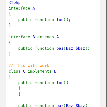
interface 
{

    public function 
foo
();

}

interface 
B 
extends 
{

    public function 
baz
(
Baz $baz
);

}

class 
C 
implements 
{

    public function 
foo
()

    {

    }

    public function 
baz
(
Baz $baz
)
