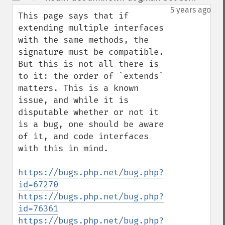
up
down
5 years ago
This page says that if 
extending multiple interfaces 
with the same methods, the 
signature must be compatible. 
But this is not all there is 
to it: the order of `extends` 
matters. This is a known 
issue, and while it is 
disputable whether or not it 
is a bug, one should be aware 
of it, and code interfaces 
with this in mind.

https://bugs.php.net/bug.php?
id=67270
https://bugs.php.net/bug.php?
id=76361
https://bugs.php.net/bug.php?