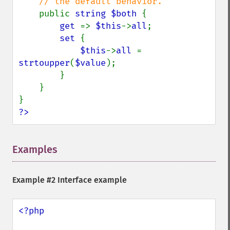
    // the default behavior.

public 
string $both 
{

get 
=> 
$this
->
all
;

set 
{

$this
->
all 
= 
strtoupper
(
$value
);

        }

    }

?>
Examples
¶
Example #2 Interface example
<?php
