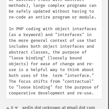
methods), large complex programs can 
be safely updated without having to 
re-code an entire program or module.

In PHP coding with object interfaces 
(as a keyword) and "interfaces" in 
the more general context of use that 
includes both object interfaces and 
abstract classes, the purpose of 
"loose binding" (loosely bound 
objects) for ease of change and re-
use is a helpful way to think about 
both uses of the  term "interface." 
The focus shifts from "contractual" 
to "loose binding" for the purpose of 
cooperative development and re-use.
xedin dot unknown at gmail dot com
0
¶