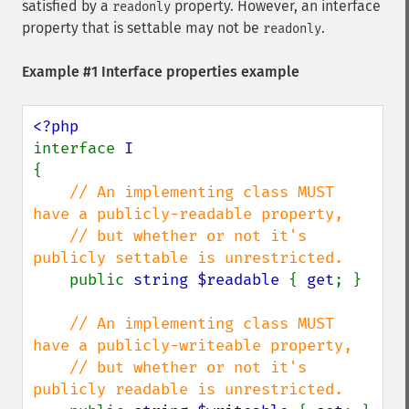
satisfied by a
property. However, an interface
readonly
property that is settable may not be
.
readonly
Example #1 Interface properties example
interface 
{

// An implementing class MUST 
have a publicly-readable property,

    // but whether or not it's 
publicly settable is unrestricted.

public 
string $readable 
{ 
get
; }

// An implementing class MUST 
have a publicly-writeable property,

    // but whether or not it's 
publicly readable is unrestricted.
