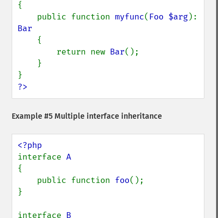
{

    public function 
myfunc
(
Foo $arg
): 
Bar

{

        return new 
Bar
();

    }

?>
Example #5 Multiple interface inheritance
interface 
{

    public function 
foo
();

}

interface 