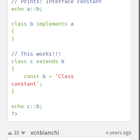
echo 
a
::
b
;

class 
b 
implements 
{

}

class 
c 
extends 
{

    const 
b 
= 
'Class 
constant'
;

}

echo 
c
::
b
?>
vcnbianchi
22
4 years ago
¶
up
down