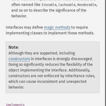
often named like
,
,
,
Iterable
Cacheable
Renderable
and so on to describe the significance of the
behavior.
Interfaces may define
magic methods
to require
implementing classes to implement those methods.
Note
:
Although they are supported, including
constructors
in interfaces is strongly discouraged.
Doing so significantly reduces the flexibility of the
object implementing the interface. Additionally,
constructors are not enforced by inheritance rules,
which can cause inconsistent and unexpected
behavior.
¶
implements