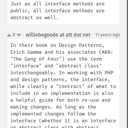
Just as all interface methods are 
public, all interface methods are 
abstract as well.
williebegoode at att dot net
5
11 years ago
¶
up
down
In their book on Design Patterns, 
Erich Gamma and his associates (AKA: 
"The Gang of Four") use the term 
"interface" and "abstract class" 
interchangeably. In working with PHP 
and design patterns, the interface, 
while clearly a "contract" of what to 
include in an implementation is also 
a helpful guide for both re-use and 
making changes. As long as the 
implemented changes follow the 
interface (whether it is an interface 
or abstract class with abstract 