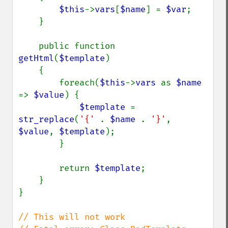
$this
->
vars
[
$name
] = 
$var
;

    }

    public function 
getHtml
(
$template
)

    {

        foreach(
$this
->
vars 
as 
$name 
=> 
$value
) {

$template 
= 
str_replace
(
'{' 
. 
$name 
. 
'}'
, 
$value
, 
$template
);

        }

        return 
$template
;

    }

}

// This will not work
