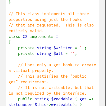
}

// This class implements all three 
properties using just the hooks

// that are requested.  This is also 
class 
C2 
implements 
{

    private 
string $written 
= 
''
;

    private 
string $all 
= 
''
;

// Uses only a get hook to create 
a virtual property.

    // This satisfies the "public 
get" requirement.

    // It is not writeable, but that 
is not required by the interface.

public 
string $readable 
{ 
get 
=> 
strtoupper
(
$this
->
writeable
); }
