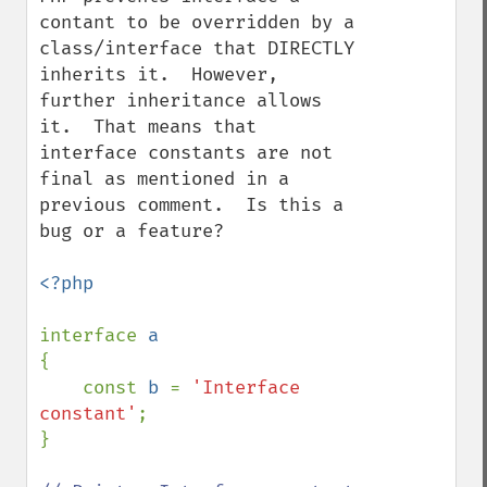
contant to be overridden by a 
class/interface that DIRECTLY 
inherits it.  However, 
further inheritance allows 
it.  That means that 
interface constants are not 
final as mentioned in a 
previous comment.  Is this a 
bug or a feature?

<?php

interface 
{

    const 
b 
= 
'Interface 
constant'
;

}
