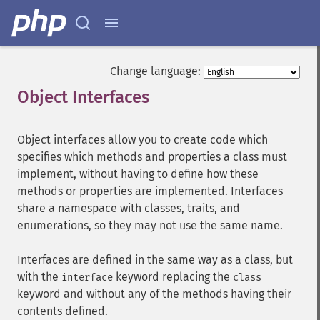
Change language:
Object Interfaces
¶
Object interfaces allow you to create code which
specifies which methods and properties a class must
implement, without having to define how these
methods or properties are implemented. Interfaces
share a namespace with classes, traits, and
enumerations, so they may not use the same name.
Interfaces are defined in the same way as a class, but
with the
keyword replacing the
interface
class
keyword and without any of the methods having their
contents defined.