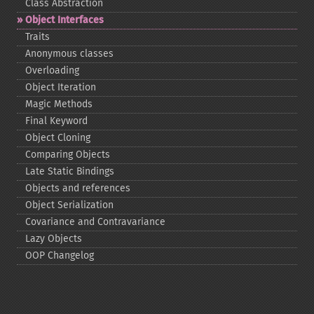
Class Abstraction
Object Interfaces
Traits
Anonymous classes
Overloading
Object Iteration
Magic Methods
Final Keyword
Object Cloning
Comparing Objects
Late Static Bindings
Objects and references
Object Serialization
Covariance and Contravariance
Lazy Objects
OOP Changelog