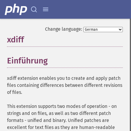
Change language:
xdiff
¶
Einführung
¶
xdiff extension enables you to create and apply patch
files containing differences between different revisions
of files.
This extension supports two modes of operation - on
strings and on files, as well as two different patch
formats - unified and binary. Unified patches are
excellent for text files as they are human-readable