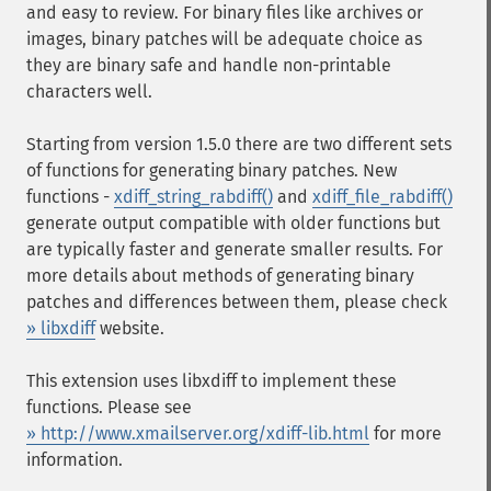
and easy to review. For binary files like archives or
images, binary patches will be adequate choice as
they are binary safe and handle non-printable
characters well.
Starting from version 1.5.0 there are two different sets
of functions for generating binary patches. New
functions -
xdiff_string_rabdiff()
and
xdiff_file_rabdiff()
generate output compatible with older functions but
are typically faster and generate smaller results. For
more details about methods of generating binary
patches and differences between them, please check
» libxdiff
website.
This extension uses libxdiff to implement these
functions. Please see
» http://www.xmailserver.org/xdiff-lib.html
for more
information.