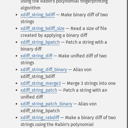
using the Rabin's polynomial fingerprinting
algorithm
xdiff_string_bdiff
— Make binary diff of two
strings
xdiff_string_bdiff_size
— Read a size of file
created by applying a binary diff
xdiff_string_bpatch
— Patch a string with a
binary diff
xdiff_string_diff
— Make unified diff of two
strings
xdiff_string_diff_binary
— Alias von
xdiff_string_bdiff
xdiff_string_merge3
— Merge 3 strings into one
xdiff_string_patch
— Patch a string with an
unified diff
xdiff_string_patch_binary
— Alias von
xdiff_string_bpatch
xdiff_string_rabdiff
— Make a binary diff of two
strings using the Rabin's polynomial