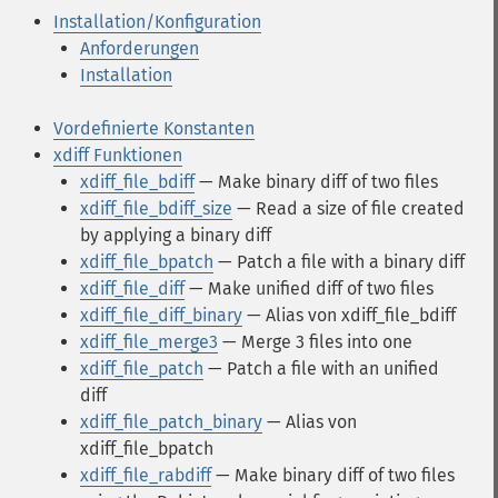
Installation/Konfiguration
Anforderungen
Installation
Vordefinierte Konstanten
xdiff Funktionen
xdiff_file_bdiff
— Make binary diff of two files
xdiff_file_bdiff_size
— Read a size of file created
by applying a binary diff
xdiff_file_bpatch
— Patch a file with a binary diff
xdiff_file_diff
— Make unified diff of two files
xdiff_file_diff_binary
— Alias von xdiff_file_bdiff
xdiff_file_merge3
— Merge 3 files into one
xdiff_file_patch
— Patch a file with an unified
diff
xdiff_file_patch_binary
— Alias von
xdiff_file_bpatch
xdiff_file_rabdiff
— Make binary diff of two files