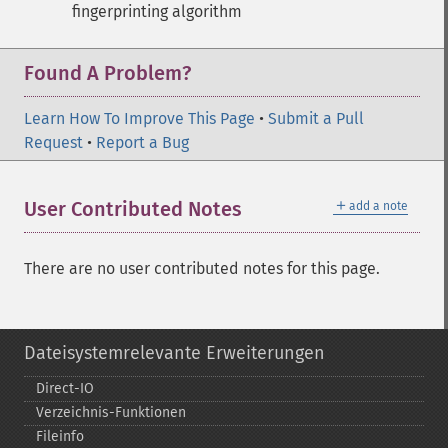
fingerprinting algorithm
Found A Problem?
Learn How To Improve This Page
•
Submit a Pull
Request
•
Report a Bug
＋
User Contributed Notes
add a note
There are no user contributed notes for this page.
Dateisystemrelevante Erweiterungen
Direct-​IO
Verzeichnis-​Funktionen
Fileinfo