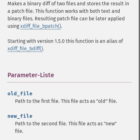
Makes a binary diff of two files and stores the result in
a patch file. This function works with both text and
binary files. Resulting patch file can be later applied
using
xdiff_file_bpatch()
.
Starting with version 1.5.0 this function is an alias of
xdiff_file_bdiff()
.
Parameter-Liste
¶
old_file
Path to the first file. This file acts as "old" file.
new_file
Path to the second file. This file acts as "new"
file.