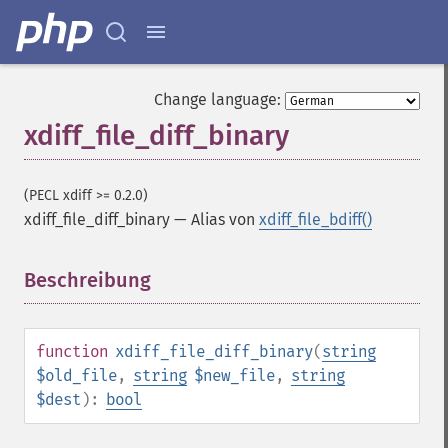
Change language:
xdiff_file_diff_binary
(PECL xdiff >= 0.2.0)
xdiff_file_diff_binary
—
Alias von
xdiff_file_bdiff()
Beschreibung
¶
function
xdiff_file_diff_binary
(
string
$old_file
,
string
$new_file
,
string
$dest
):
bool