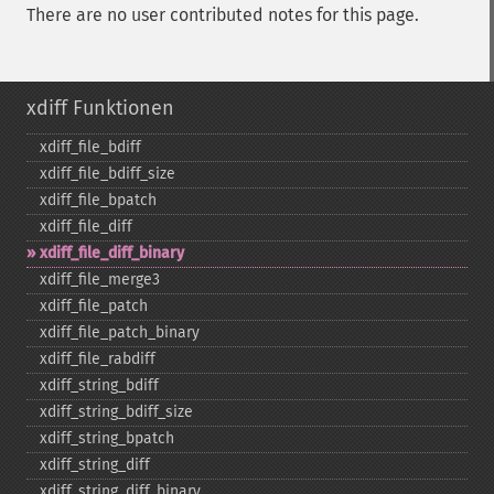
There are no user contributed notes for this page.
xdiff Funktionen
xdiff_​file_​bdiff
xdiff_​file_​bdiff_​size
xdiff_​file_​bpatch
xdiff_​file_​diff
xdiff_​file_​diff_​binary
xdiff_​file_​merge3
xdiff_​file_​patch
xdiff_​file_​patch_​binary
xdiff_​file_​rabdiff
xdiff_​string_​bdiff
xdiff_​string_​bdiff_​size
xdiff_​string_​bpatch
xdiff_​string_​diff
xdiff_​string_​diff_​binary