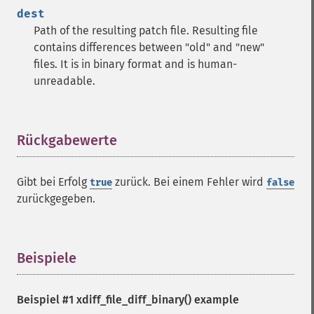
dest
Path of the resulting patch file. Resulting file
contains differences between "old" and "new"
files. It is in binary format and is human-
unreadable.
Rückgabewerte
¶
Gibt bei Erfolg
zurück. Bei einem Fehler wird
true
false
zurückgegeben.
Beispiele
¶
Beispiel #1
xdiff_file_diff_binary()
example