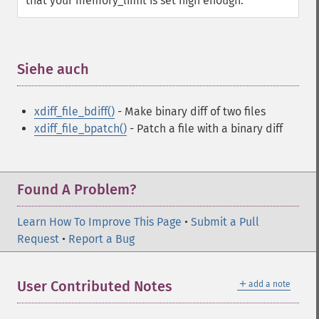
that your memory_limit is set high enough.
Siehe auch
¶
xdiff_file_bdiff()
- Make binary diff of two files
xdiff_file_bpatch()
- Patch a file with a binary diff
Found A Problem?
Learn How To Improve This Page
•
Submit a Pull
Request
•
Report a Bug
＋
User Contributed Notes
add a note