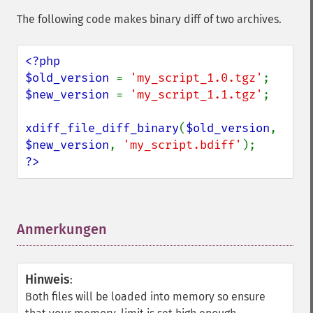
The following code makes binary diff of two archives.
<?php

$old_version 
= 
'my_script_1.0.tgz'
$new_version 
= 
'my_script_1.1.tgz'
;

xdiff_file_diff_binary
(
$old_version
, 
$new_version
, 
'my_script.bdiff'
?>
Anmerkungen
¶
Hinweis
:
Both files will be loaded into memory so ensure