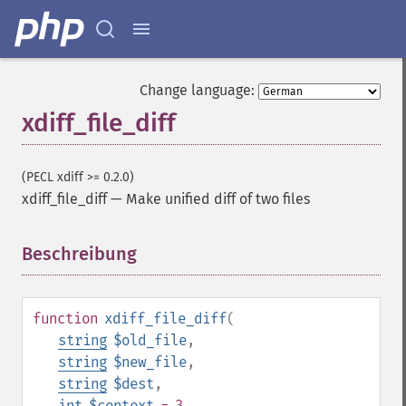
Change language:
xdiff_file_diff
(PECL xdiff >= 0.2.0)
xdiff_file_diff
—
Make unified diff of two files
Beschreibung
¶
function
xdiff_file_diff
(
string
$old_file
,
string
$new_file
,
string
$dest
,
int
$context
= 3
,