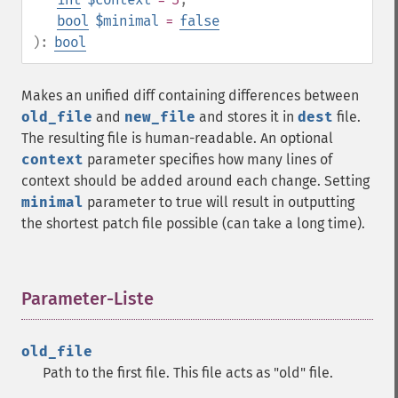
bool
$minimal
=
false
):
bool
Makes an unified diff containing differences between
old_file
and
new_file
and stores it in
dest
file.
The resulting file is human-readable. An optional
context
parameter specifies how many lines of
context should be added around each change. Setting
minimal
parameter to true will result in outputting
the shortest patch file possible (can take a long time).
Parameter-Liste
¶
old_file
Path to the first file. This file acts as "old" file.