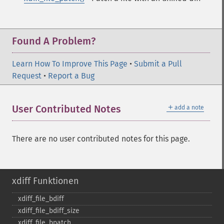
Found A Problem?
Learn How To Improve This Page
•
Submit a Pull
Request
•
Report a Bug
＋
User Contributed Notes
add a note
There are no user contributed notes for this page.
xdiff Funktionen
xdiff_​file_​bdiff
xdiff_​file_​bdiff_​size
xdiff_​file_​bpatch