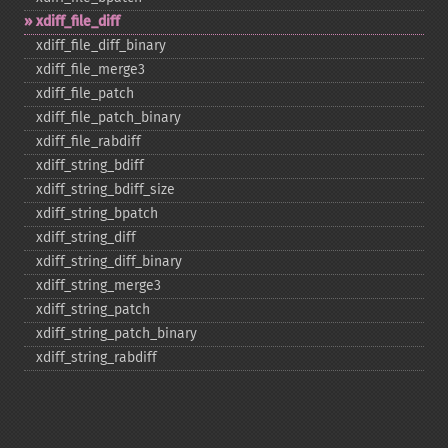
xdiff_​file_​diff
xdiff_​file_​diff_​binary
xdiff_​file_​merge3
xdiff_​file_​patch
xdiff_​file_​patch_​binary
xdiff_​file_​rabdiff
xdiff_​string_​bdiff
xdiff_​string_​bdiff_​size
xdiff_​string_​bpatch
xdiff_​string_​diff
xdiff_​string_​diff_​binary
xdiff_​string_​merge3
xdiff_​string_​patch
xdiff_​string_​patch_​binary
xdiff_​string_​rabdiff