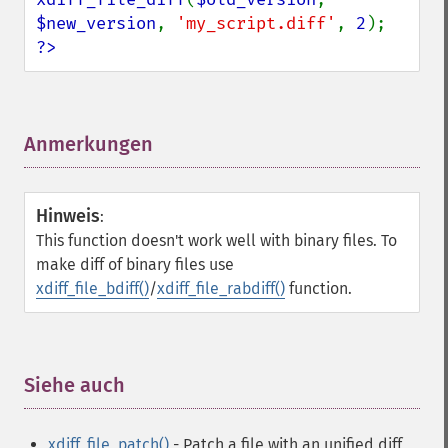
$new_version
, 
'my_script.diff'
, 
2
?>
Anmerkungen
¶
Hinweis
:
This function doesn't work well with binary files. To
make diff of binary files use
xdiff_file_bdiff()
/
xdiff_file_rabdiff()
function.
Siehe auch
¶
xdiff_file_patch()
- Patch a file with an unified diff