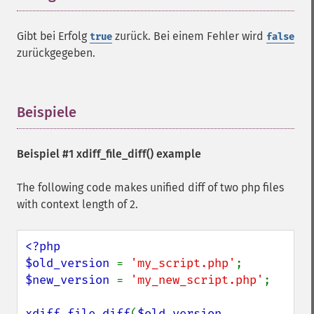
Gibt bei Erfolg
zurück. Bei einem Fehler wird
true
false
zurückgegeben.
Beispiele
¶
Beispiel #1
xdiff_file_diff()
example
The following code makes unified diff of two php files
with context length of 2.
<?php

$old_version 
= 
'my_script.php'
$new_version 
= 
'my_new_script.php'
;

xdiff_file_diff
(
$old_version
, 