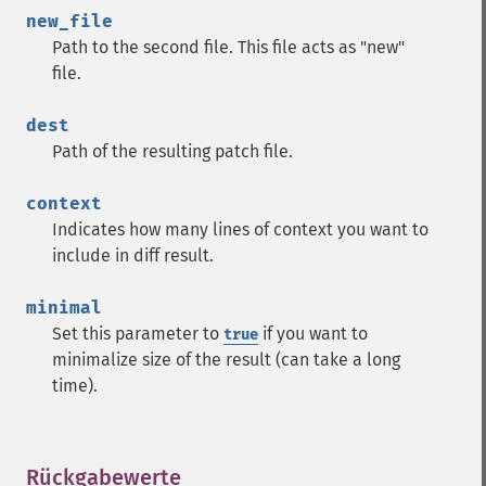
new_file
Path to the second file. This file acts as "new"
file.
dest
Path of the resulting patch file.
context
Indicates how many lines of context you want to
include in diff result.
minimal
Set this parameter to
if you want to
true
minimalize size of the result (can take a long
time).
Rückgabewerte
¶