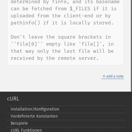
determined by finfo, and its basename 
can be fetched from $_FILES if it is 
uploaded from the client-end or by 
pathinfo() if it is locally stored.

Don't leave the square brackets in 
''file[0]'' empty like 'file[]', in 
that way only the last file will be 
received by the remote server.
＋
add a note
cURL
Installation/Konfiguration
Vordefinierte Konstanten
Beispiele
cURL Funktionen