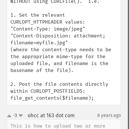
WITHOUT using CURLFile().  i.e.

1. Set the relevant 
CURLOPT_HTTPHEADER values:

"Content-Type: image/jpeg"  

"Content-Disposition: attachment; 
filename=myfile.jpg"

(where the content-type needs to be 
the appropriate mime-type for the 
uploaded file, and filename is the 
basename of the file).

2. Post the file contents directly 
within CURLOPT_POSTFIELDS:

file_get_contents($filename);
ohcc at 163 dot com
-3
8 years ago
¶
up
down
This is how to upload two or more 