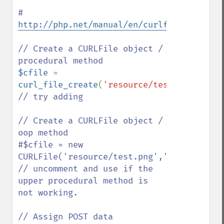
# 
http://php.net/manual/en/curlfile.constru
// Create a CURLFile object / 
$cfile 
= 
curl_file_create
(
'resource/test.png'
,
'ima
// try adding 

// Create a CURLFile object / 
oop method 

#$cfile = new 
CURLFile('resource/test.png','image/png',
// uncomment and use if the 
upper procedural method is 
not working.
