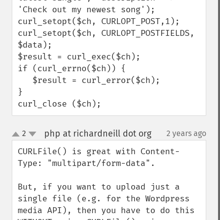
'Check out my newest song');

curl_setopt($ch, CURLOPT_POST,1);

curl_setopt($ch, CURLOPT_POSTFIELDS, 
$data);

$result = curl_exec($ch);

if (curl_errno($ch)) {

   $result = curl_error($ch);

}

curl_close ($ch);
php at richardneill dot org
2
2 years ago
¶
up
down
CURLFile() is great with Content-
Type: "multipart/form-data".

But, if you want to upload just a 
single file (e.g. for the Wordpress 
media API), then you have to do this 