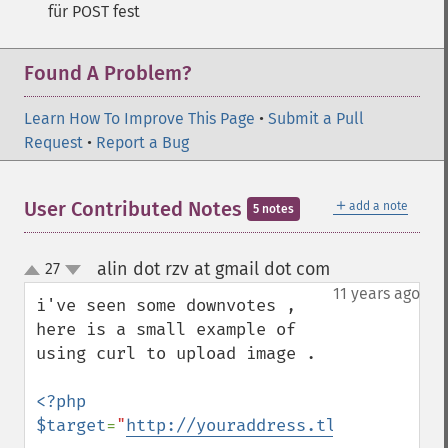
für POST fest
Found A Problem?
Learn How To Improve This Page
•
Submit a Pull
Request
•
Report a Bug
＋
User Contributed Notes
add a note
5 notes
alin dot rzv at gmail dot com
27
¶
up
down
11 years ago
i've seen some downvotes , 
here is a small example of 
using curl to upload image .

<?php

$target
=
"
http://youraddress.tld/example/u