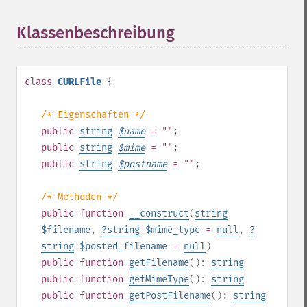
Klassenbeschreibung
¶
class
CURLFile
{
/* Eigenschaften */
public
string
$
name
= ""
;
public
string
$
mime
= ""
;
public
string
$
postname
= ""
;
/* Methoden */
public
function
__construct
(
string
$filename
,
?
string
$mime_type
=
null
,
?
string
$posted_filename
=
null
)
public
function
getFilename
():
string
public
function
getMimeType
():
string
public
function
getPostFilename
():
string