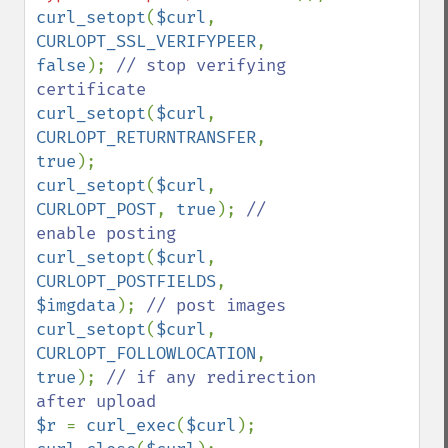
curl_setopt
(
$curl
, 
CURLOPT_SSL_VERIFYPEER
, 
false
); 
// stop verifying 
curl_setopt
(
$curl
, 
CURLOPT_RETURNTRANSFER
, 
true
curl_setopt
(
$curl
, 
CURLOPT_POST
, 
true
); 
// 
curl_setopt
(
$curl
, 
CURLOPT_POSTFIELDS
, 
$imgdata
); 
curl_setopt
(
$curl
, 
CURLOPT_FOLLOWLOCATION
, 
true
); 
// if any redirection 
$r 
= 
curl_exec
(
$curl