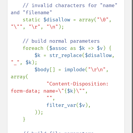
// invalid characters for "name" 
and "filename"

static 
$disallow 
= array(
"\0"
, 
"\""
, 
"\r"
, 
"\n"
);

// build normal parameters

foreach (
$assoc 
as 
$k 
=> 
$v
) {

$k 
= 
str_replace
(
$disallow
, 
"_"
, 
$k
);

$body
[] = 
implode
(
"\r\n"
, 
array(

"Content-Disposition: 
form-data; name=\"
{
$k
}
\""
,

""
,

filter_var
(
$v
), 

        ));

    }
