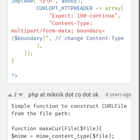
implode
(
"\r\n"
, 
$body
),

CURLOPT_HTTPHEADER 
=> array(

"Expect: 100-continue"
,

"Content-Type: 
multipart/form-data; boundary=
{
$boundary
}
"
, 
// change Content-Type

),

    ));

}

?>
php at miknik dot co dot uk
2
8 years ago
¶
up
down
Simple function to construct CURLFile 
from the file path:

function makeCurlFile($file){

$mime = mime_content_type($file);
