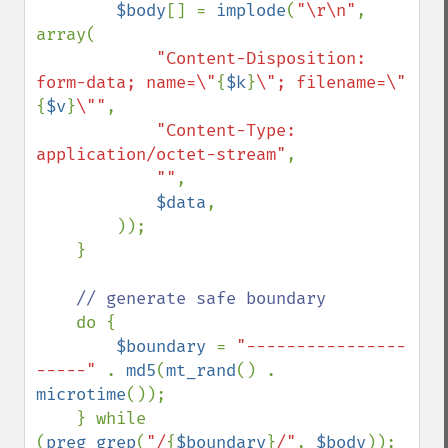
$body
[] = 
implode
(
"\r\n"
, 
array(

"Content-Disposition: 
form-data; name=\"
{
$k
}
\"; filename=\"
{
$v
}
\""
,

"Content-Type: 
application/octet-stream"
,

""
,

$data
, 

        ));

    }

// generate safe boundary 

do {

$boundary 
= 
"----------------
-----" 
. 
md5
(
mt_rand
() . 
microtime
());

    } while 
(
preg_grep
(
"/
{
$boundary
}
/"
, 
$body
));
