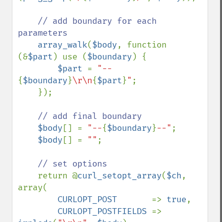
// add boundary for each 
parameters

array_walk
(
$body
, function 
(&
$part
) use (
$boundary
) {

$part 
= 
"--
{
$boundary
}
\r\n
{
$part
}
"
;

    });

// add final boundary

$body
[] = 
"--
{
$boundary
}
--"
;

$body
[] = 
""
;

// set options

return @
curl_setopt_array
(
$ch
, 
array(

CURLOPT_POST       
=> 
true
,

CURLOPT_POSTFIELDS 
=> 