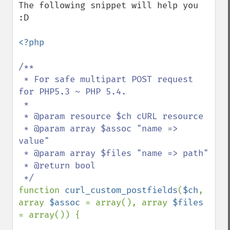
The following snippet will help you 
:D

<?php

/**

 * For safe multipart POST request 
for PHP5.3 ~ PHP 5.4.

 * 

 * @param resource $ch cURL resource

 * @param array $assoc "name => 
value"

 * @param array $files "name => path"

 * @return bool

function 
curl_custom_postfields
(
$ch
, 
array 
$assoc 
= array(), array 
$files 
= array()) {
