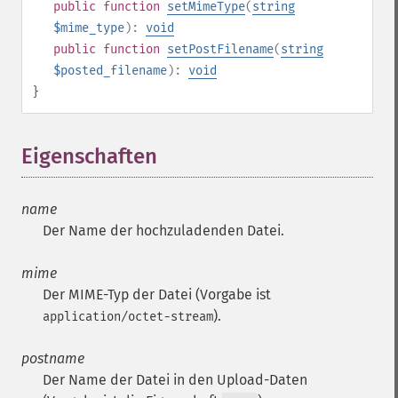
public
function
setMimeType
(
string
$mime_type
):
void
public
function
setPostFilename
(
string
$posted_filename
):
void
}
Eigenschaften
¶
name
Der Name der hochzuladenden Datei.
mime
Der MIME-Typ der Datei (Vorgabe ist
).
application/octet-stream
postname
Der Name der Datei in den Upload-Daten