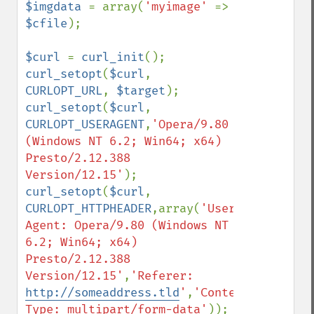
$imgdata 
= array(
'myimage' 
=> 
$cfile
);

$curl 
= 
curl_init
curl_setopt
(
$curl
, 
CURLOPT_URL
, 
$target
curl_setopt
(
$curl
, 
CURLOPT_USERAGENT
,
'Opera/9.80 
(Windows NT 6.2; Win64; x64) 
Presto/2.12.388 
Version/12.15'
curl_setopt
(
$curl
, 
CURLOPT_HTTPHEADER
,array(
'User-
Agent: Opera/9.80 (Windows NT 
6.2; Win64; x64) 
Presto/2.12.388 
Version/12.15'
,
'Referer: 
http://someaddress.tld
'
,
'Content-
Type: multipart/form-data'