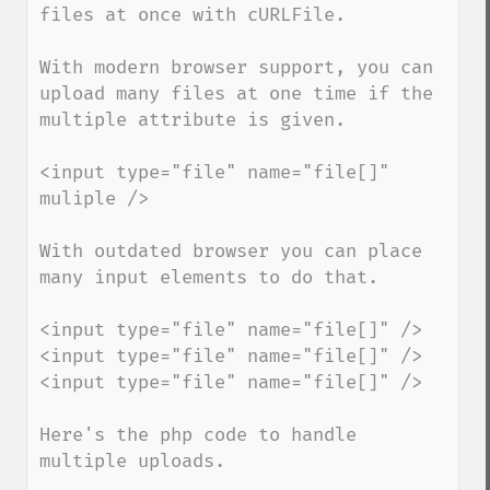
files at once with cURLFile.

With modern browser support, you can 
upload many files at one time if the 
multiple attribute is given.

<input type="file" name="file[]" 
muliple />

With outdated browser you can place 
many input elements to do that.

<input type="file" name="file[]" />

<input type="file" name="file[]" />

<input type="file" name="file[]" />

Here's the php code to handle 
multiple uploads.
