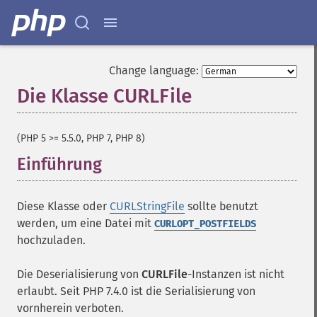
Change language:
Die Klasse CURLFile
¶
(PHP 5 >= 5.5.0, PHP 7, PHP 8)
Einführung
¶
Diese Klasse oder
CURLStringFile
sollte benutzt
werden, um eine Datei mit
CURLOPT_POSTFIELDS
hochzuladen.
Die Deserialisierung von
CURLFile
-Instanzen ist nicht
erlaubt. Seit PHP 7.4.0 ist die Serialisierung von
vornherein verboten.