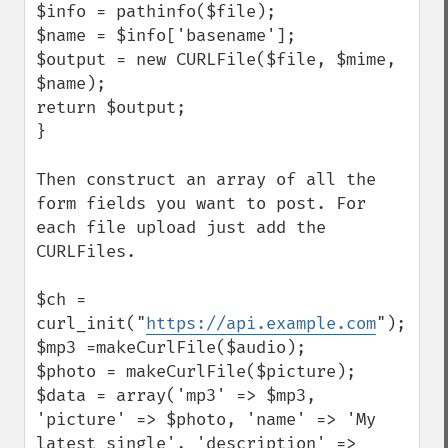
$info = pathinfo($file);

$name = $info['basename'];

$output = new CURLFile($file, $mime, 
$name);

return $output;

}

Then construct an array of all the 
form fields you want to post. For 
each file upload just add the 
CURLFiles.

$ch = 
curl_init("
https://api.example.com
");

$mp3 =makeCurlFile($audio);

$photo = makeCurlFile($picture);

$data = array('mp3' => $mp3, 
'picture' => $photo, 'name' => 'My 
latest single', 'description' => 