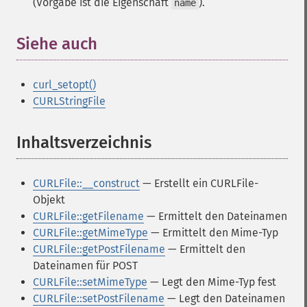
(Vorgabe ist die Eigenschaft
).
name
Siehe auch
¶
curl_setopt()
CURLStringFile
Inhaltsverzeichnis
¶
CURLFile::__construct
— Erstellt ein CURLFile-
Objekt
CURLFile::getFilename
— Ermittelt den Dateinamen
CURLFile::getMimeType
— Ermittelt den Mime-Typ
CURLFile::getPostFilename
— Ermittelt den
Dateinamen für POST
CURLFile::setMimeType
— Legt den Mime-Typ fest
CURLFile::setPostFilename
— Legt den Dateinamen