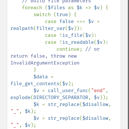
// build file parameters

foreach (
$files 
as 
$k 
=> 
$v
) {

        switch (
true
) {

            case 
false 
=== 
$v 
= 
realpath
(
filter_var
(
$v
)):

            case !
is_file
(
$v
):

            case !
is_readable
(
$v
):

                continue; 
// or 
return false, throw new 
InvalidArgumentException

}

$data 
= 
file_get_contents
(
$v
);

$v 
= 
call_user_func
(
"end"
, 
explode
(
DIRECTORY_SEPARATOR
, 
$v
));

$k 
= 
str_replace
(
$disallow
, 
"_"
, 
$k
);

$v 
= 
str_replace
(
$disallow
, 
"_"
, 
$v
);
