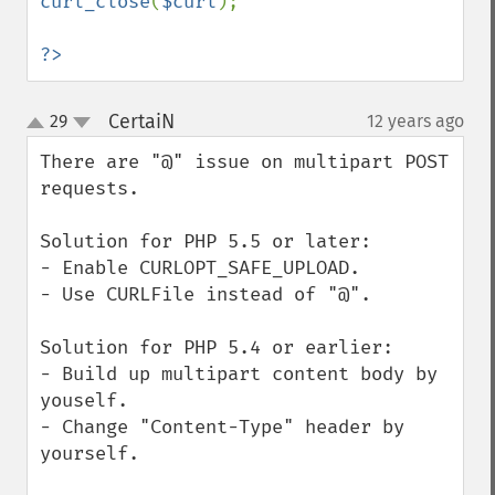
curl_close
(
$curl
);

?>
CertaiN
29
12 years ago
¶
up
down
There are "@" issue on multipart POST 
requests.

Solution for PHP 5.5 or later:

- Enable CURLOPT_SAFE_UPLOAD.

- Use CURLFile instead of "@".

Solution for PHP 5.4 or earlier:

- Build up multipart content body by 
youself.

- Change "Content-Type" header by 
yourself.
