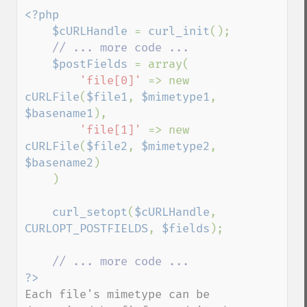
<?php

    $cURLHandle 
= 
curl_init
();

// ... more code ...

$postFields 
= array(

'file[0]' 
=> new 
cURLFile
(
$file1
, 
$mimetype1
, 
$basename1
),

'file[1]' 
=> new 
cURLFile
(
$file2
, 
$mimetype2
, 
$basename2
)

    )

curl_setopt
(
$cURLHandle
, 
CURLOPT_POSTFIELDS
, 
$fields
);

Each file's mimetype can be 