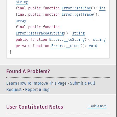
string
final
public
function
Error::getLine
():
int
final
public
function
Error::getTrace
():
array
final
public
function
Error::getTraceAsString
():
string
public
function
Error::__toString
():
string
private
function
Error::__clone
():
void
}
Found A Problem?
Learn How To Improve This Page
•
Submit a Pull
Request
•
Report a Bug
＋
User Contributed Notes
add a note