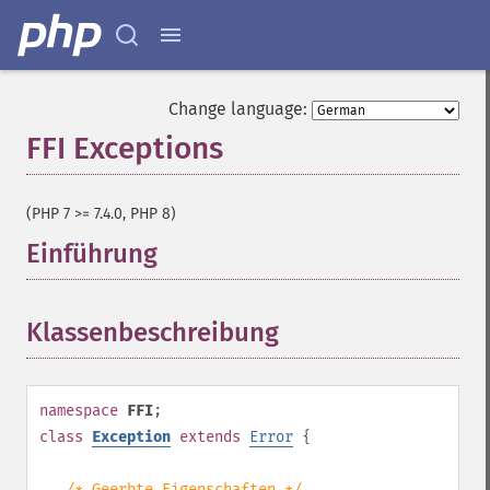
Change language:
FFI Exceptions
¶
(PHP 7 >= 7.4.0, PHP 8)
Einführung
¶
Klassenbeschreibung
¶
namespace
FFI
;
class
Exception
extends
Error
{
/* Geerbte Eigenschaften */