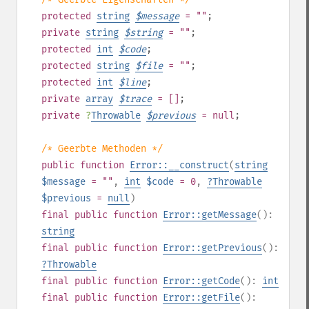
protected
string
$
message
= ""
;
private
string
$
string
= ""
;
protected
int
$
code
;
protected
string
$
file
= ""
;
protected
int
$
line
;
private
array
$
trace
= []
;
private
?
Throwable
$
previous
= null
;
/* Geerbte Methoden */
public
function
Error::__construct
(
string
$message
= ""
,
int
$code
= 0
,
?
Throwable
$previous
=
null
)
final
public
function
Error::getMessage
():
string
final
public
function
Error::getPrevious
():
?
Throwable
final
public
function
Error::getCode
():
int
final
public
function
Error::getFile
():