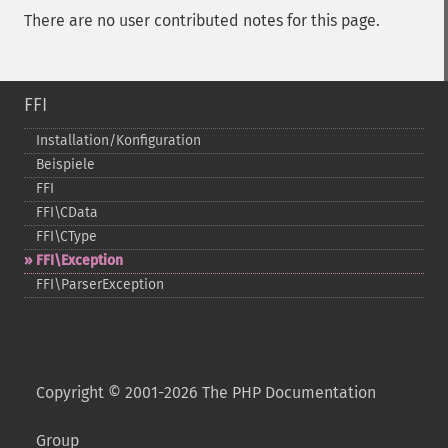
There are no user contributed notes for this page.
FFI
Installation/Konfiguration
Beispiele
FFI
FFI\CData
FFI\CType
FFI\Exception
FFI\ParserException
Copyright © 2001-2026 The PHP Documentation
Group