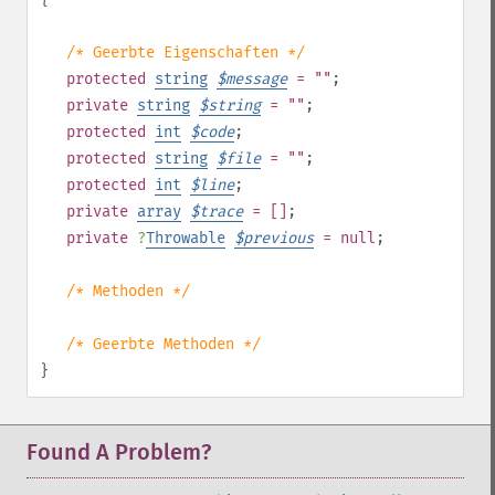
/* Geerbte Eigenschaften */
protected
string
$
message
= ""
;
private
string
$
string
= ""
;
protected
int
$
code
;
protected
string
$
file
= ""
;
protected
int
$
line
;
private
array
$
trace
= []
;
private
?
Throwable
$
previous
= null
;
/* Methoden */
/* Geerbte Methoden */
}
Found A Problem?