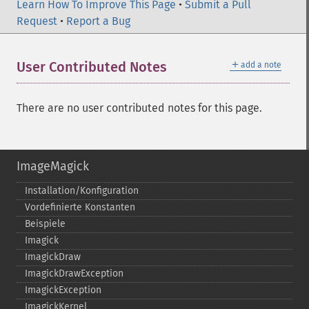
Learn How To Improve This Page
•
Submit a Pull
Request
•
Report a Bug
＋
User Contributed Notes
add a note
There are no user contributed notes for this page.
ImageMagick
Installation/Konfiguration
Vordefinierte Konstanten
Beispiele
Imagick
ImagickDraw
ImagickDrawException
ImagickException
ImagickKernel