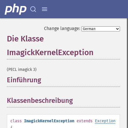
Change language:
Die Klasse
ImagickKernelException
¶
(PECL imagick 3)
Einführung
¶
Klassenbeschreibung
¶
class
ImagickKernelException
extends
Exception
{