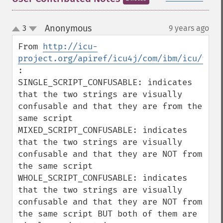
Anonymous
3
9 years ago
¶
up
down
From 
http://icu-
project.org/apiref/icu4j/com/ibm/icu/text
:

SINGLE_SCRIPT_CONFUSABLE: indicates 
that the two strings are visually 
confusable and that they are from the 
same script

MIXED_SCRIPT_CONFUSABLE: indicates 
that the two strings are visually 
confusable and that they are NOT from 
the same script

WHOLE_SCRIPT_CONFUSABLE: indicates 
that the two strings are visually 
confusable and that they are NOT from 
the same script BUT both of them are 