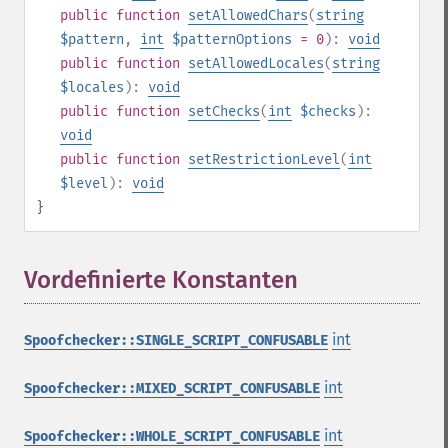
public
function
setAllowedChars
(
string
$pattern
,
int
$patternOptions
= 0
):
void
public
function
setAllowedLocales
(
string
$locales
):
void
public
function
setChecks
(
int
$checks
):
void
public
function
setRestrictionLevel
(
int
$level
):
void
}
Vordefinierte Konstanten
¶
int
Spoofchecker::SINGLE_SCRIPT_CONFUSABLE
int
Spoofchecker::MIXED_SCRIPT_CONFUSABLE
int
Spoofchecker::WHOLE_SCRIPT_CONFUSABLE