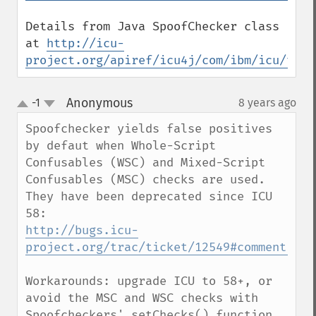
Details from Java SpoofChecker class 
at 
http://icu-
project.org/apiref/icu4j/com/ibm/icu/text
Anonymous
-1
8 years ago
¶
up
down
Spoofchecker yields false positives 
by defaut when Whole-Script 
Confusables (WSC) and Mixed-Script 
Confusables (MSC) checks are used.

They have been deprecated since ICU 
http://bugs.icu-
project.org/trac/ticket/12549#comment:10
Workarounds: upgrade ICU to 58+, or 
avoid the MSC and WSC checks with 
Spoofcheckers' setChecks() function.