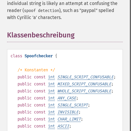
individual string is likely an attempt at confusing the
reader (
), such as "pаypаl" spelled
spoof detection
with Cyrillic 'а' characters.
Klassenbeschreibung
¶
class
Spoofchecker
{
/* Konstanten */
public
const
int
SINGLE_SCRIPT_CONFUSABLE
;
public
const
int
MIXED_SCRIPT_CONFUSABLE
;
public
const
int
WHOLE_SCRIPT_CONFUSABLE
;
public
const
int
ANY_CASE
;
public
const
int
SINGLE_SCRIPT
;
public
const
int
INVISIBLE
;
public
const
int
CHAR_LIMIT
;
public
const
int
ASCII
;