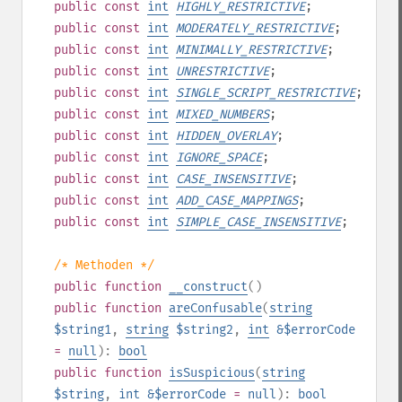
public
const
int
HIGHLY_RESTRICTIVE
;
public
const
int
MODERATELY_RESTRICTIVE
;
public
const
int
MINIMALLY_RESTRICTIVE
;
public
const
int
UNRESTRICTIVE
;
public
const
int
SINGLE_SCRIPT_RESTRICTIVE
;
public
const
int
MIXED_NUMBERS
;
public
const
int
HIDDEN_OVERLAY
;
public
const
int
IGNORE_SPACE
;
public
const
int
CASE_INSENSITIVE
;
public
const
int
ADD_CASE_MAPPINGS
;
public
const
int
SIMPLE_CASE_INSENSITIVE
;
/* Methoden */
public
function
__construct
()
public
function
areConfusable
(
string
$string1
,
string
$string2
,
int
&$errorCode
=
null
):
bool
public
function
isSuspicious
(
string
$string
,
int
&$errorCode
=
null
):
bool