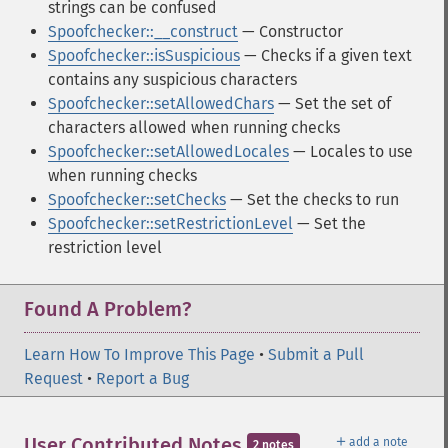
strings can be confused
Spoofchecker::__construct
— Constructor
Spoofchecker::isSuspicious
— Checks if a given text
contains any suspicious characters
Spoofchecker::setAllowedChars
— Set the set of
characters allowed when running checks
Spoofchecker::setAllowedLocales
— Locales to use
when running checks
Spoofchecker::setChecks
— Set the checks to run
Spoofchecker::setRestrictionLevel
— Set the
restriction level
Found A Problem?
Learn How To Improve This Page
•
Submit a Pull
Request
•
Report a Bug
＋
User Contributed Notes
add a note
2 notes