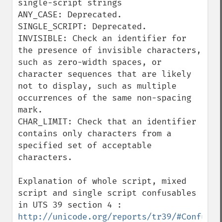
single-script strings

ANY_CASE: Deprecated.

SINGLE_SCRIPT: Deprecated.

INVISIBLE: Check an identifier for 
the presence of invisible characters, 
such as zero-width spaces, or 
character sequences that are likely 
not to display, such as multiple 
occurrences of the same non-spacing 
mark.

CHAR_LIMIT: Check that an identifier 
contains only characters from a 
specified set of acceptable 
characters.

Explanation of whole script, mixed 
script and single script confusables 
in UTS 39 section 4 : 
http://unicode.org/reports/tr39/#Confusab