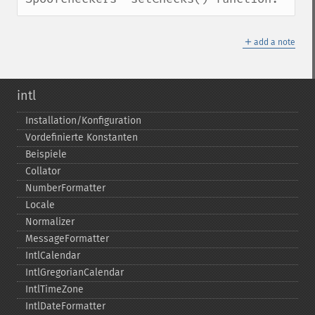
＋
add a note
intl
Installation/Konfiguration
Vordefinierte Konstanten
Beispiele
Collator
NumberFormatter
Locale
Normalizer
MessageFormatter
IntlCalendar
IntlGregorianCalendar
IntlTimeZone
IntlDateFormatter