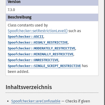
7.3.0
Class constants used by
Spoofchecker::setRestrictionLevel()
such as
,
Spoofchecker::ASCII
,
Spoofchecker::HIGHLY_RESTRICTIVE
,
Spoofchecker::MODERATELY_RESTRICTIVE
,
Spoofchecker::MINIMALLY_RESTRICTIVE
,
Spoofchecker::UNRESTRICTIVE
has
Spoofchecker::SINGLE_SCRIPT_RESTRICTIVE
been added.
Inhaltsverzeichnis
¶
Spoofchecker::areConfusable
— Checks if given