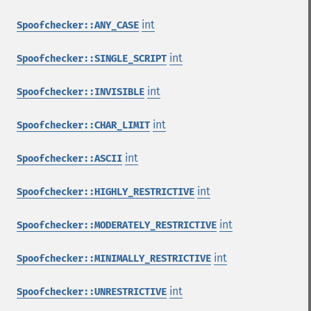
int
Spoofchecker::ANY_CASE
int
Spoofchecker::SINGLE_SCRIPT
int
Spoofchecker::INVISIBLE
int
Spoofchecker::CHAR_LIMIT
int
Spoofchecker::ASCII
int
Spoofchecker::HIGHLY_RESTRICTIVE
int
Spoofchecker::MODERATELY_RESTRICTIVE
int
Spoofchecker::MINIMALLY_RESTRICTIVE
int
Spoofchecker::UNRESTRICTIVE