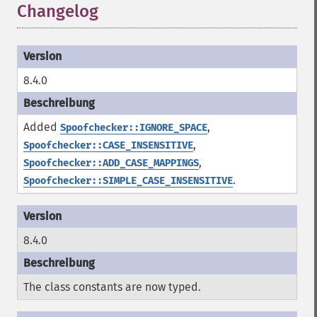
Changelog
8.4.0
Added
,
Spoofchecker::IGNORE_SPACE
,
Spoofchecker::CASE_INSENSITIVE
,
Spoofchecker::ADD_CASE_MAPPINGS
.
Spoofchecker::SIMPLE_CASE_INSENSITIVE
8.4.0
The class constants are now typed.