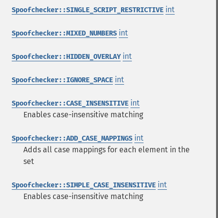
int
Spoofchecker::SINGLE_SCRIPT_RESTRICTIVE
int
Spoofchecker::MIXED_NUMBERS
int
Spoofchecker::HIDDEN_OVERLAY
int
Spoofchecker::IGNORE_SPACE
int
Spoofchecker::CASE_INSENSITIVE
Enables case-insensitive matching
int
Spoofchecker::ADD_CASE_MAPPINGS
Adds all case mappings for each element in the
set
int
Spoofchecker::SIMPLE_CASE_INSENSITIVE
Enables case-insensitive matching