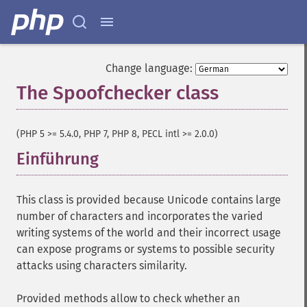
Change language:
The Spoofchecker class
¶
(PHP 5 >= 5.4.0, PHP 7, PHP 8, PECL intl >= 2.0.0)
Einführung
¶
This class is provided because Unicode contains large
number of characters and incorporates the varied
writing systems of the world and their incorrect usage
can expose programs or systems to possible security
attacks using characters similarity.
Provided methods allow to check whether an