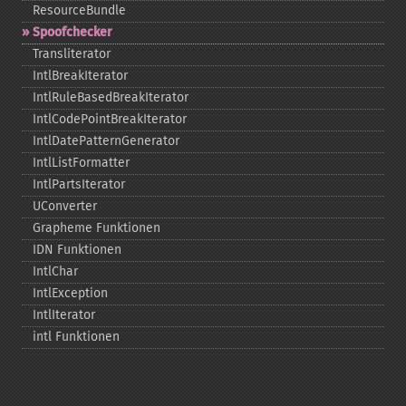
ResourceBundle
Spoofchecker
Transliterator
IntlBreakIterator
IntlRuleBasedBreakIterator
IntlCodePointBreakIterator
IntlDatePatternGenerator
IntlListFormatter
IntlPartsIterator
UConverter
Grapheme Funktionen
IDN Funktionen
IntlChar
IntlException
IntlIterator
intl Funktionen