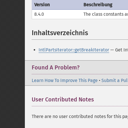
Version
Beschreibung
8.4.0
The class constants a
Inhaltsverzeichnis
¶
IntlPartsIterator::getBreakIterator
— Get Int
Found A Problem?
Learn How To Improve This Page
•
Submit a Pul
User Contributed Notes
There are no user contributed notes for this pa