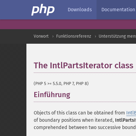
Downloads
Documentation
Vorwort
Funktionsreferenz
Unterstützung men
The IntlPartsIterator class
(PHP 5 >= 5.5.0, PHP 7, PHP 8)
Einführung
¶
Objects of this class can be obtained from
Intl
of boundary positions when iterated,
IntlParts
comprehended between two successive bounda