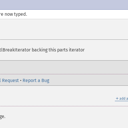
re now typed.
lBreakIterator backing this parts iterator
l Request
•
Report a Bug
＋
add a
ge.