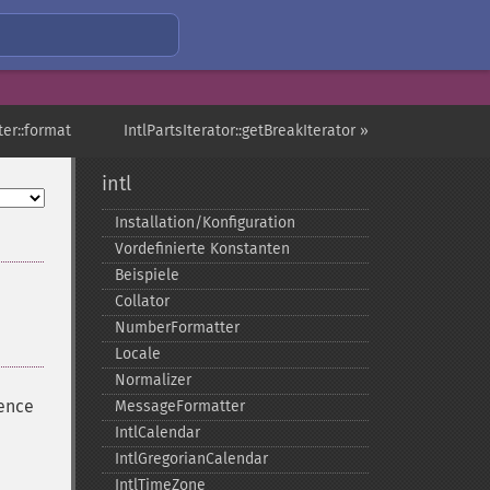
ter::format
IntlPartsIterator::getBreakIterator »
intl
Installation/Konfiguration
Vordefinierte Konstanten
Beispiele
Collator
NumberFormatter
Locale
Normalizer
uence
MessageFormatter
IntlCalendar
IntlGregorianCalendar
IntlTimeZone