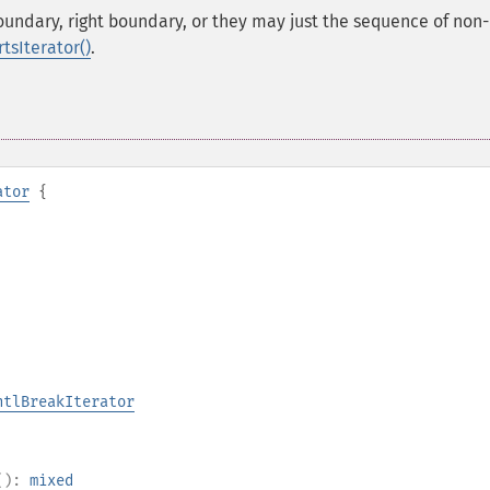
boundary, right boundary, or they may just the sequence of non-
tsIterator()
.
ator
{
ntlBreakIterator
():
mixed