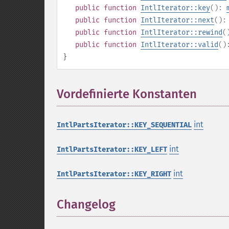
public
function
IntlIterator::key
():
public
function
IntlIterator::next
()
public
function
IntlIterator::rewind
(
public
function
IntlIterator::valid
(
}
Vordefinierte Konstanten
¶
int
IntlPartsIterator::KEY_SEQUENTIAL
int
IntlPartsIterator::KEY_LEFT
int
IntlPartsIterator::KEY_RIGHT
Changelog