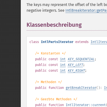
The keys may represent the offset of the left 
negative integers. See
IntlBreakIterator::getPar
Klassenbeschreibung
¶
class
IntlPartsIterator
extends
IntlIter
/* Konstanten */
public
const
int
KEY_SEQUENTIAL
;
public
const
int
KEY_LEFT
;
public
const
int
KEY_RIGHT
;
/* Methoden */
public
function
getBreakIterator
():
I
/* Geerbte Methoden */
public
function
IntlIterator::current