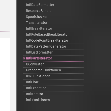
IntlDateFormatter
ResourceBundle
Spoofchecker
Transliterator
IntlBreakIterator
IntlRuleBasedBreakIterator
IntlCodePointBreakIterator
IntlDatePatternGenerator
IntlListFormatter
IntlPartsIterator
UConverter
Grapheme Funktionen
IDN Funktionen
IntlChar
IntlException
IntlIterator
intl Funktionen