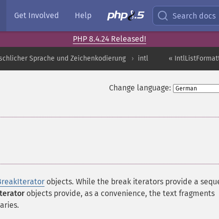
Get Involved
Help
Search docs
PHP 8.4.24 Released!
schlicher Sprache und Zeichenkodierung
intl
« IntlListFormat
Change language:
¶
BreakIterator
objects. While the break iterators provide a seq
Iterator
objects provide, as a convenience, the text fragments
ries.