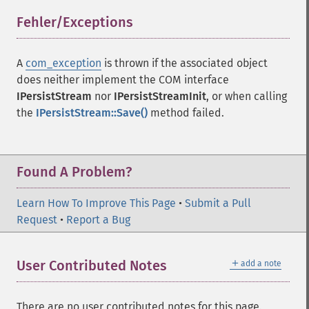
Fehler/Exceptions
¶
A
com_exception
is thrown if the associated object
does neither implement the
COM
interface
IPersistStream
nor
IPersistStreamInit
, or when calling
the
IPersistStream::Save()
method failed.
Found A Problem?
Learn How To Improve This Page
•
Submit a Pull
Request
•
Report a Bug
＋
User Contributed Notes
add a note
There are no user contributed notes for this page.