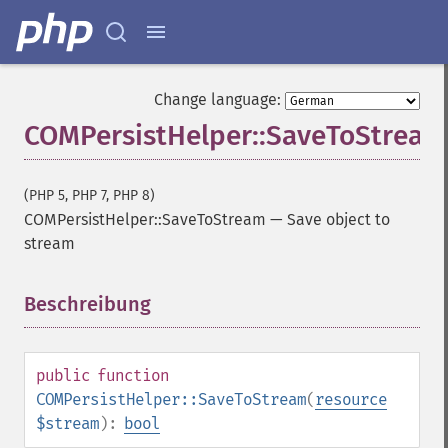
Change language:
COMPersistHelper::SaveToStream
(PHP 5, PHP 7, PHP 8)
COMPersistHelper::SaveToStream
—
Save object to
stream
Beschreibung
¶
public
function
COMPersistHelper::SaveToStream
(
resource
$stream
):
bool