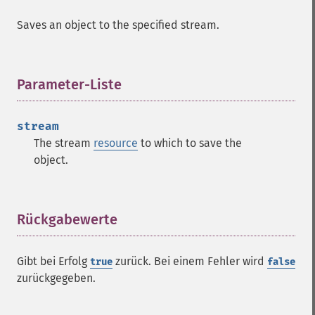
Saves an object to the specified stream.
Parameter-Liste
¶
stream
The stream
resource
to which to save the
object.
Rückgabewerte
¶
Gibt bei Erfolg
zurück. Bei einem Fehler wird
true
false
zurückgegeben.