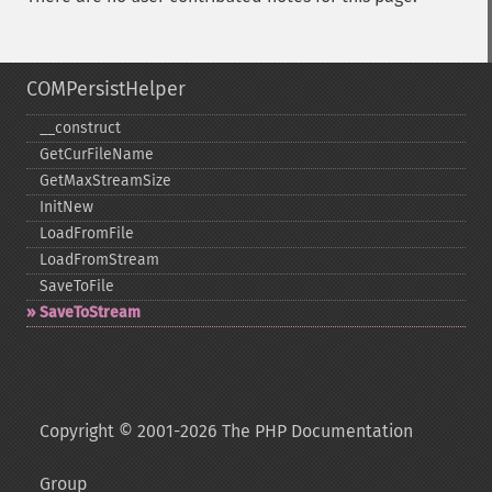
COMPersistHelper
_​_​construct
GetCurFileName
GetMaxStreamSize
InitNew
LoadFromFile
LoadFromStream
SaveToFile
SaveToStream
Copyright © 2001-2026 The PHP Documentation
Group