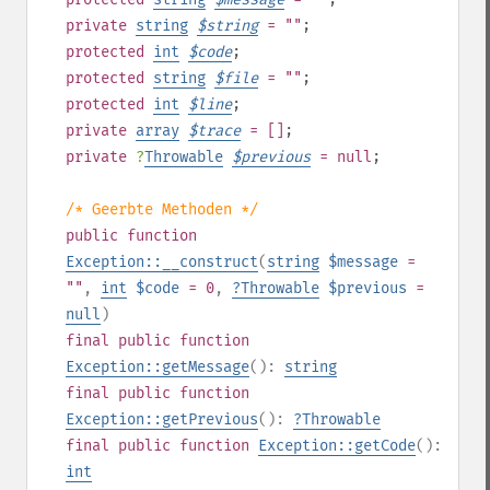
private
string
$
string
= ""
;
protected
int
$
code
;
protected
string
$
file
= ""
;
protected
int
$
line
;
private
array
$
trace
= []
;
private
?
Throwable
$
previous
= null
;
/* Geerbte Methoden */
public
function
Exception::__construct
(
string
$message
=
""
,
int
$code
= 0
,
?
Throwable
$previous
=
null
)
final
public
function
Exception::getMessage
():
string
final
public
function
Exception::getPrevious
():
?
Throwable
final
public
function
Exception::getCode
():
int