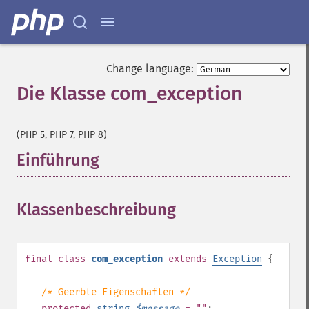
Change language:
Die Klasse com_exception
¶
(PHP 5, PHP 7, PHP 8)
Einführung
¶
Klassenbeschreibung
¶
final
class
com_exception
extends
Exception
{
/* Geerbte Eigenschaften */
protected
string
$
message
= ""
;