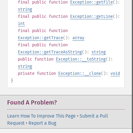
final
public
function
Exception::getFile
():
string
final
public
function
Exception::getLine
():
int
final
public
function
Exception::getTrace
():
array
final
public
function
Exception::getTraceAsString
():
string
public
function
Exception::__toString
():
string
private
function
Exception::__clone
():
void
}
Found A Problem?
Learn How To Improve This Page
•
Submit a Pull
Request
•
Report a Bug