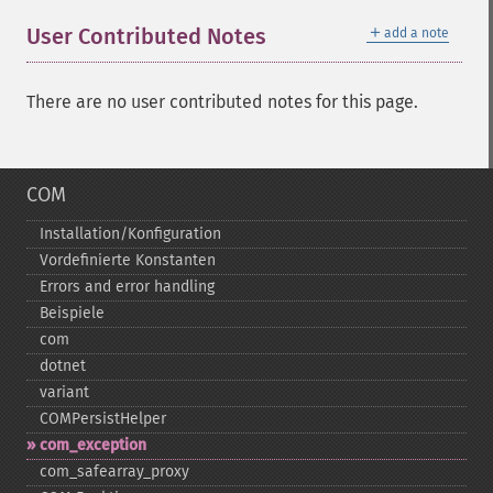
＋
User Contributed Notes
add a note
There are no user contributed notes for this page.
COM
Installation/Konfiguration
Vordefinierte Konstanten
Errors and error handling
Beispiele
com
dotnet
variant
COMPersistHelper
com_​exception
com_​safearray_​proxy