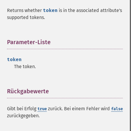
Returns whether
token
is in the associated attribute's
supported tokens.
Parameter-Liste
¶
token
The token.
Rückgabewerte
¶
Gibt bei Erfolg
zurück. Bei einem Fehler wird
true
false
zurückgegeben.