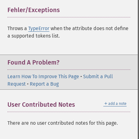
Fehler/Exceptions
¶
Throws a
TypeError
when the attribute does not define
a supported tokens list.
Found A Problem?
Learn How To Improve This Page
•
Submit a Pull
Request
•
Report a Bug
＋
User Contributed Notes
add a note
There are no user contributed notes for this page.