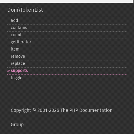
Dom\TokenList
add
contains
count
getIterator
item
remove
replace
supports
toggle
Copyright © 2001-2026 The PHP Documentation
Group