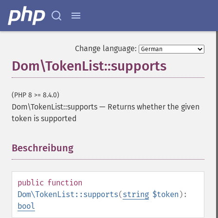
Change language:
Dom\TokenList::supports
(PHP 8 >= 8.4.0)
Dom\TokenList::supports
—
Returns whether the given
token is supported
Beschreibung
¶
public
function
Dom\TokenList::supports
(
string
$token
):
bool