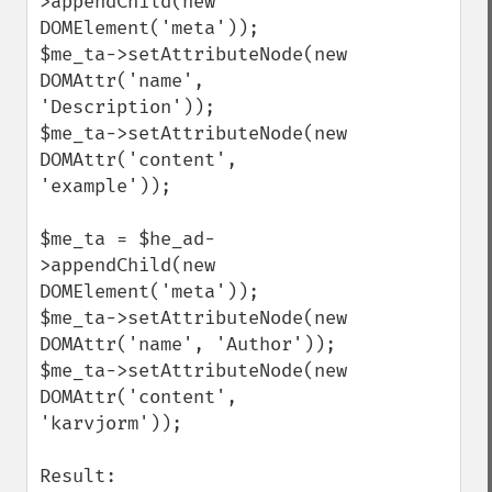
>appendChild(new 
DOMElement('meta'));

$me_ta->setAttributeNode(new 
DOMAttr('name', 
'Description'));

$me_ta->setAttributeNode(new 
DOMAttr('content', 
'example'));

$me_ta = $he_ad-
>appendChild(new 
DOMElement('meta'));

$me_ta->setAttributeNode(new 
DOMAttr('name', 'Author'));

$me_ta->setAttributeNode(new 
DOMAttr('content', 
'karvjorm'));

Result:
