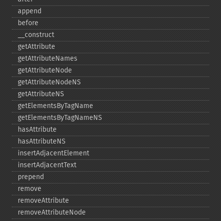
append
before
_​_​construct
getAttribute
getAttributeNames
getAttributeNode
getAttributeNodeNS
getAttributeNS
getElementsByTagName
getElementsByTagNameNS
hasAttribute
hasAttributeNS
insertAdjacentElement
insertAdjacentText
prepend
remove
removeAttribute
removeAttributeNode