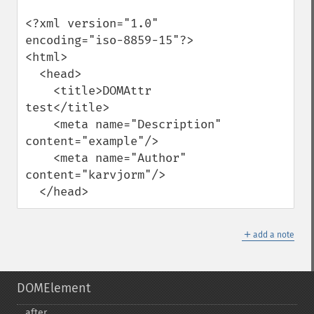
<?xml version="1.0" 
encoding="iso-8859-15"?>

<html>

  <head>

    <title>DOMAttr 
test</title>

    <meta name="Description" 
content="example"/>

    <meta name="Author" 
content="karvjorm"/>

  </head>
＋
add a note
DOMElement
after