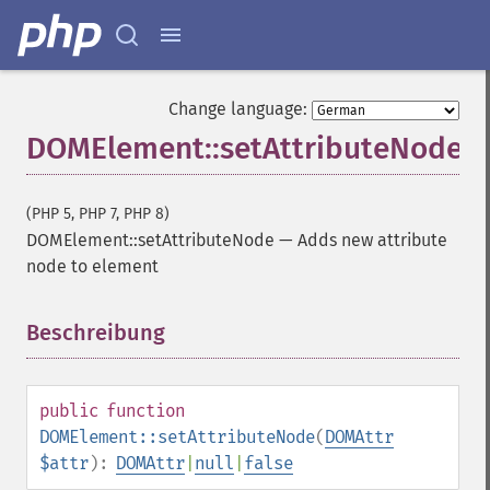
Change language:
DOMElement::setAttributeNode
(PHP 5, PHP 7, PHP 8)
DOMElement::setAttributeNode
—
Adds new attribute
node to element
Beschreibung
¶
public
function
DOMElement::setAttributeNode
(
DOMAttr
$attr
):
DOMAttr
|
null
|
false