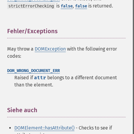
is
,
is returned.
strictErrorChecking
false
false
Fehler/Exceptions
¶
May throw a
DOMException
with the following error
codes:
DOM_WRONG_DOCUMENT_ERR
Raised if
attr
belongs to a different document
than the element.
Siehe auch
¶
DOMElement::hasAttribute()
- Checks to see if