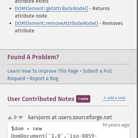
attribute exists
DOMElement::getAttributeNode()
- Returns
attribute node
DOMElement::removeAttributeNode()
- Removes
attribute
Found A Problem?
Learn How To Improve This Page
•
Submit a Pull
Request
•
Report a Bug
＋
User Contributed Notes
add a note
1 note
karvjorm at users.sourceforge.net
0
¶
up
down
19 years ago
$dom = new 
DomDocument('1.0','iso-8859-