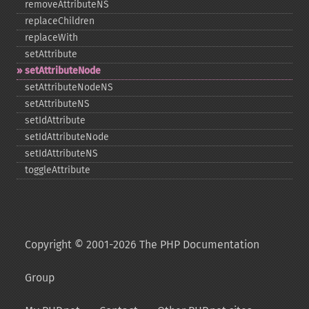
removeAttributeNS
replaceChildren
replaceWith
setAttribute
setAttributeNode
setAttributeNodeNS
setAttributeNS
setIdAttribute
setIdAttributeNode
setIdAttributeNS
toggleAttribute
Copyright © 2001-2026 The PHP Documentation
Group