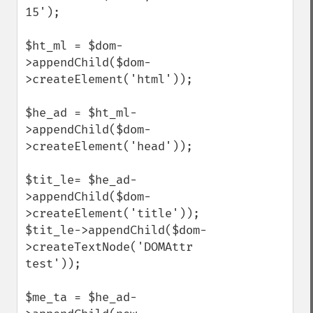
15');

$ht_ml = $dom-
>appendChild($dom-
>createElement('html'));

$he_ad = $ht_ml-
>appendChild($dom-
>createElement('head'));

$tit_le= $he_ad-
>appendChild($dom-
>createElement('title'));

$tit_le->appendChild($dom-
>createTextNode('DOMAttr 
test'));

$me_ta = $he_ad-