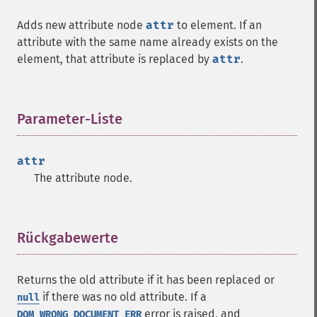
Adds new attribute node
attr
to element. If an
attribute with the same name already exists on the
element, that attribute is replaced by
attr
.
Parameter-Liste
¶
attr
The attribute node.
Rückgabewerte
¶
Returns the old attribute if it has been replaced or
if there was no old attribute. If a
null
error is raised, and
DOM_WRONG_DOCUMENT_ERR