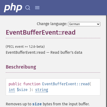
Change language:
EventBufferEvent::read
(PECL event >= 1.2.6-beta)
EventBufferEvent::read
—
Read buffer's data
Beschreibung
¶
public
function
EventBufferEvent::read
(
int
$size
):
string
Removes up to
size
bytes from the input buffer.