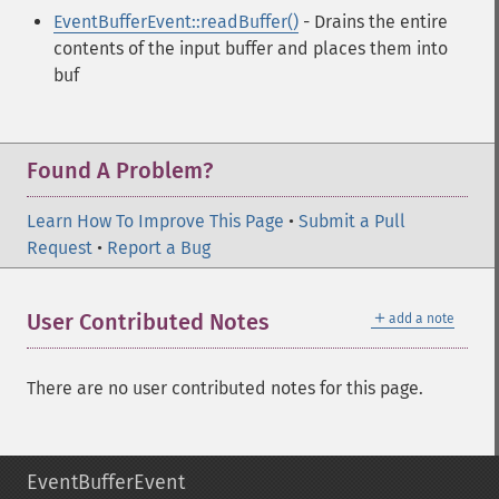
EventBufferEvent::readBuffer()
- Drains the entire
contents of the input buffer and places them into
buf
Found A Problem?
Learn How To Improve This Page
•
Submit a Pull
Request
•
Report a Bug
＋
User Contributed Notes
add a note
There are no user contributed notes for this page.
EventBufferEvent