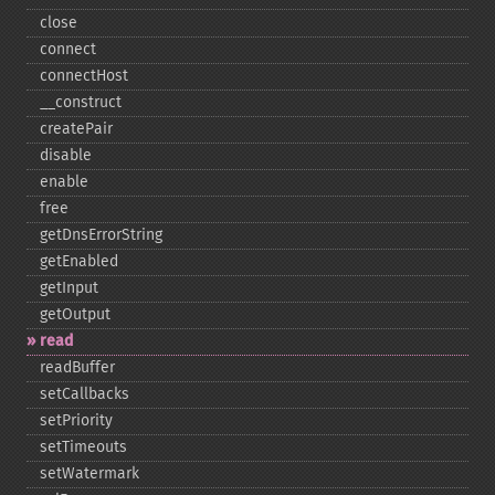
close
connect
connectHost
_​_​construct
createPair
disable
enable
free
getDnsErrorString
getEnabled
getInput
getOutput
read
readBuffer
setCallbacks
setPriority
setTimeouts
setWatermark