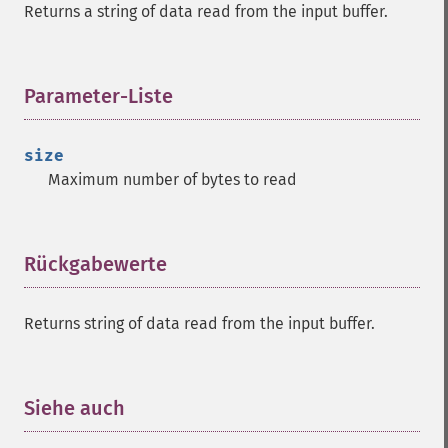
Returns a string of data read from the input buffer.
Parameter-Liste
¶
size
Maximum number of bytes to read
Rückgabewerte
¶
Returns string of data read from the input buffer.
Siehe auch
¶