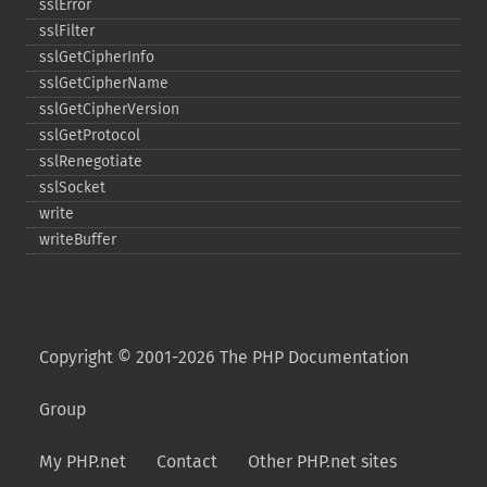
sslError
sslFilter
sslGetCipherInfo
sslGetCipherName
sslGetCipherVersion
sslGetProtocol
sslRenegotiate
sslSocket
write
writeBuffer
Copyright © 2001-2026 The PHP Documentation
Group
My PHP.net
Contact
Other PHP.net sites