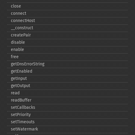
close
connect
connectHost
_​_​construct
createPair
disable
enable
free
getDnsErrorString
getEnabled
getInput
getOutput
read
readBuffer
setCallbacks
setPriority
setTimeouts
setWatermark