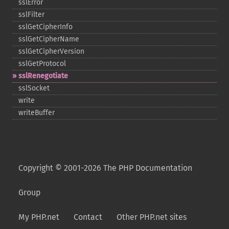
sslError
sslFilter
sslGetCipherInfo
sslGetCipherName
sslGetCipherVersion
sslGetProtocol
sslRenegotiate
sslSocket
write
writeBuffer
Copyright © 2001-2026 The PHP Documentation
Group
My PHP.net
Contact
Other PHP.net sites