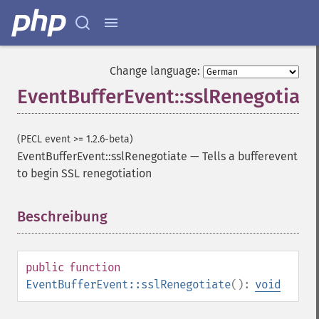
Change language:
EventBufferEvent::sslRenegotiate
(PECL event >= 1.2.6-beta)
EventBufferEvent::sslRenegotiate
—
Tells a bufferevent
to begin SSL renegotiation
Beschreibung
¶
public
function
EventBufferEvent::sslRenegotiate
():
void