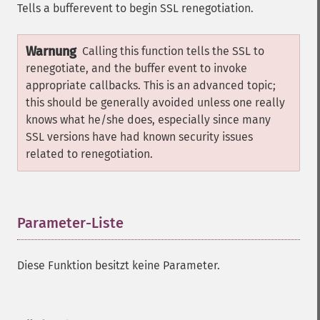
Tells a bufferevent to begin SSL renegotiation.
Warnung
Calling this function tells the SSL to
renegotiate, and the buffer event to invoke
appropriate callbacks. This is an advanced topic;
this should be generally avoided unless one really
knows what he/she does, especially since many
SSL versions have had known security issues
related to renegotiation.
Parameter-Liste
¶
Diese Funktion besitzt keine Parameter.