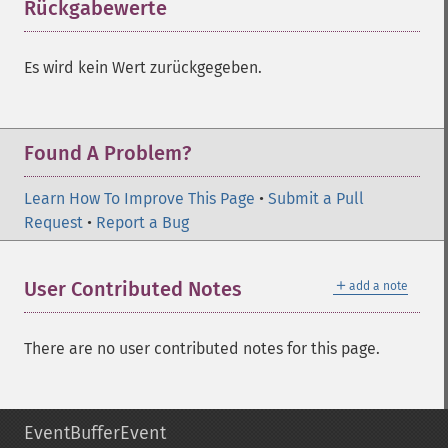
Rückgabewerte
¶
Es wird kein Wert zurückgegeben.
Found A Problem?
Learn How To Improve This Page
•
Submit a Pull
Request
•
Report a Bug
＋
User Contributed Notes
add a note
There are no user contributed notes for this page.
EventBufferEvent