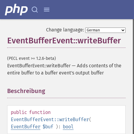
Change language:
EventBufferEvent::writeBuffer
(PECL event >= 1.2.6-beta)
EventBufferEvent::writeBuffer
—
Adds contents of the
entire buffer to a buffer event's output buffer
Beschreibung
¶
public
function
EventBufferEvent::writeBuffer
(
EventBuffer
$buf
):
bool