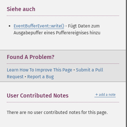
Siehe auch
¶
EventBufferEvent::write()
- Fügt Daten zum
Ausgabepuffer eines Pufferereignises hinzu
Found A Problem?
Learn How To Improve This Page
•
Submit a Pull
Request
•
Report a Bug
＋
User Contributed Notes
add a note
There are no user contributed notes for this page.