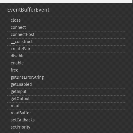
EventBufferEvent
close
connect
connectHost
_​_​construct
createPair
disable
enable
free
getDnsErrorString
getEnabled
getInput
getOutput
read
readBuffer
setCallbacks
setPriority