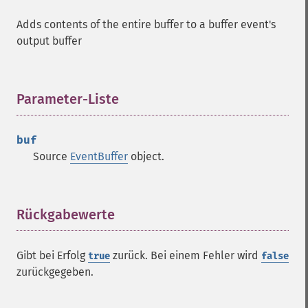
Adds contents of the entire buffer to a buffer event's
output buffer
Parameter-Liste
¶
buf
Source
EventBuffer
object.
Rückgabewerte
¶
Gibt bei Erfolg
zurück. Bei einem Fehler wird
true
false
zurückgegeben.