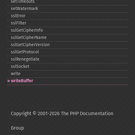
setTimeouts
setWatermark
sslError
sslFilter
sslGetCipherInfo
sslGetCipherName
sslGetCipherVersion
sslGetProtocol
sslRenegotiate
sslSocket
write
writeBuffer
Copyright © 2001-2026 The PHP Documentation
Group