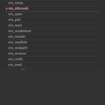
eio_​nreqs
eio_​nthreads
eio_​open
eio_​poll
eio_​read
eio_​readahead
eio_​readdir
eio_​readlink
eio_​realpath
eio_​rename
eio_​rmdir
eio_​seek
eio_​sendfile
eio_​set_​max_​idle
eio_​set_​max_​parallel
eio_​set_​max_​poll_​reqs
eio_​set_​max_​poll_​time
eio_​set_​min_​parallel
eio_​stat