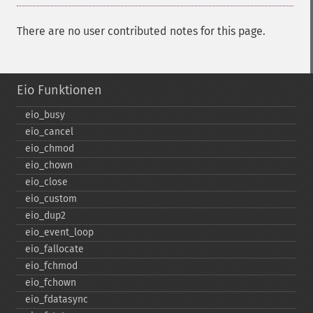
There are no user contributed notes for this page.
Eio Funktionen
eio_​busy
eio_​cancel
eio_​chmod
eio_​chown
eio_​close
eio_​custom
eio_​dup2
eio_​event_​loop
eio_​fallocate
eio_​fchmod
eio_​fchown
eio_​fdatasync