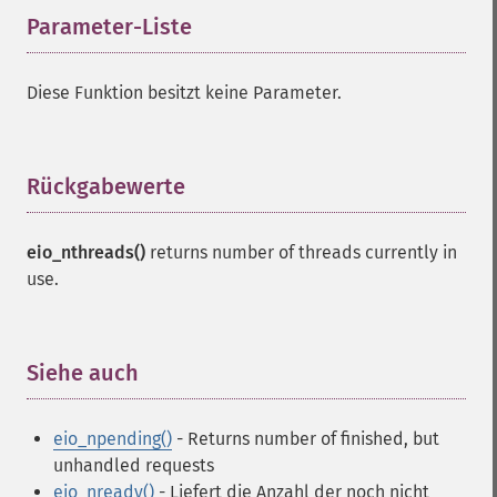
Parameter-Liste
¶
Diese Funktion besitzt keine Parameter.
Rückgabewerte
¶
eio_nthreads()
returns number of threads currently in
use.
Siehe auch
¶
eio_npending()
- Returns number of finished, but
unhandled requests
eio_nready()
- Liefert die Anzahl der noch nicht