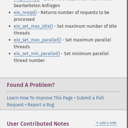
bearbeiteten Anfragen
eio_nreqs()
- Returns number of requests to be
processed
eio_set_max_idle()
- Set maximum number of idle
threads
eio_set_max_parallel()
- Set maximum parallel
threads
eio_set_min_parallel()
- Set minimum parallel
thread number
Found A Problem?
Learn How To Improve This Page
•
Submit a Pull
Request
•
Report a Bug
＋
User Contributed Notes
add a note