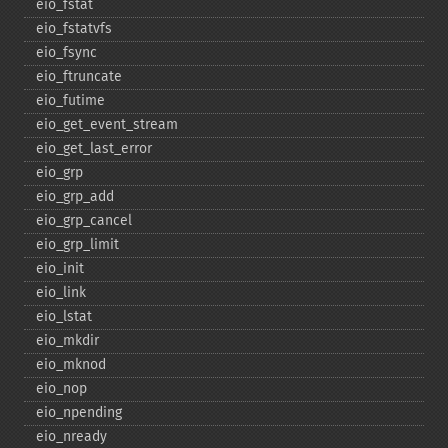
eio_​fstat
eio_​fstatvfs
eio_​fsync
eio_​ftruncate
eio_​futime
eio_​get_​event_​stream
eio_​get_​last_​error
eio_​grp
eio_​grp_​add
eio_​grp_​cancel
eio_​grp_​limit
eio_​init
eio_​link
eio_​lstat
eio_​mkdir
eio_​mknod
eio_​nop
eio_​npending
eio_​nready