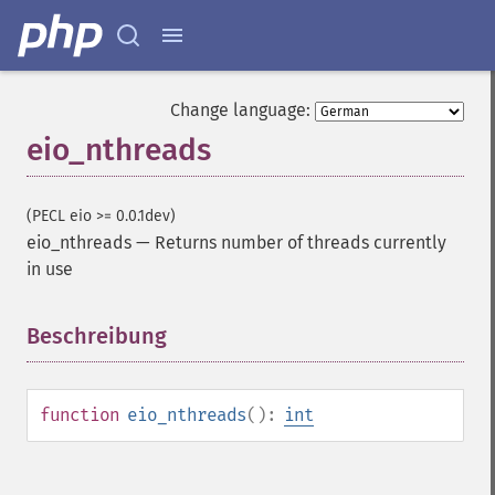
Change language:
eio_nthreads
(PECL eio >= 0.0.1dev)
eio_nthreads
—
Returns number of threads currently
in use
Beschreibung
¶
function
eio_nthreads
():
int