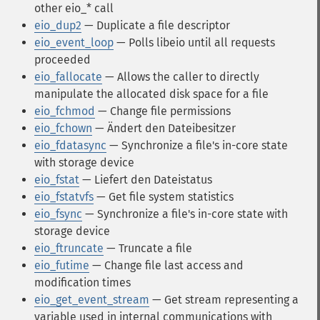
other eio_* call
eio_dup2
— Duplicate a file descriptor
eio_event_loop
— Polls libeio until all requests
proceeded
eio_fallocate
— Allows the caller to directly
manipulate the allocated disk space for a file
eio_fchmod
— Change file permissions
eio_fchown
— Ändert den Dateibesitzer
eio_fdatasync
— Synchronize a file's in-core state
with storage device
eio_fstat
— Liefert den Dateistatus
eio_fstatvfs
— Get file system statistics
eio_fsync
— Synchronize a file's in-core state with
storage device
eio_ftruncate
— Truncate a file
eio_futime
— Change file last access and
modification times
eio_get_event_stream
— Get stream representing a
variable used in internal communications with