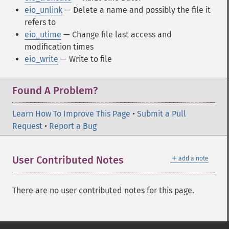
eio_unlink
— Delete a name and possibly the file it
refers to
eio_utime
— Change file last access and
modification times
eio_write
— Write to file
Found A Problem?
Learn How To Improve This Page
•
Submit a Pull
Request
•
Report a Bug
＋
User Contributed Notes
add a note
There are no user contributed notes for this page.