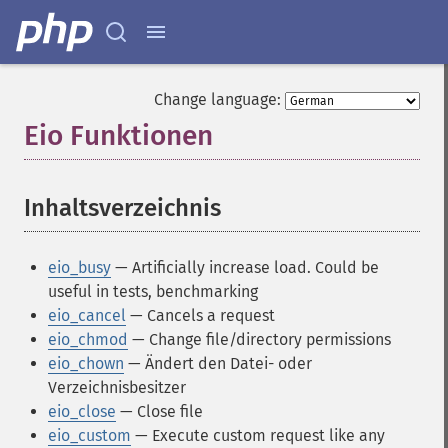
Change language:
Eio Funktionen
¶
Inhaltsverzeichnis
¶
eio_busy
— Artificially increase load. Could be
useful in tests, benchmarking
eio_cancel
— Cancels a request
eio_chmod
— Change file/directory permissions
eio_chown
— Ändert den Datei- oder
Verzeichnisbesitzer
eio_close
— Close file
eio_custom
— Execute custom request like any