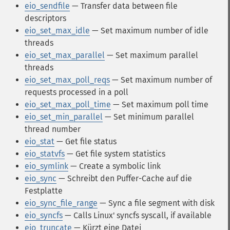
eio_sendfile
— Transfer data between file
descriptors
eio_set_max_idle
— Set maximum number of idle
threads
eio_set_max_parallel
— Set maximum parallel
threads
eio_set_max_poll_reqs
— Set maximum number of
requests processed in a poll
eio_set_max_poll_time
— Set maximum poll time
eio_set_min_parallel
— Set minimum parallel
thread number
eio_stat
— Get file status
eio_statvfs
— Get file system statistics
eio_symlink
— Create a symbolic link
eio_sync
— Schreibt den Puffer-Cache auf die
Festplatte
eio_sync_file_range
— Sync a file segment with disk
eio_syncfs
— Calls Linux' syncfs syscall, if available
eio_truncate
— Kürzt eine Datei