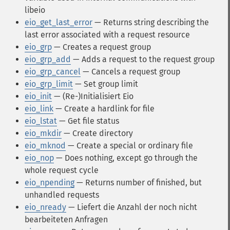
libeio
eio_get_last_error
— Returns string describing the
last error associated with a request resource
eio_grp
— Creates a request group
eio_grp_add
— Adds a request to the request group
eio_grp_cancel
— Cancels a request group
eio_grp_limit
— Set group limit
eio_init
— (Re-)Initialisiert Eio
eio_link
— Create a hardlink for file
eio_lstat
— Get file status
eio_mkdir
— Create directory
eio_mknod
— Create a special or ordinary file
eio_nop
— Does nothing, except go through the
whole request cycle
eio_npending
— Returns number of finished, but
unhandled requests
eio_nready
— Liefert die Anzahl der noch nicht
bearbeiteten Anfragen