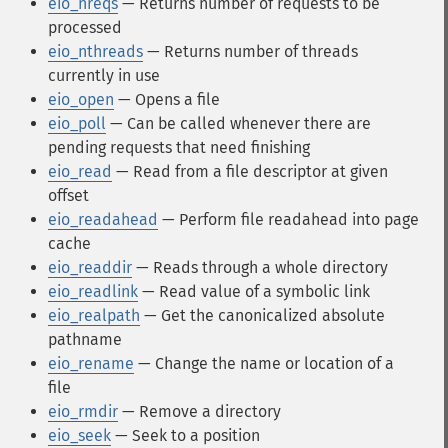
eio_nreqs
— Returns number of requests to be
processed
eio_nthreads
— Returns number of threads
currently in use
eio_open
— Opens a file
eio_poll
— Can be called whenever there are
pending requests that need finishing
eio_read
— Read from a file descriptor at given
offset
eio_readahead
— Perform file readahead into page
cache
eio_readdir
— Reads through a whole directory
eio_readlink
— Read value of a symbolic link
eio_realpath
— Get the canonicalized absolute
pathname
eio_rename
— Change the name or location of a
file
eio_rmdir
— Remove a directory
eio_seek
— Seek to a position