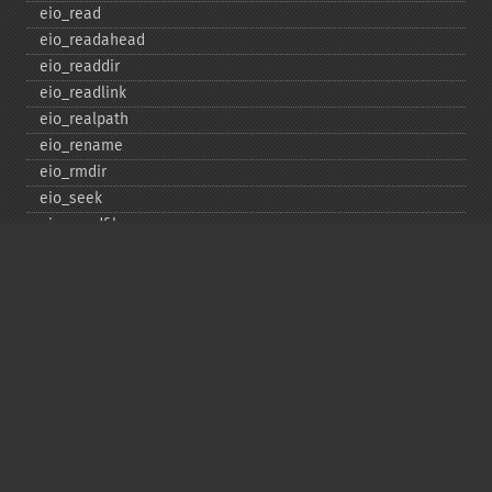
eio_​read
eio_​readahead
eio_​readdir
eio_​readlink
eio_​realpath
eio_​rename
eio_​rmdir
eio_​seek
eio_​sendfile
eio_​set_​max_​idle
eio_​set_​max_​parallel
eio_​set_​max_​poll_​reqs
eio_​set_​max_​poll_​time
eio_​set_​min_​parallel
eio_​stat
eio_​statvfs
eio_​symlink
eio_​sync
eio_​sync_​file_​range