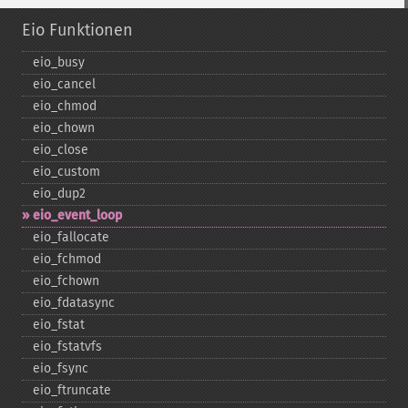
Eio Funktionen
eio_​busy
eio_​cancel
eio_​chmod
eio_​chown
eio_​close
eio_​custom
eio_​dup2
eio_​event_​loop
eio_​fallocate
eio_​fchmod
eio_​fchown
eio_​fdatasync
eio_​fstat
eio_​fstatvfs
eio_​fsync
eio_​ftruncate