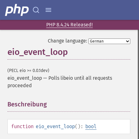
PHP 8.4.24 Released!
Change language:
eio_event_loop
(PECL eio >= 0.0.1dev)
eio_event_loop
—
Polls libeio until all requests
proceeded
Beschreibung
¶
function
eio_event_loop
():
bool