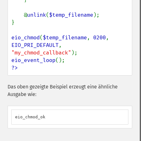
    @
unlink
(
$temp_filename
);

}

eio_chmod
(
$temp_filename
, 
0200
, 
EIO_PRI_DEFAULT
, 
"my_chmod_callback"
eio_event_loop
?>
Das oben gezeigte Beispiel erzeugt eine ähnliche
Ausgabe wie:
eio_chmod_ok