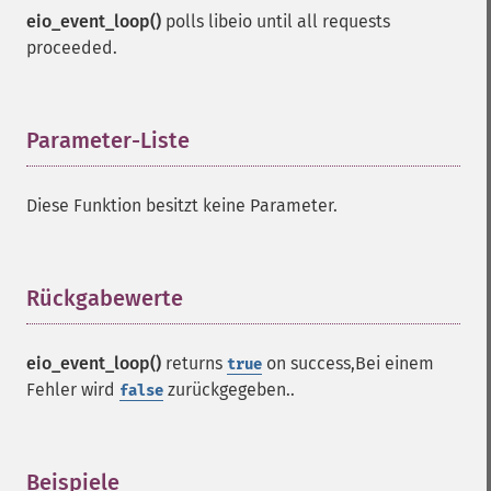
eio_event_loop()
polls libeio until all requests
proceeded.
Parameter-Liste
¶
Diese Funktion besitzt keine Parameter.
Rückgabewerte
¶
eio_event_loop()
returns
on success,Bei einem
true
Fehler wird
zurückgegeben..
false
Beispiele
¶