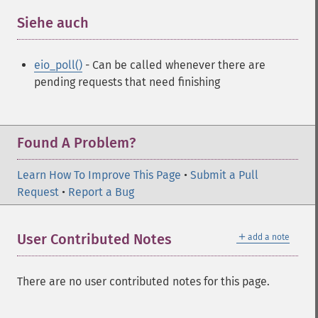
Siehe auch
¶
eio_poll()
- Can be called whenever there are
pending requests that need finishing
Found A Problem?
Learn How To Improve This Page
•
Submit a Pull
Request
•
Report a Bug
＋
User Contributed Notes
add a note
There are no user contributed notes for this page.