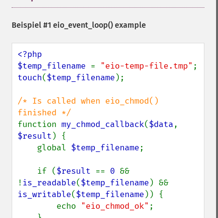
Beispiel #1
eio_event_loop()
example
<?php

$temp_filename 
= 
"eio-temp-file.tmp"
touch
(
$temp_filename
);

/* Is called when eio_chmod() 
function 
my_chmod_callback
(
$data
, 
$result
) {

    global 
$temp_filename
;

    if (
$result 
== 
0 
&& 
!
is_readable
(
$temp_filename
) && 
is_writable
(
$temp_filename
)) {

        echo 
"eio_chmod_ok"
;

    }
