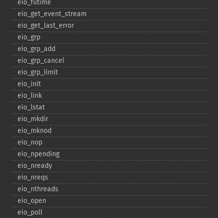
eio_​futime
eio_​get_​event_​stream
eio_​get_​last_​error
eio_​grp
eio_​grp_​add
eio_​grp_​cancel
eio_​grp_​limit
eio_​init
eio_​link
eio_​lstat
eio_​mkdir
eio_​mknod
eio_​nop
eio_​npending
eio_​nready
eio_​nreqs
eio_​nthreads
eio_​open
eio_​poll