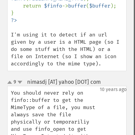
    return 
$finfo
->
buffer
(
$buffer
);

I'm using it to detect if an url 
given by a user is a HTML page (so I 
do some stuff with the HTML) or a 
file on Internet (so I show an icon 
accordingly to the mime type).
nimasdj [AT] yahoo [DOT] com
9
¶
up
down
10 years ago
You should never rely on 
finfo::buffer to get the 
MimeType of a file, you must 
always save the file 
physically or temporariliy 
and use finfo_open to get 