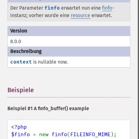
Der Parameter
finfo
erwartet nun eine
finfo
-
Instanz; vorher wurde eine
resource
erwartet.
8.0.0
context
is nullable now.
Beispiele
¶
Beispiel #1 A
finfo_buffer()
example
<?php

$finfo 
= new 
finfo
(
FILEINFO_MIME
);
