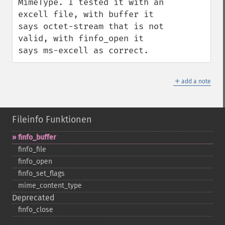
MimeType. I tested it with an 
excell file, with buffer it 
says octet-stream that is not 
valid, with finfo_open it 
says ms-excell as correct.
＋
add a note
Fileinfo Funktionen
finfo_​buffer
finfo_​file
finfo_​open
finfo_​set_​flags
mime_​content_​type
Deprecated
finfo_​close