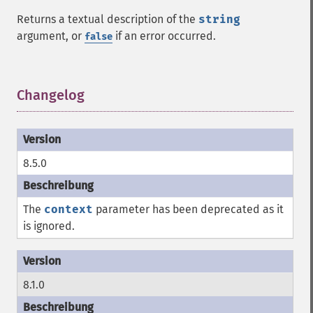
Returns a textual description of the
string
argument, or
if an error occurred.
false
Changelog
¶
8.5.0
The
context
parameter has been deprecated as it
is ignored.
8.1.0