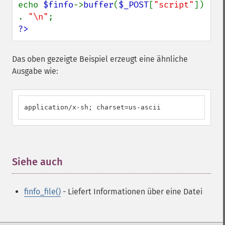
echo 
$finfo
->
buffer
(
$_POST
[
"script"
]) 
. 
"\n"
?>
Das oben gezeigte Beispiel erzeugt eine ähnliche
Ausgabe wie:
application/x-sh; charset=us-ascii
Siehe auch
¶
finfo_file()
- Liefert Informationen über eine Datei