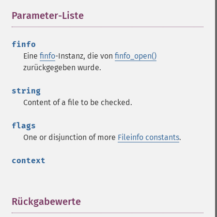
Parameter-Liste
¶
finfo
Eine
finfo
-Instanz, die von
finfo_open()
zurückgegeben wurde.
string
Content of a file to be checked.
flags
One or disjunction of more
Fileinfo constants
.
context
Rückgabewerte
¶