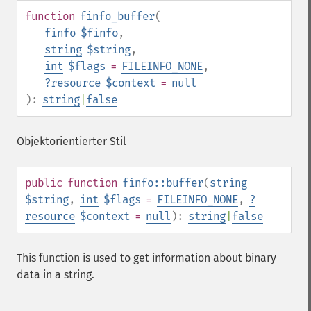
function
finfo_buffer
(
finfo
$finfo
,
string
$string
,
int
$flags
=
FILEINFO_NONE
,
?
resource
$context
=
null
):
string
|
false
Objektorientierter Stil
public
function
finfo::buffer
(
string
$string
,
int
$flags
=
FILEINFO_NONE
,
?
resource
$context
=
null
):
string
|
false
This function is used to get information about binary
data in a string.