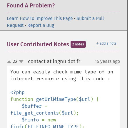
Found A Problem?
Learn How To Improve This Page
•
Submit a Pull
Request
•
Report a Bug
＋
User Contributed Notes
add a note
2 notes
contact at ingnu dot fr
22
15 years ago
¶
up
down
You can easily check mime type of an 
internet resource using this code :

function 
getUrlMimeType
(
$url
) {

$buffer 
= 
file_get_contents
(
$url
);

$finfo 
= new 
finfo
(
FILEINFO_MIME_TYPE
);
