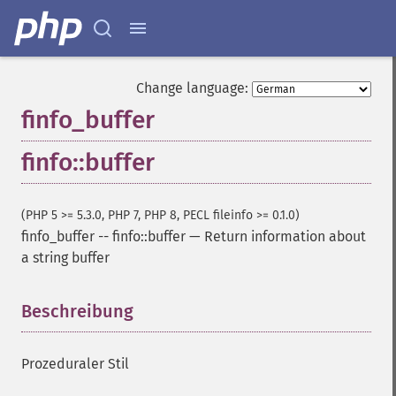
Change language:
finfo_buffer
finfo::buffer
(PHP 5 >= 5.3.0, PHP 7, PHP 8, PECL fileinfo >= 0.1.0)
finfo_buffer
--
finfo::buffer
—
Return information about
a string buffer
Beschreibung
¶
Prozeduraler Stil