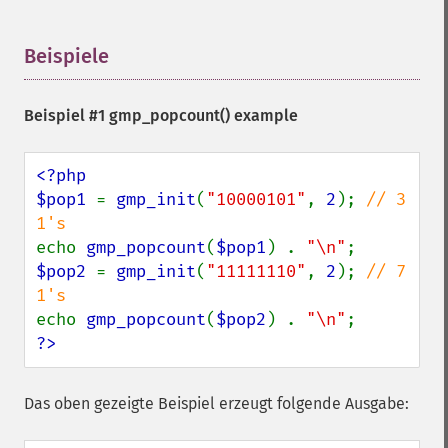
Beispiele
¶
Beispiel #1
gmp_popcount()
example
<?php

$pop1 
= 
gmp_init
(
"10000101"
, 
2
); 
// 3 
echo 
gmp_popcount
(
$pop1
) . 
"\n"
$pop2 
= 
gmp_init
(
"11111110"
, 
2
); 
// 7 
echo 
gmp_popcount
(
$pop2
) . 
"\n"
?>
Das oben gezeigte Beispiel erzeugt folgende Ausgabe: