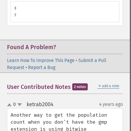
3

7
Found A Problem?
Learn How To Improve This Page
•
Submit a Pull
Request
•
Report a Bug
＋
User Contributed Notes
add a note
2 notes
ketrab2004
0
4 years ago
¶
up
down
Another way to get the population 
count when you don't have the gmp 
extension is using bitwise 