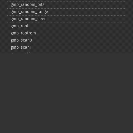
gmp_​random_​bits
gmp_​random_​range
gmp_​random_​seed
gmp_​root
gmp_​rootrem
gmp_​scan0
gmp_​scan1
gmp_​setbit
gmp_​sign
gmp_​sqrt
gmp_​sqrtrem
gmp_​strval
gmp_​sub
gmp_​testbit
gmp_​xor
Deprecated
gmp_​random