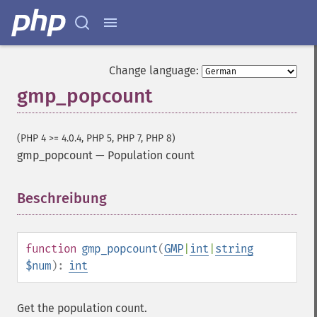
Change language:
gmp_popcount
(PHP 4 >= 4.0.4, PHP 5, PHP 7, PHP 8)
gmp_popcount
—
Population count
Beschreibung
¶
function
gmp_popcount
(
GMP
|
int
|
string
$num
):
int
Get the population count.