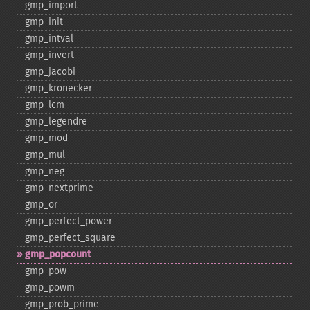
gmp_​import
gmp_​init
gmp_​intval
gmp_​invert
gmp_​jacobi
gmp_​kronecker
gmp_​lcm
gmp_​legendre
gmp_​mod
gmp_​mul
gmp_​neg
gmp_​nextprime
gmp_​or
gmp_​perfect_​power
gmp_​perfect_​square
gmp_​popcount
gmp_​pow
gmp_​powm
gmp_​prob_​prime