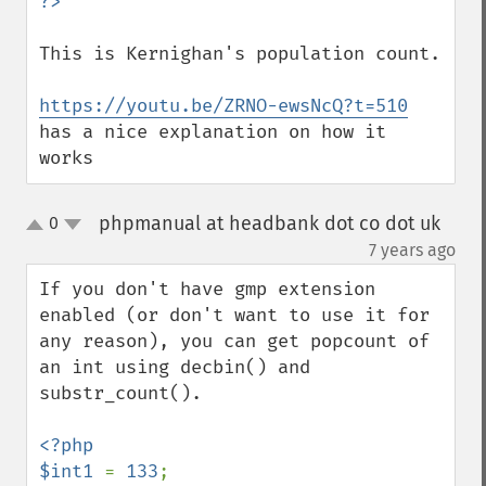
This is Kernighan's population count.

https://youtu.be/ZRNO-ewsNcQ?t=510
has a nice explanation on how it 
works
phpmanual at headbank dot co dot uk
0
up
down
¶
7 years ago
If you don't have gmp extension 
enabled (or don't want to use it for 
any reason), you can get popcount of 
an int using decbin() and 
substr_count().

<?php

$int1 
= 
133