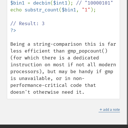
$bin1 
= 
decbin
(
$int1
); 
echo 
substr_count
(
$bin1
, 
"1"
);

Being a string-comparison this is far 
less efficient than gmp_popcount() 
(for which there is a dedicated 
instruction on most if not all modern 
processors), but may be handy if gmp 
is unavailable, or in non-
performance-critical code that 
doesn't otherwise need it.
＋
add a note