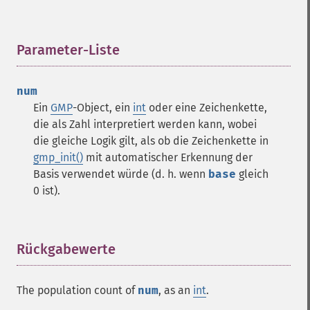
Parameter-Liste
¶
num
Ein
GMP
-Object, ein
int
oder eine Zeichenkette,
die als Zahl interpretiert werden kann, wobei
die gleiche Logik gilt, als ob die Zeichenkette in
gmp_init()
mit automatischer Erkennung der
Basis verwendet würde (d. h. wenn
base
gleich
0 ist).
Rückgabewerte
¶
The population count of
num
, as an
int
.