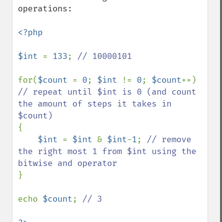
operations:

<?php

$int 
= 
133
; 
// 10000101

for(
$count 
= 
0
; 
$int 
!= 
0
; 
$count
++) 
// repeat until $int is 0 (and count 
the amount of steps it takes in 
{

$int 
= 
$int 
& 
$int
-
1
; 
// remove 
the right most 1 from $int using the 
}

echo 
$count
; 
// 3
