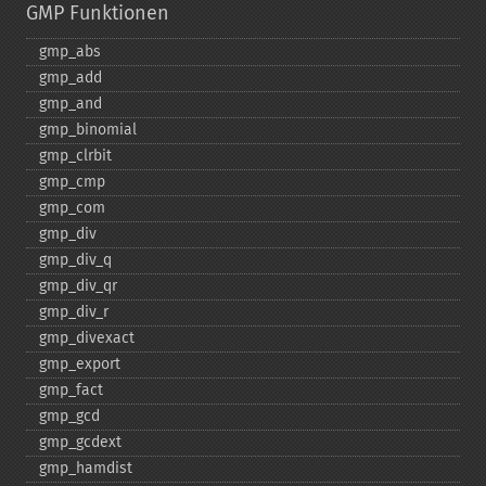
GMP Funktionen
gmp_​abs
gmp_​add
gmp_​and
gmp_​binomial
gmp_​clrbit
gmp_​cmp
gmp_​com
gmp_​div
gmp_​div_​q
gmp_​div_​qr
gmp_​div_​r
gmp_​divexact
gmp_​export
gmp_​fact
gmp_​gcd
gmp_​gcdext
gmp_​hamdist