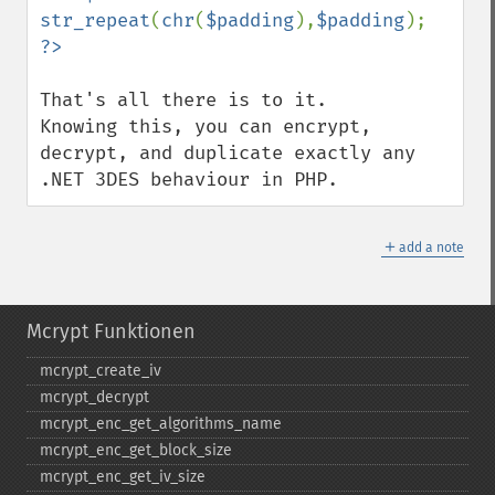
str_repeat
(
chr
(
$padding
),
$padding
That's all there is to it.

Knowing this, you can encrypt, 
decrypt, and duplicate exactly any 
.NET 3DES behaviour in PHP.
＋
add a note
Mcrypt Funktionen
mcrypt_​create_​iv
mcrypt_​decrypt
mcrypt_​enc_​get_​algorithms_​name
mcrypt_​enc_​get_​block_​size
mcrypt_​enc_​get_​iv_​size