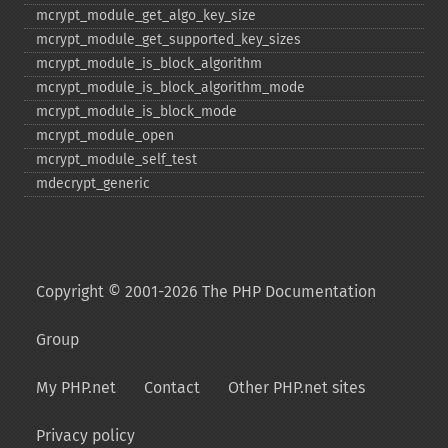
mcrypt_​module_​get_​algo_​key_​size
mcrypt_​module_​get_​supported_​key_​sizes
mcrypt_​module_​is_​block_​algorithm
mcrypt_​module_​is_​block_​algorithm_​mode
mcrypt_​module_​is_​block_​mode
mcrypt_​module_​open
mcrypt_​module_​self_​test
mdecrypt_​generic
Copyright © 2001-2026 The PHP Documentation
Group
My PHP.net
Contact
Other PHP.net sites
Privacy policy