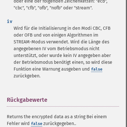
oder eine der folgenden Zeichenketten: "ecb",
"cbc", "cfb", "ofb", "nofb" oder "stream".
iv
Wird für die Initialisierung in den Modi CBC, CFB
oder OFB und von einigen Algorithmen im
STREAM-Modus verwendet. Wird die Länge des
angegebenen IV vom Betriebsmodus nicht
unterstützt, oder wurde kein IV angegeben aber
der Betriebsmodus benötigt einen, so wird diese
Funktion eine Warnung ausgeben und
false
zurückgeben.
Rückgabewerte
¶
Returns the encrypted data as a string Bei einem
Fehler wird
zurückgegeben..
false