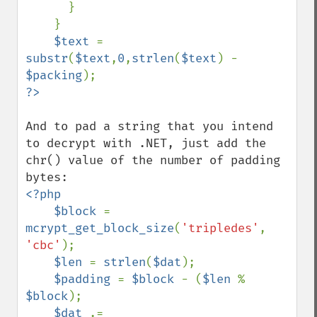
      }

    }

$text 
= 
substr
(
$text
,
0
,
strlen
(
$text
) - 
$packing
And to pad a string that you intend 
to decrypt with .NET, just add the 
chr() value of the number of padding 
<?php

    $block 
= 
mcrypt_get_block_size
(
'tripledes'
, 
'cbc'
);

$len 
= 
strlen
(
$dat
);

$padding 
= 
$block 
- (
$len 
% 
$block
);

$dat 
.= 