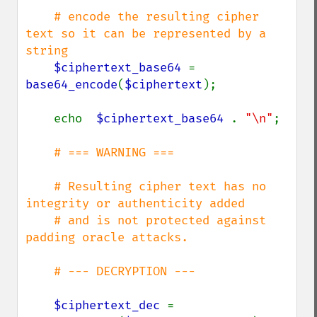
# encode the resulting cipher 
text so it can be represented by a 
string

$ciphertext_base64 
= 
base64_encode
(
$ciphertext
);

    echo  
$ciphertext_base64 
. 
"\n"
;

# === WARNING ===

    # Resulting cipher text has no 
integrity or authenticity added

    # and is not protected against 
padding oracle attacks.

    # --- DECRYPTION ---

$ciphertext_dec 
= 