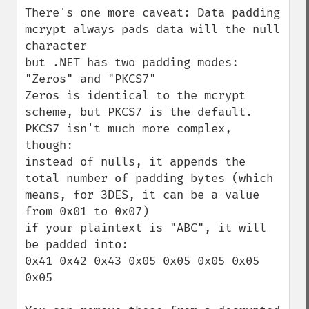
There's one more caveat: Data padding

mcrypt always pads data will the null 
character

but .NET has two padding modes: 
"Zeros" and "PKCS7"

Zeros is identical to the mcrypt 
scheme, but PKCS7 is the default.

PKCS7 isn't much more complex, 
though:

instead of nulls, it appends the 
total number of padding bytes (which 
means, for 3DES, it can be a value 
from 0x01 to 0x07)

if your plaintext is "ABC", it will 
be padded into:

0x41 0x42 0x43 0x05 0x05 0x05 0x05 
0x05
