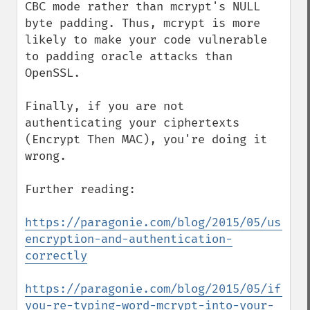
CBC mode rather than mcrypt's NULL 
byte padding. Thus, mcrypt is more 
likely to make your code vulnerable 
to padding oracle attacks than 
OpenSSL.

Finally, if you are not 
authenticating your ciphertexts 
(Encrypt Then MAC), you're doing it 
wrong.

Further reading:

https://paragonie.com/blog/2015/05/using-
encryption-and-authentication-
correctly
https://paragonie.com/blog/2015/05/if-
you-re-typing-word-mcrypt-into-your-