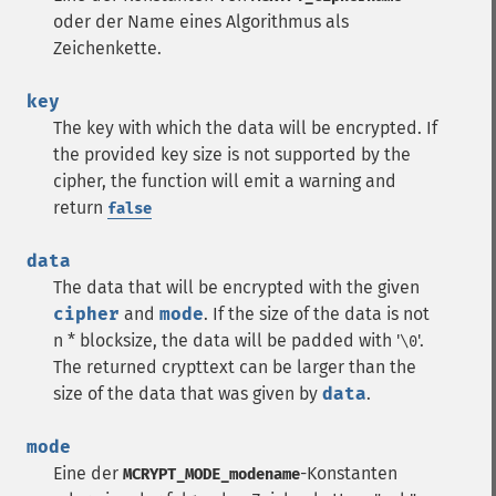
oder der Name eines Algorithmus als
Zeichenkette.
key
The key with which the data will be encrypted. If
the provided key size is not supported by the
cipher, the function will emit a warning and
return
false
data
The data that will be encrypted with the given
cipher
and
mode
. If the size of the data is not
n * blocksize, the data will be padded with '
'.
\0
The returned crypttext can be larger than the
size of the data that was given by
data
.
mode
Eine der
-Konstanten
MCRYPT_MODE_modename