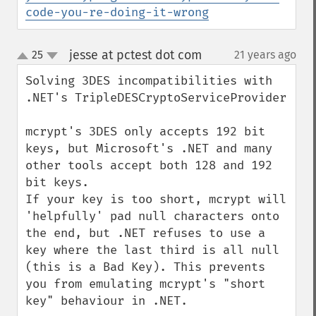
code-you-re-doing-it-wrong
jesse at pctest dot com
25
21 years ago
¶
up
down
Solving 3DES incompatibilities with 
.NET's TripleDESCryptoServiceProvider

mcrypt's 3DES only accepts 192 bit 
keys, but Microsoft's .NET and many 
other tools accept both 128 and 192 
bit keys.

If your key is too short, mcrypt will 
'helpfully' pad null characters onto 
the end, but .NET refuses to use a 
key where the last third is all null 
(this is a Bad Key). This prevents 
you from emulating mcrypt's "short 
key" behaviour in .NET.
