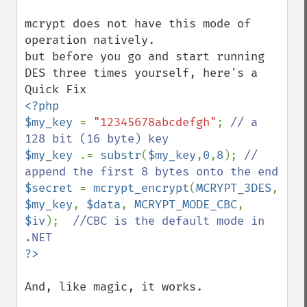
mcrypt does not have this mode of 
operation natively.

but before you go and start running 
DES three times yourself, here's a 
<?php

$my_key 
= 
"12345678abcdefgh"
; 
// a 
$my_key 
.= 
substr
(
$my_key
,
0
,
8
); 
// 
$secret 
= 
mcrypt_encrypt
(
MCRYPT_3DES
, 
$my_key
, 
$data
, 
MCRYPT_MODE_CBC
, 
$iv
);  
//CBC is the default mode in 
And, like magic, it works.
