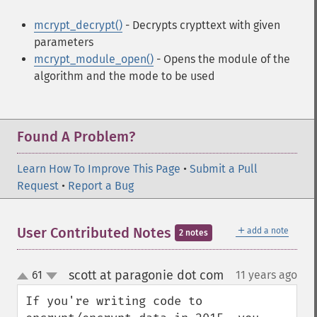
mcrypt_decrypt()
- Decrypts crypttext with given
parameters
mcrypt_module_open()
- Opens the module of the
algorithm and the mode to be used
Found A Problem?
Learn How To Improve This Page
•
Submit a Pull
Request
•
Report a Bug
＋
User Contributed Notes
add a note
2 notes
scott at paragonie dot com
61
11 years ago
¶
up
down
If you're writing code to 