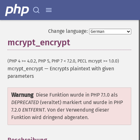
Change language:
mcrypt_encrypt
(PHP 4 >= 4.0.2, PHP 5, PHP 7 < 7.2.0, PECL mcrypt >= 1.0.0)
mcrypt_encrypt
—
Encrypts plaintext with given
parameters
Warnung
Diese Funktion wurde in PHP 7.1.0 als
DEPRECATED
(veraltet) markiert und wurde in PHP
7.2.0
ENTFERNT
. Von der Verwendung dieser
Funktion wird dringend abgeraten.