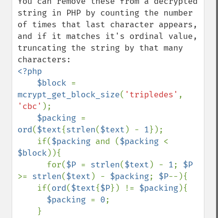
You can remove these from a decrypted 
string in PHP by counting the number 
of times that last character appears, 
and if it matches it's ordinal value, 
truncating the string by that many 
<?php

    $block 
= 
mcrypt_get_block_size
(
'tripledes'
, 
'cbc'
);

$packing 
= 
ord
(
$text
{
strlen
(
$text
) - 
1
});

    if(
$packing 
and (
$packing 
< 
$block
)){

      for(
$P 
= 
strlen
(
$text
) - 
1
; 
$P 
>= 
strlen
(
$text
) - 
$packing
; 
$P
--){

    if(
ord
(
$text
{
$P
}) != 
$packing
){

$packing 
= 
0
;

    }
