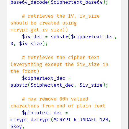
base64_decode
(
$ciphertext_base64
);

# retrieves the IV, iv_size 
should be created using 
mcrypt_get_iv_size()

$iv_dec 
= 
substr
(
$ciphertext_dec
, 
0
, 
$iv_size
);

# retrieves the cipher text 
(everything except the $iv_size in 
the front)

$ciphertext_dec 
= 
substr
(
$ciphertext_dec
, 
$iv_size
);

# may remove 00h valued 
characters from end of plain text

$plaintext_dec 
= 
mcrypt_decrypt
(
MCRYPT_RIJNDAEL_128
, 
$key
,
