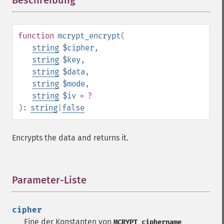
Beschreibung
¶
function
mcrypt_encrypt
(
string
$cipher
,
string
$key
,
string
$data
,
string
$mode
,
string
$iv
= ?
):
string
|
false
Encrypts the data and returns it.
Parameter-Liste
¶
cipher
Eine der Konstanten von
MCRYPT_ciphername