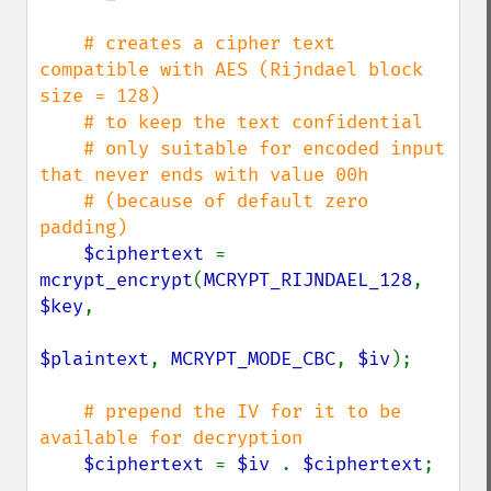
# creates a cipher text 
compatible with AES (Rijndael block 
size = 128)

    # to keep the text confidential

    # only suitable for encoded input 
that never ends with value 00h

    # (because of default zero 
padding)

$ciphertext 
= 
mcrypt_encrypt
(
MCRYPT_RIJNDAEL_128
, 
$key
,

$plaintext
, 
MCRYPT_MODE_CBC
, 
$iv
);

# prepend the IV for it to be 
available for decryption

$ciphertext 
= 
$iv 
. 
$ciphertext
;
