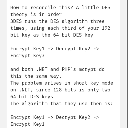
How to reconcile this? A little DES 
theory is in order

3DES runs the DES algorithm three 
times, using each third of your 192 
bit key as the 64 bit DES key

Encrypt Key1 -> Decrypt Key2 -> 
Encrypt Key3

and both .NET and PHP's mcrypt do 
this the same way.

The problem arises in short key mode 
on .NET, since 128 bits is only two 
64 bit DES keys

The algorithm that they use then is:

Encrypt Key1 -> Decrypt Key2 -> 
Encrypt Key1
