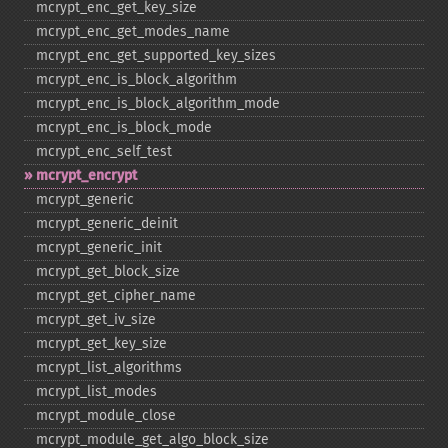
mcrypt_​enc_​get_​key_​size
mcrypt_​enc_​get_​modes_​name
mcrypt_​enc_​get_​supported_​key_​sizes
mcrypt_​enc_​is_​block_​algorithm
mcrypt_​enc_​is_​block_​algorithm_​mode
mcrypt_​enc_​is_​block_​mode
mcrypt_​enc_​self_​test
mcrypt_​encrypt
mcrypt_​generic
mcrypt_​generic_​deinit
mcrypt_​generic_​init
mcrypt_​get_​block_​size
mcrypt_​get_​cipher_​name
mcrypt_​get_​iv_​size
mcrypt_​get_​key_​size
mcrypt_​list_​algorithms
mcrypt_​list_​modes
mcrypt_​module_​close
mcrypt_​module_​get_​algo_​block_​size