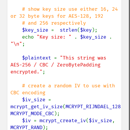
# show key size use either 16, 24 
or 32 byte keys for AES-128, 192

    # and 256 respectively

$key_size 
=  
strlen
(
$key
);

    echo 
"Key size: " 
. 
$key_size 
. 
"\n"
;

$plaintext 
= 
"This string was 
AES-256 / CBC / ZeroBytePadding 
encrypted."
;

# create a random IV to use with 
CBC encoding

$iv_size 
= 
mcrypt_get_iv_size
(
MCRYPT_RIJNDAEL_128
, 
MCRYPT_MODE_CBC
);

$iv 
= 
mcrypt_create_iv
(
$iv_size
, 
MCRYPT_RAND
);
