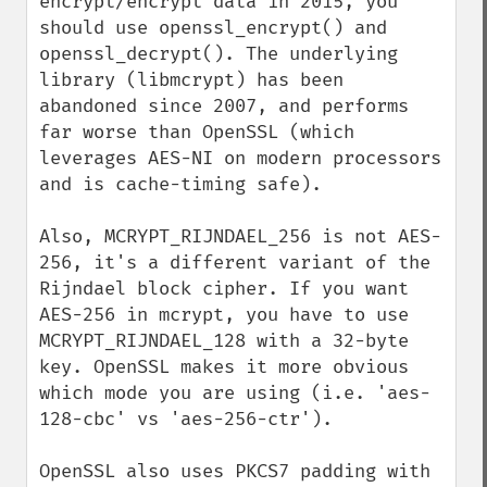
encrypt/encrypt data in 2015, you 
should use openssl_encrypt() and 
openssl_decrypt(). The underlying 
library (libmcrypt) has been 
abandoned since 2007, and performs 
far worse than OpenSSL (which 
leverages AES-NI on modern processors 
and is cache-timing safe).

Also, MCRYPT_RIJNDAEL_256 is not AES-
256, it's a different variant of the 
Rijndael block cipher. If you want 
AES-256 in mcrypt, you have to use 
MCRYPT_RIJNDAEL_128 with a 32-byte 
key. OpenSSL makes it more obvious 
which mode you are using (i.e. 'aes-
128-cbc' vs 'aes-256-ctr').

OpenSSL also uses PKCS7 padding with 