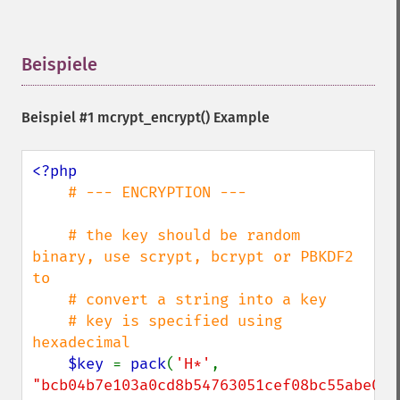
Beispiele
¶
Beispiel #1
mcrypt_encrypt()
Example
<?php

# --- ENCRYPTION ---

    # the key should be random 
binary, use scrypt, bcrypt or PBKDF2 
to

    # convert a string into a key

    # key is specified using 
hexadecimal

$key 
= 
pack
(
'H*'
, 
"bcb04b7e103a0cd8b54763051cef08bc55abe029