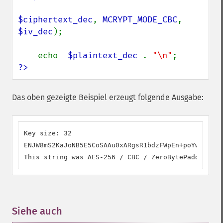
$ciphertext_dec
, 
MCRYPT_MODE_CBC
, 
$iv_dec
);

    echo  
$plaintext_dec 
. 
"\n"
?>
Das oben gezeigte Beispiel erzeugt folgende Ausgabe:
Key size: 32

ENJW8mS2KaJoNB5E5CoSAAu0xARgsR1bdzFWpEn+poYw45q+73
This string was AES-256 / CBC / ZeroBytePadding en
Siehe auch
¶