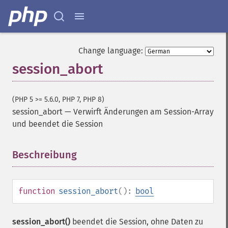
Change language:
session_abort
(PHP 5 >= 5.6.0, PHP 7, PHP 8)
session_abort
—
Verwirft Änderungen am Session-Array
und beendet die Session
Beschreibung
¶
function
session_abort
():
bool
session_abort()
beendet die Session, ohne Daten zu