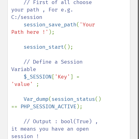
// First of all choose 
your path , For e.g. 
C:/session

session_save_path
(
'Your 
Path here !'
);

session_start
();

// Define a Session 
Variable

$_SESSION
[
'Key'
] = 
'value' 
;

Var_dump
(
session_status
() 
== 
PHP_SESSION_ACTIVE
);

// Output : bool(True) , 
it means you have an open 