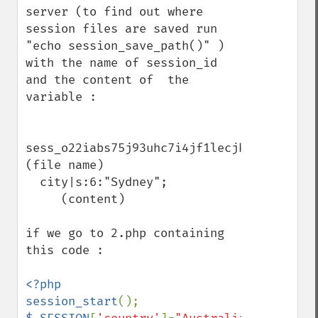
server (to find out where 
session files are saved run 
"echo session_save_path()" )  
with the name of session_id  
and the content of  the 
variable :

sess_o22iabs75j93uhc7i4jf1lecjk  
(file name)

  city|s:6:"Sydney";          
     (content)

if we go to 2.php containing 
this code :

<?php

session_start