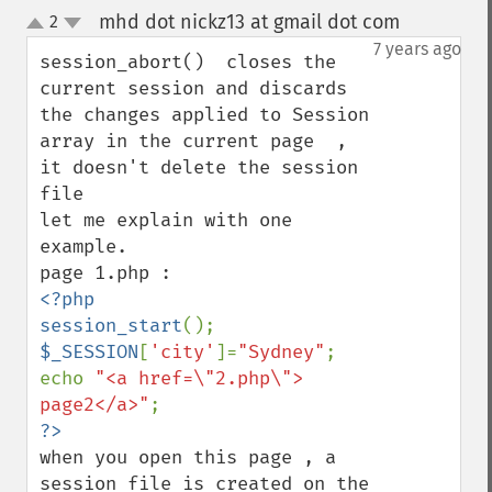
mhd dot nickz13 at gmail dot com
2
¶
up
down
7 years ago
session_abort()  closes the 
current session and discards 
the changes applied to Session 
array in the current page  , 
it doesn't delete the session 
file 

let me explain with one 
example. 

<?php

session_start
$_SESSION
[
'city'
]=
"Sydney"
;

echo 
"<a href=\"2.php\"> 
page2</a>"
when you open this page , a 
session file is created on the 