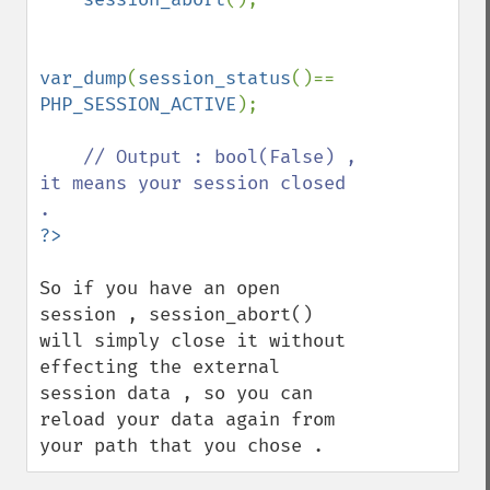
var_dump
(
session_status
()== 
PHP_SESSION_ACTIVE
);

// Output : bool(False) , 
it means your session closed 
So if you have an open 
session , session_abort() 
will simply close it without 
effecting the external 
session data , so you can 
reload your data again from 
your path that you chose .