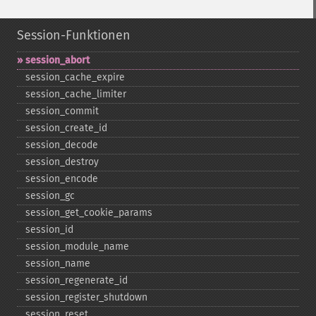
Session-Funktionen
session_​abort
session_​cache_​expire
session_​cache_​limiter
session_​commit
session_​create_​id
session_​decode
session_​destroy
session_​encode
session_​gc
session_​get_​cookie_​params
session_​id
session_​module_​name
session_​name
session_​regenerate_​id
session_​register_​shutdown
session_​reset