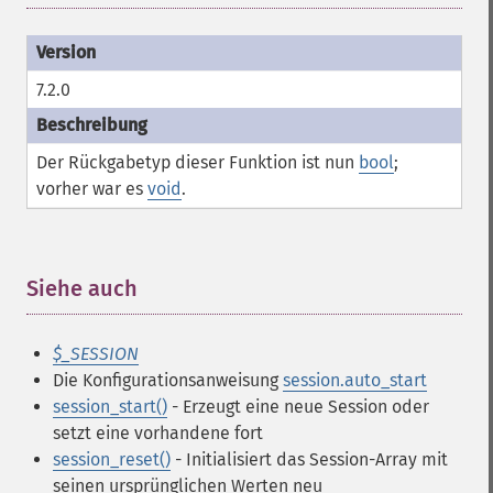
7.2.0
Der Rückgabetyp dieser Funktion ist nun
bool
;
vorher war es
void
.
Siehe auch
¶
$_SESSION
Die Konfigurationsanweisung
session.auto_start
session_start()
- Erzeugt eine neue Session oder
setzt eine vorhandene fort
session_reset()
- Initialisiert das Session-Array mit
seinen ursprünglichen Werten neu