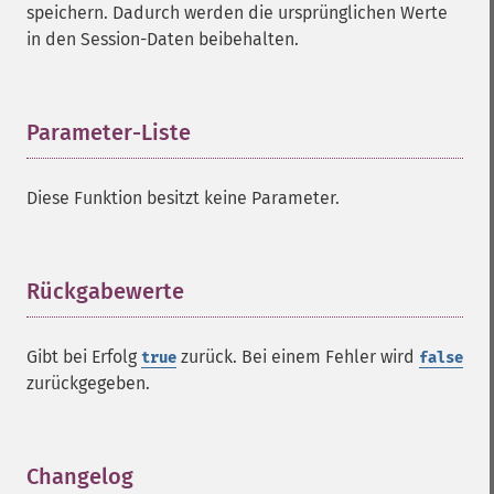
speichern. Dadurch werden die ursprünglichen Werte
in den Session-Daten beibehalten.
Parameter-Liste
¶
Diese Funktion besitzt keine Parameter.
Rückgabewerte
¶
Gibt bei Erfolg
zurück. Bei einem Fehler wird
true
false
zurückgegeben.
Changelog
¶