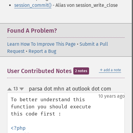
session_commit()
- Alias von session_write_close
Found A Problem?
Learn How To Improve This Page
•
Submit a Pull
Request
•
Report a Bug
＋
User Contributed Notes
add a note
2 notes
parsa dot mhn at outlook dot com
13
¶
up
down
10 years ago
To better understand this 
function you should execute 
this code first :

<?php
