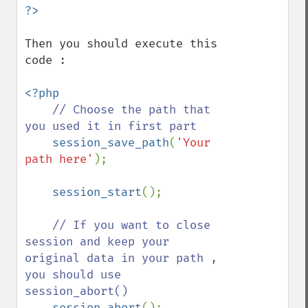
Then you should execute this 
code :

<?php

// Choose the path that 
you used it in first part  

session_save_path
(
'Your 
path here'
);

session_start
();

// If you want to close 
session and keep your 
original data in your path , 
you should use 
session_abort()

session_abort
();
