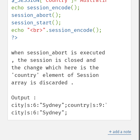
$_SESSION
[
'country'
]=
"Australia"
;

echo 
session_encode
session_abort
session_start
();

echo 
"<br>"
.
session_encode
when session_abort is executed 
, the session is closed and 
the change which here is the 
'country' element of Session 
array is discarded . 

Output : 

city|s:6:"Sydney";country|s:9:"Australia";
city|s:6:"Sydney";
＋
add a note