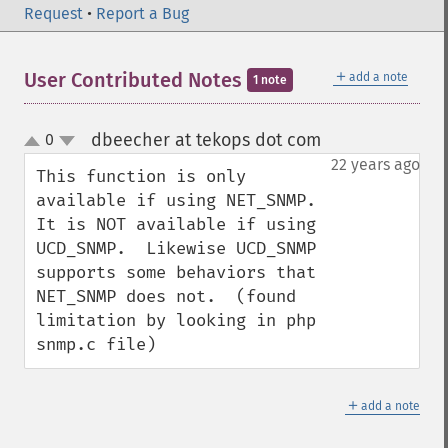
Request
•
Report a Bug
＋
User Contributed Notes
add a note
1 note
dbeecher at tekops dot com
0
¶
up
down
22 years ago
This function is only 
available if using NET_SNMP.  
It is NOT available if using 
UCD_SNMP.  Likewise UCD_SNMP 
supports some behaviors that 
NET_SNMP does not.  (found 
limitation by looking in php 
snmp.c file)
＋
add a note