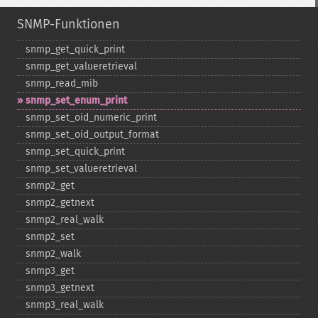
SNMP-Funktionen
snmp_​get_​quick_​print
snmp_​get_​valueretrieval
snmp_​read_​mib
snmp_​set_​enum_​print
snmp_​set_​oid_​numeric_​print
snmp_​set_​oid_​output_​format
snmp_​set_​quick_​print
snmp_​set_​valueretrieval
snmp2_​get
snmp2_​getnext
snmp2_​real_​walk
snmp2_​set
snmp2_​walk
snmp3_​get
snmp3_​getnext
snmp3_​real_​walk