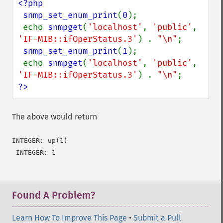
<?php

 snmp_set_enum_print
(
0
);

 echo 
snmpget
(
'localhost'
, 
'public'
, 
'IF-MIB::ifOperStatus.3'
) . 
"\n"
;

snmp_set_enum_print
(
1
);

 echo 
snmpget
(
'localhost'
, 
'public'
, 
'IF-MIB::ifOperStatus.3'
) . 
"\n"
?>
The above would return
INTEGER: up(1)

 INTEGER: 1
Found A Problem?
Learn How To Improve This Page
•
Submit a Pull