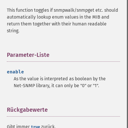
This function toggles if snmpwalk/snmpget etc. should
automatically lookup enum values in the MIB and
return them together with their human readable
string.
Parameter-Liste
¶
enable
As the value is interpreted as boolean by the
Net-SNMP library, it can only be "0" or "1".
Rückgabewerte
¶
Gibt immer
zurück.
true