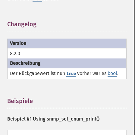
Changelog
¶
8.2.0
Der Rückgabewert ist nun
vorher war es
bool
.
true
Beispiele
¶
Beispiel #1 Using
snmp_set_enum_print()