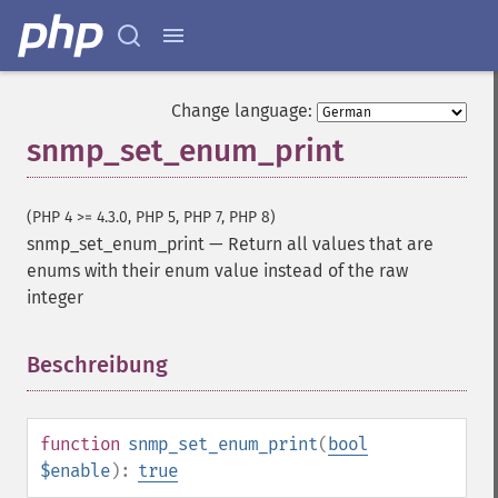
Change language:
snmp_set_enum_print
(PHP 4 >= 4.3.0, PHP 5, PHP 7, PHP 8)
snmp_set_enum_print
—
Return all values that are
enums with their enum value instead of the raw
integer
Beschreibung
¶
function
snmp_set_enum_print
(
bool
$enable
):
true