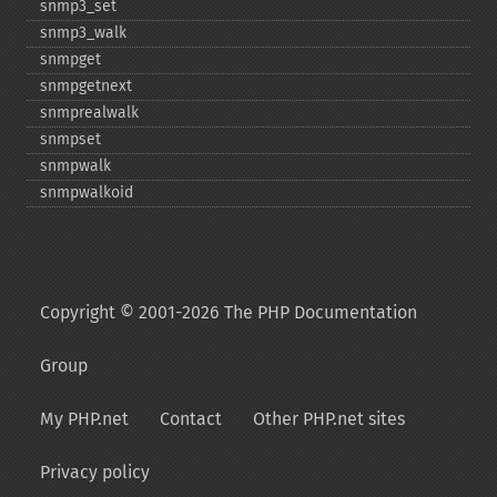
snmp3_​set
snmp3_​walk
snmpget
snmpgetnext
snmprealwalk
snmpset
snmpwalk
snmpwalkoid
Copyright © 2001-2026 The PHP Documentation
Group
My PHP.net
Contact
Other PHP.net sites
Privacy policy