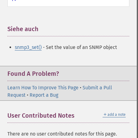
Siehe auch
¶
snmp3_set()
- Set the value of an SNMP object
Found A Problem?
Learn How To Improve This Page
•
Submit a Pull
Request
•
Report a Bug
＋
User Contributed Notes
add a note
There are no user contributed notes for this page.