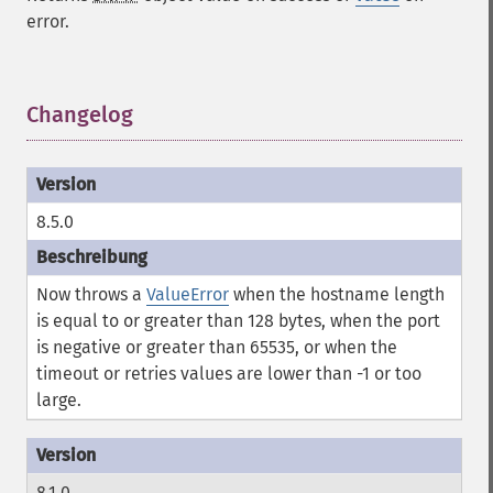
error.
Changelog
¶
8.5.0
Now throws a
ValueError
when the hostname length
is equal to or greater than 128 bytes, when the port
is negative or greater than 65535, or when the
timeout or retries values are lower than -1 or too
large.
8.1.0