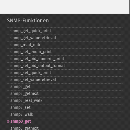
SNMP-Funktionen
snmp_​get_​quick_​print
snmp_​get_​valueretrieval
snmp_​read_​mib
snmp_​set_​enum_​print
snmp_​set_​oid_​numeric_​print
snmp_​set_​oid_​output_​format
snmp_​set_​quick_​print
snmp_​set_​valueretrieval
snmp2_​get
snmp2_​getnext
snmp2_​real_​walk
snmp2_​set
snmp2_​walk
snmp3_​get
snmp3_​getnext