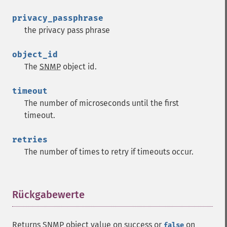
privacy_passphrase
the privacy pass phrase
object_id
The
SNMP
object id.
timeout
The number of microseconds until the first
timeout.
retries
The number of times to retry if timeouts occur.
Rückgabewerte
¶
Returns
SNMP
object value on success or
on
false