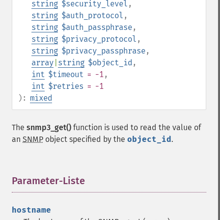
string
$security_level
,
string
$auth_protocol
,
string
$auth_passphrase
,
string
$privacy_protocol
,
string
$privacy_passphrase
,
array
|
string
$object_id
,
int
$timeout
= -1
,
int
$retries
= -1
):
mixed
The
snmp3_get()
function is used to read the value of
an
SNMP
object specified by the
object_id
.
Parameter-Liste
¶
hostname