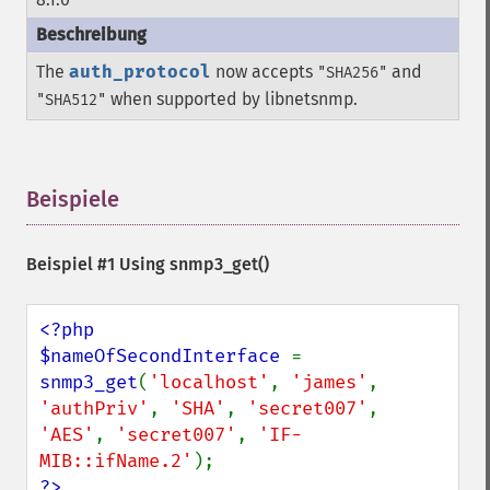
The
auth_protocol
now accepts
and
"SHA256"
when supported by libnetsnmp.
"SHA512"
Beispiele
¶
Beispiel #1 Using
snmp3_get()
<?php

$nameOfSecondInterface 
= 
snmp3_get
(
'localhost'
, 
'james'
, 
'authPriv'
, 
'SHA'
, 
'secret007'
, 
'AES'
, 
'secret007'
, 
'IF-
MIB::ifName.2'
?>