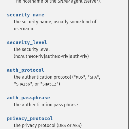
The hostname of the
SNMP
agent (server).
security_name
the security name, usually some kind of
username
security_level
the security level
(noAuthNoPriv|authNoPriv|authPriv)
auth_protocol
the authentication protocol (
,
,
"MD5"
"SHA"
, or
)
"SHA256"
"SHA512"
auth_passphrase
the authentication pass phrase
privacy_protocol
the privacy protocol (DES or AES)