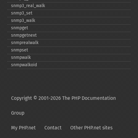
snmp3_​real_​walk
snmp3_​set
snmp3_​walk
snmpget
snmpgetnext
snmprealwalk
snmpset
snmpwalk
snmpwalkoid
Copyright © 2001-2026 The PHP Documentation
Group
My PHP.net
Contact
Other PHP.net sites