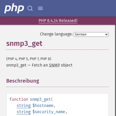
PHP 8.4.24 Released!
Change language:
snmp3_get
(PHP 4, PHP 5, PHP 7, PHP 8)
snmp3_get
—
Fetch an
SNMP
object
Beschreibung
¶
function
snmp3_get
(
string
$hostname
,
string
$security_name
,