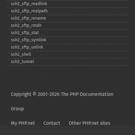
ssh2_​sftp_​readlink
ssh2_​sftp_​realpath
ssh2_​sftp_​rename
ssh2_​sftp_​rmdir
ssh2_​sftp_​stat
ssh2_​sftp_​symlink
ssh2_​sftp_​unlink
ssh2_​shell
ssh2_​tunnel
Copyright © 2001-2026 The PHP Documentation
Group
My PHP.net
Contact
Other PHP.net sites