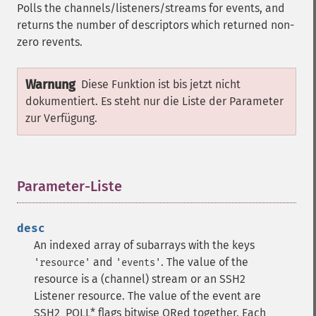
Polls the channels/listeners/streams for events, and
returns the number of descriptors which returned non-
zero revents.
Warnung
Diese Funktion ist bis jetzt nicht
dokumentiert. Es steht nur die Liste der Parameter
zur Verfügung.
Parameter-Liste
¶
desc
An indexed array of subarrays with the keys
and
. The value of the
'resource'
'events'
resource is a (channel) stream or an SSH2
Listener resource. The value of the event are
SSH2_POLL* flags bitwise ORed together. Each