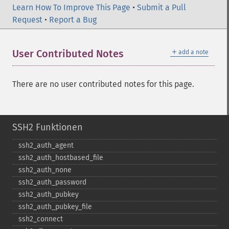
Learn How To Improve This Page
•
Submit a Pull
Request
•
Report a Bug
＋
User Contributed Notes
add a note
There are no user contributed notes for this page.
SSH2 Funktionen
ssh2_​auth_​agent
ssh2_​auth_​hostbased_​file
ssh2_​auth_​none
ssh2_​auth_​password
ssh2_​auth_​pubkey
ssh2_​auth_​pubkey_​file
ssh2_​connect