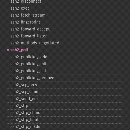
ssh2_​disconnect
ssh2_​exec
ssh2_​fetch_​stream
ssh2_​fingerprint
ssh2_​forward_​accept
ssh2_​forward_​listen
ssh2_​methods_​negotiated
ssh2_​poll
ssh2_​publickey_​add
ssh2_​publickey_​init
ssh2_​publickey_​list
ssh2_​publickey_​remove
ssh2_​scp_​recv
ssh2_​scp_​send
ssh2_​send_​eof
ssh2_​sftp
ssh2_​sftp_​chmod
ssh2_​sftp_​lstat
ssh2_​sftp_​mkdir