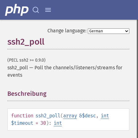
Change language:
ssh2_poll
(PECL ssh2 >= 0.9.0)
ssh2_poll
—
Poll the channels/listeners/streams for
events
Beschreibung
¶
function
ssh2_poll
(
array
&$desc
,
int
$timeout
= 30
):
int