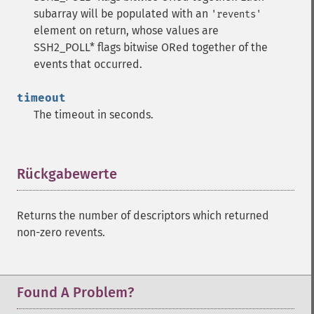
subarray will be populated with an
'revents'
element on return, whose values are
SSH2_POLL* flags bitwise ORed together of the
events that occurred.
timeout
The timeout in seconds.
Rückgabewerte
¶
Returns the number of descriptors which returned
non-zero revents.
Found A Problem?