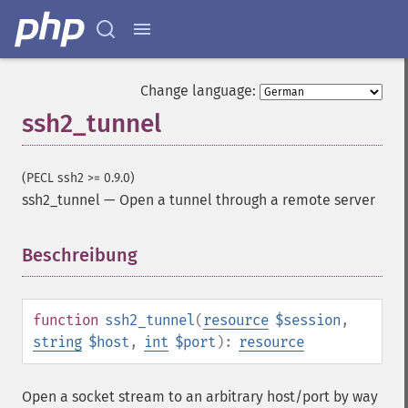
Change language:
ssh2_tunnel
(PECL ssh2 >= 0.9.0)
ssh2_tunnel
—
Open a tunnel through a remote server
Beschreibung
¶
function
ssh2_tunnel
(
resource
$session
,
string
$host
,
int
$port
):
resource
Open a socket stream to an arbitrary host/port by way