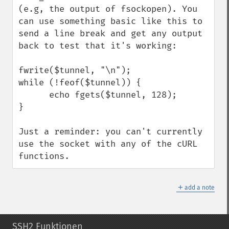
(e.g, the output of fsockopen). You 
can use something basic like this to 
send a line break and get any output 
back to test that it's working:

fwrite($tunnel, "\n");

while (!feof($tunnel)) {

      echo fgets($tunnel, 128);

}

Just a reminder: you can't currently 
use the socket with any of the cURL 
functions.
＋
add a note
SSH2 Funktionen