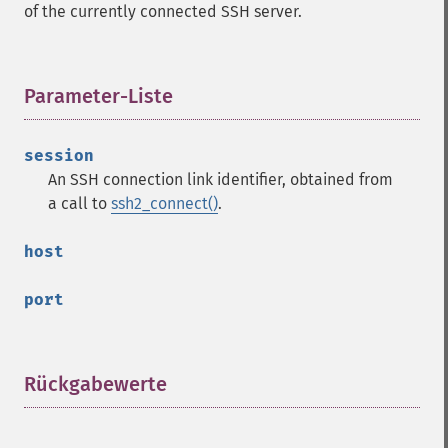
of the currently connected SSH server.
Parameter-Liste
¶
session
An SSH connection link identifier, obtained from
a call to
ssh2_connect()
.
host
port
Rückgabewerte
¶