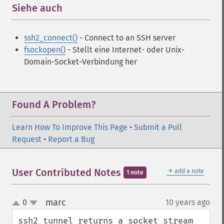
Siehe auch
¶
ssh2_connect()
- Connect to an SSH server
fsockopen()
- Stellt eine Internet- oder Unix-
Domain-Socket-Verbindung her
Found A Problem?
Learn How To Improve This Page
•
Submit a Pull
Request
•
Report a Bug
＋
User Contributed Notes
add a note
1 note
marc
0
10 years ago
¶
up
down
ssh2_tunnel returns a socket stream 