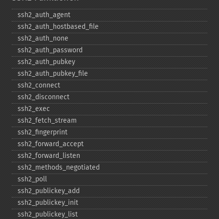
ssh2_​auth_​agent
ssh2_​auth_​hostbased_​file
ssh2_​auth_​none
ssh2_​auth_​password
ssh2_​auth_​pubkey
ssh2_​auth_​pubkey_​file
ssh2_​connect
ssh2_​disconnect
ssh2_​exec
ssh2_​fetch_​stream
ssh2_​fingerprint
ssh2_​forward_​accept
ssh2_​forward_​listen
ssh2_​methods_​negotiated
ssh2_​poll
ssh2_​publickey_​add
ssh2_​publickey_​init
ssh2_​publickey_​list