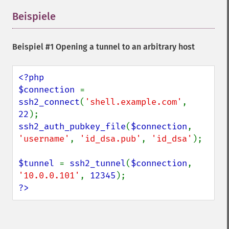
Beispiele
¶
Beispiel #1 Opening a tunnel to an arbitrary host
<?php

$connection 
= 
ssh2_connect
(
'shell.example.com'
, 
22
ssh2_auth_pubkey_file
(
$connection
, 
'username'
, 
'id_dsa.pub'
, 
'id_dsa'
);

$tunnel 
= 
ssh2_tunnel
(
$connection
, 
'10.0.0.101'
, 
12345
?>