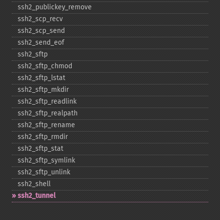
ssh2_​publickey_​remove
ssh2_​scp_​recv
ssh2_​scp_​send
ssh2_​send_​eof
ssh2_​sftp
ssh2_​sftp_​chmod
ssh2_​sftp_​lstat
ssh2_​sftp_​mkdir
ssh2_​sftp_​readlink
ssh2_​sftp_​realpath
ssh2_​sftp_​rename
ssh2_​sftp_​rmdir
ssh2_​sftp_​stat
ssh2_​sftp_​symlink
ssh2_​sftp_​unlink
ssh2_​shell
ssh2_​tunnel