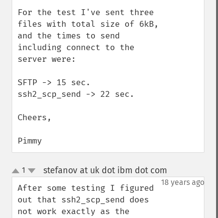
For the test I've sent three 
files with total size of 6kB, 
and the times to send 
including connect to the 
server were:

SFTP -> 15 sec.

ssh2_scp_send -> 22 sec.

Cheers,

Pimmy
stefanov at uk dot ibm dot com
1
¶
up
down
18 years ago
After some testing I figured 
out that ssh2_scp_send does 
not work exactly as the 