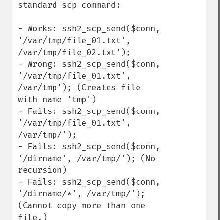
standard scp command:

- Works: ssh2_scp_send($conn, 
'/var/tmp/file_01.txt', 
/var/tmp/file_02.txt');

- Wrong: ssh2_scp_send($conn, 
'/var/tmp/file_01.txt', 
/var/tmp'); (Creates file 
with name 'tmp')

- Fails: ssh2_scp_send($conn, 
'/var/tmp/file_01.txt', 
/var/tmp/');

- Fails: ssh2_scp_send($conn, 
'/dirname', /var/tmp/'); (No 
recursion)

- Fails: ssh2_scp_send($conn, 
'/dirname/*', /var/tmp/'); 
(Cannot copy more than one 
file.)
