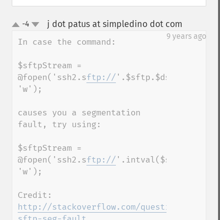
j dot patus at simpledino dot com
-4
¶
up
down
9 years ago
In case the command:

$sftpStream = 
@fopen('ssh2.s
ftp://
'.$sftp.$dstFile, 
'w');

causes you a segmentation 
fault, try using:

$sftpStream = 
@fopen('ssh2.s
ftp://
'.intval($sftp).$dstFi
'w');

Credit: 
http://stackoverflow.com/questions/741417
sftp-seg-fault