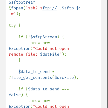
$sftpStream 
= 
@
fopen
(
'ssh2.s
ftp://
'
.
$sftp
.
$dstFile
, 
'w'
);

try {

    if (!
$sftpStream
) {

        throw new 
Exception
(
"Could not open 
remote file: 
$dstFile
"
);

    }

$data_to_send 
= 
@
file_get_contents
(
$srcFile
);

    if (
$data_to_send 
=== 
false
) {

        throw new 
Exception
(
"Could not open 