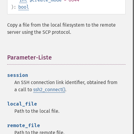
):
bool
Copy a file from the local filesystem to the remote
server using the SCP protocol.
Parameter-Liste
¶
session
An SSH connection link identifier, obtained from
a call to
ssh2_connect()
.
local_file
Path to the local file.
remote_file
Path to the remote file.