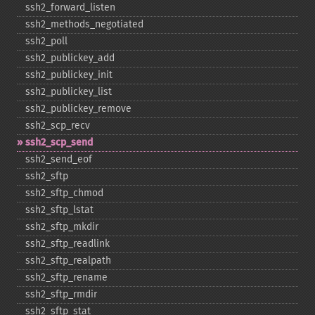
ssh2_​forward_​listen
ssh2_​methods_​negotiated
ssh2_​poll
ssh2_​publickey_​add
ssh2_​publickey_​init
ssh2_​publickey_​list
ssh2_​publickey_​remove
ssh2_​scp_​recv
ssh2_​scp_​send
ssh2_​send_​eof
ssh2_​sftp
ssh2_​sftp_​chmod
ssh2_​sftp_​lstat
ssh2_​sftp_​mkdir
ssh2_​sftp_​readlink
ssh2_​sftp_​realpath
ssh2_​sftp_​rename
ssh2_​sftp_​rmdir
ssh2_​sftp_​stat