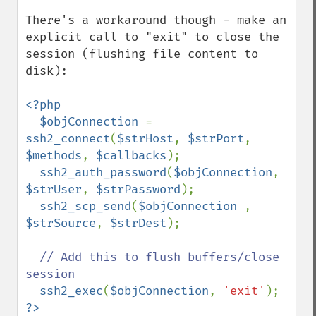
There's a workaround though - make an 
explicit call to "exit" to close the 
session (flushing file content to 
disk):

<?php

  $objConnection 
= 
ssh2_connect
(
$strHost
, 
$strPort
, 
$methods
, 
$callbacks
);

ssh2_auth_password
(
$objConnection
, 
$strUser
, 
$strPassword
);

ssh2_scp_send
(
$objConnection 
, 
$strSource
, 
$strDest
);

// Add this to flush buffers/close 
session

ssh2_exec
(
$objConnection
, 
'exit'
?>