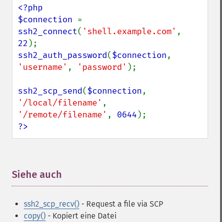
<?php

$connection 
= 
ssh2_connect
(
'shell.example.com'
, 
22
ssh2_auth_password
(
$connection
, 
'username'
, 
'password'
);

ssh2_scp_send
(
$connection
, 
'/local/filename'
, 
'/remote/filename'
, 
0644
?>
Siehe auch
¶
ssh2_scp_recv()
- Request a file via SCP
copy()
- Kopiert eine Datei