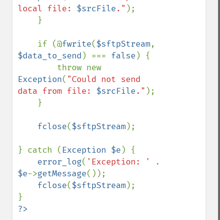
local file: 
$srcFile
."
);

    }

    if (@
fwrite
(
$sftpStream
, 
$data_to_send
) === 
false
) {

        throw new 
Exception
(
"Could not send 
data from file: 
$srcFile
."
);

    }

fclose
(
$sftpStream
);

} catch (
Exception $e
) {

error_log
(
'Exception: ' 
. 
$e
->
getMessage
());

fclose
(
$sftpStream
);
