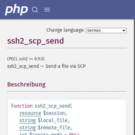
Change language:
ssh2_scp_send
(PECL ssh2 >= 0.9.0)
ssh2_scp_send
—
Send a file via SCP
Beschreibung
¶
function
ssh2_scp_send
(
resource
$session
,
string
$local_file
,
string
$remote_file
,
int
$create_mode
= 0644