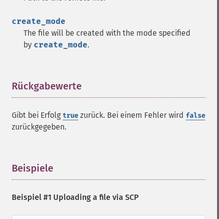
create_mode
The file will be created with the mode specified
by
create_mode
.
Rückgabewerte
¶
Gibt bei Erfolg
zurück. Bei einem Fehler wird
true
false
zurückgegeben.
Beispiele
¶
Beispiel #1 Uploading a file via SCP