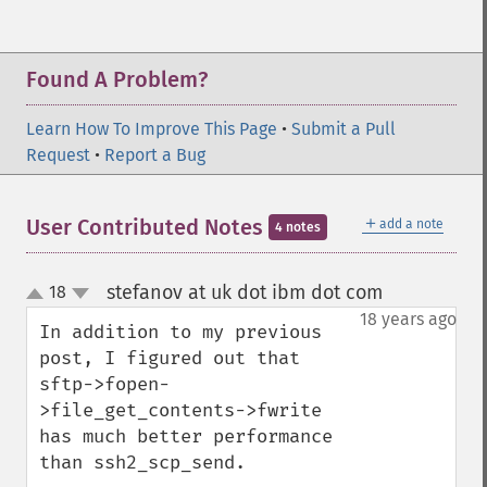
Found A Problem?
Learn How To Improve This Page
•
Submit a Pull
Request
•
Report a Bug
＋
User Contributed Notes
add a note
4 notes
stefanov at uk dot ibm dot com
18
¶
up
down
18 years ago
In addition to my previous 
post, I figured out that 
sftp->fopen-
>file_get_contents->fwrite 
has much better performance 
than ssh2_scp_send.
