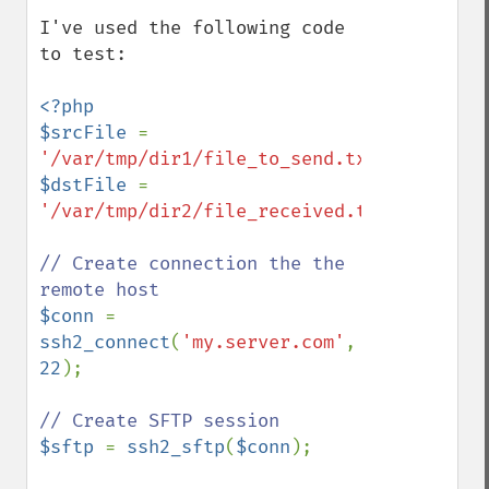
I've used the following code 
to test:

<?php

$srcFile 
= 
'/var/tmp/dir1/file_to_send.txt'
$dstFile 
= 
'/var/tmp/dir2/file_received.txt'
;

// Create connection the the 
$conn 
= 
ssh2_connect
(
'my.server.com'
, 
22
);

$sftp 
= 
ssh2_sftp
(
$conn
);
