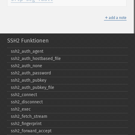
＋
add a note
SSH2 Funktionen
ssh2_​auth_​agent
ssh2_​auth_​hostbased_​file
ssh2_​auth_​none
ssh2_​auth_​password
ssh2_​auth_​pubkey
ssh2_​auth_​pubkey_​file
ssh2_​connect
ssh2_​disconnect
ssh2_​exec
ssh2_​fetch_​stream
ssh2_​fingerprint
ssh2_​forward_​accept