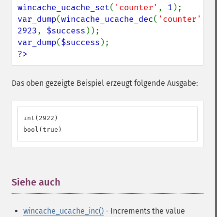
wincache_ucache_set
(
'counter'
, 
1
var_dump
(
wincache_ucache_dec
(
'counter'
, 
2923
, 
$success
var_dump
(
$success
?>
Das oben gezeigte Beispiel erzeugt folgende Ausgabe:
int(2922) 

bool(true)
Siehe auch
¶
wincache_ucache_inc()
- Increments the value