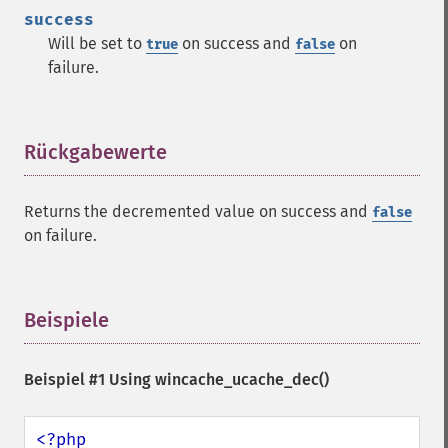
success
Will be set to
on success and
on
true
false
failure.
Rückgabewerte
¶
Returns the decremented value on success and
false
on failure.
Beispiele
¶
Beispiel #1 Using
wincache_ucache_dec()
<?php
