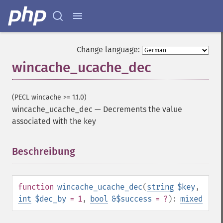
Change language:
wincache_ucache_dec
(PECL wincache >= 1.1.0)
wincache_ucache_dec
—
Decrements the value
associated with the key
Beschreibung
¶
function
wincache_ucache_dec
(
string
$key
,
int
$dec_by
= 1
,
bool
&$success
= ?
):
mixed