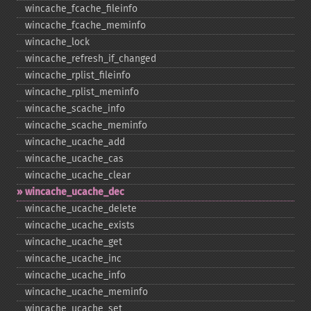
wincache_​fcache_​fileinfo
wincache_​fcache_​meminfo
wincache_​lock
wincache_​refresh_​if_​changed
wincache_​rplist_​fileinfo
wincache_​rplist_​meminfo
wincache_​scache_​info
wincache_​scache_​meminfo
wincache_​ucache_​add
wincache_​ucache_​cas
wincache_​ucache_​clear
wincache_​ucache_​dec
wincache_​ucache_​delete
wincache_​ucache_​exists
wincache_​ucache_​get
wincache_​ucache_​inc
wincache_​ucache_​info
wincache_​ucache_​meminfo
wincache_​ucache_​set