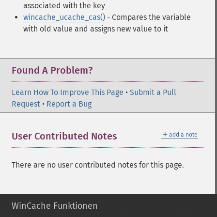
associated with the key
wincache_ucache_cas()
- Compares the variable
with old value and assigns new value to it
Found A Problem?
Learn How To Improve This Page
•
Submit a Pull
Request
•
Report a Bug
＋
User Contributed Notes
add a note
There are no user contributed notes for this page.
WinCache Funktionen