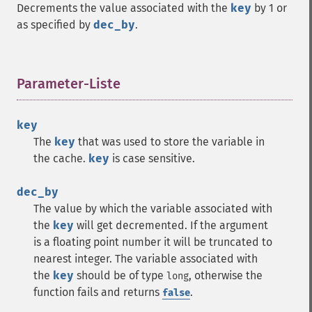
Decrements the value associated with the
key
by 1 or
as specified by
dec_by
.
Parameter-Liste
¶
key
The
key
that was used to store the variable in
the cache.
key
is case sensitive.
dec_by
The value by which the variable associated with
the
key
will get decremented. If the argument
is a floating point number it will be truncated to
nearest integer. The variable associated with
the
key
should be of type
, otherwise the
long
function fails and returns
.
false