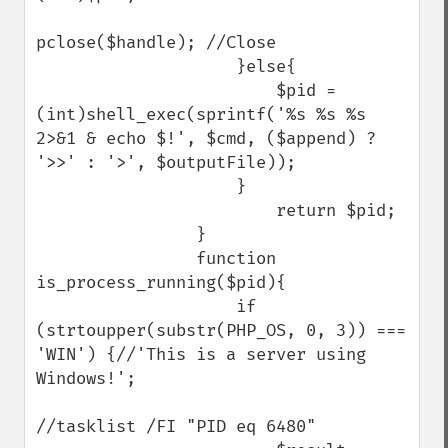
pclose($handle); //Close

                    }else{

                        $pid = 
(int)shell_exec(sprintf('%s %s %s 
2>&1 & echo $!', $cmd, ($append) ? 
'>>' : '>', $outputFile));

                    }

                        return $pid;

                }

                function 
is_process_running($pid){

                    if 
(strtoupper(substr(PHP_OS, 0, 3)) === 
'WIN') {//'This is a server using 
Windows!';

//tasklist /FI "PID eq 6480"
