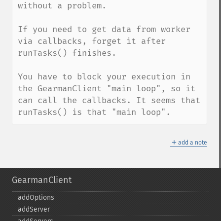
without a problem.

If you need to get data from worker 
via callbacks, forget it after 
runTasks() finishes.

You have to block your execution in 
the GearmanClient "main loop", so it 
can call the callbacks. It seems that 
runTasks() is that "main loop".
＋
add a note
GearmanClient
addOptions
addServer