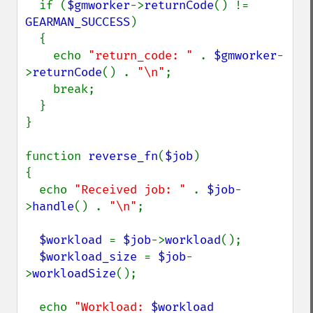
  if (
$gmworker
->
returnCode
() != 
GEARMAN_SUCCESS
)

  {

    echo 
"return_code: " 
. 
$gmworker
-
>
returnCode
() . 
"\n"
;

    break;

  }

}

function 
reverse_fn
(
$job
)

{

  echo 
"Received job: " 
. 
$job
-
>
handle
() . 
"\n"
;

$workload 
= 
$job
->
workload
();

$workload_size 
= 
$job
-
>
workloadSize
();

  echo 
"Workload: 
$workload