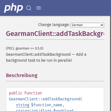
Change language:
GearmanClient::addTaskBackgro
(PECL gearman >= 0.5.0)
GearmanClient::addTaskBackground
—
Add a
background task to be run in parallel
Beschreibung
¶
public
function
GearmanClient::addTaskBackground
(
string
$function_name
,
string
|
int
|
float
$workload
,