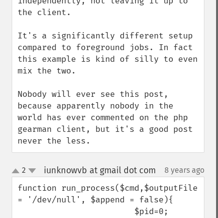
independently, not leaving it up to 
the client. 

It's a significantly different setup 
compared to foreground jobs. In fact 
this example is kind of silly to even 
mix the two. 

Nobody will ever see this post, 
because apparently nobody in the 
world has ever commented on the php 
gearman client, but it's a good post 
never the less.
iunknowvb at gmail dot com
2
8 years ago
¶
up
down
function run_process($cmd,$outputFile 
= '/dev/null', $append = false){

                        $pid=0;
