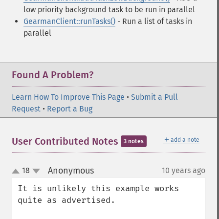
low priority background task to be run in parallel
GearmanClient::runTasks()
- Run a list of tasks in
parallel
Found A Problem?
Learn How To Improve This Page
•
Submit a Pull
Request
•
Report a Bug
＋
User Contributed Notes
add a note
3 notes
Anonymous
18
10 years ago
¶
up
down
It is unlikely this example works 
quite as advertised.
