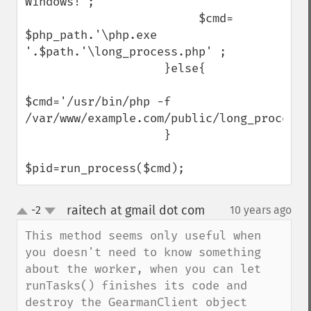
Windows!';

                         $cmd=  
$php_path.'\php.exe 
'.$path.'\long_process.php' ;    

                    }else{

$cmd='/usr/bin/php -f  
/var/www/example.com/public/long_process.p
                    }

$pid=run_process($cmd);
raitech at gmail dot com
-2
10 years ago
¶
up
down
This method seems only useful when 
you doesn't need to know something 
about the worker, when you can let 
runTasks() finishes its code and 
destroy the GearmanClient object 