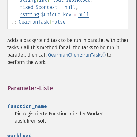
mixed
$context
=
null
,
?
string
$unique_key
=
null
):
GearmanTask
|
false
Adds a background task to be run in parallel with other
tasks. Call this method for all the tasks to be run in
parallel, then call
GearmanClient::runTasks()
to
perform the work.
Parameter-Liste
¶
function_name
Die registrierte Funktion, die der Worker
ausführen soll
workload