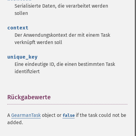
Serialisierte Daten, die verarbeitet werden
sollen
context
Der Anwendungskontext der mit einem Task
verknüpft werden soll
unique_key
Eine eindeutige ID, die einen bestimmten Task
identifiziert
Rückgabewerte
¶
A
GearmanTask
object or
if the task could not be
false
added.