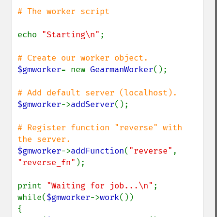
# The worker script

echo 
"Starting\n"
;

$gmworker
= new 
GearmanWorker
();

$gmworker
->
addServer
();

# Register function "reverse" with 
$gmworker
->
addFunction
(
"reverse"
, 
"reverse_fn"
);

print 
"Waiting for job...\n"
;

while(
$gmworker
->
work
())

{
