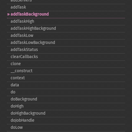
addServers
addTask
addTaskBackground
addTaskHigh
addTaskHighBackground
addTaskLow
addTaskLowBackground
addTaskStatus
clearCallbacks
clone
_​_​construct
context
data
do
doBackground
doHigh
doHighBackground
doJobHandle
doLow