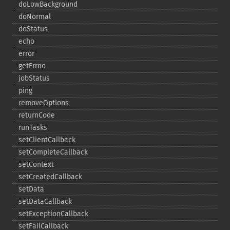
doLowBackground
doNormal
doStatus
echo
error
getErrno
jobStatus
ping
removeOptions
returnCode
runTasks
setClientCallback
setCompleteCallback
setContext
setCreatedCallback
setData
setDataCallback
setExceptionCallback
setFailCallback