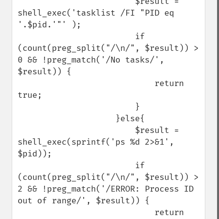
                        $result = 
shell_exec('tasklist /FI "PID eq 
'.$pid.'"' );

                        if 
(count(preg_split("/\n/", $result)) > 
0 && !preg_match('/No tasks/', 
$result)) {

                            return 
true;

                        }

                    }else{

                        $result = 
shell_exec(sprintf('ps %d 2>&1', 
$pid));

                        if 
(count(preg_split("/\n/", $result)) > 
2 && !preg_match('/ERROR: Process ID 
out of range/', $result)) {

                            return 