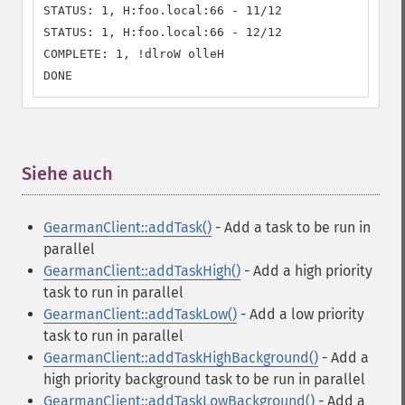
STATUS: 1, H:foo.local:66 - 11/12

STATUS: 1, H:foo.local:66 - 12/12

COMPLETE: 1, !dlroW olleH

DONE
Siehe auch
¶
GearmanClient::addTask()
- Add a task to be run in
parallel
GearmanClient::addTaskHigh()
- Add a high priority
task to run in parallel
GearmanClient::addTaskLow()
- Add a low priority
task to run in parallel
GearmanClient::addTaskHighBackground()
- Add a
high priority background task to be run in parallel
GearmanClient::addTaskLowBackground()
- Add a