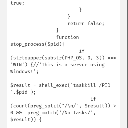
true;

                        }

                    }

                    return false;

                }

                function 
stop_process($pid){

                        if 
(strtoupper(substr(PHP_OS, 0, 3)) === 
'WIN') {//'This is a server using 
Windows!';

$result = shell_exec('taskkill /PID 
'.$pid );

                            if 
(count(preg_split("/\n/", $result)) > 
0 && !preg_match('/No tasks/', 
$result)) {
