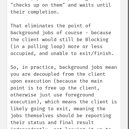
"checks up on them" and waits until 
their completion. 

That eliminates the point of 
background jobs of course - because 
the client would still be Blocking 
(in a polling loop) more or less 
occupied, and unable to exit/finish. 

So, in practice, background jobs mean 
you are decoupled from the client 
upon execution (because the main 
point is to free up the client, 
otherwise just use foreground 
execution), which means the client is 
likely going to exit, meaning the 
jobs themselves should be reporting 
their status and final result 