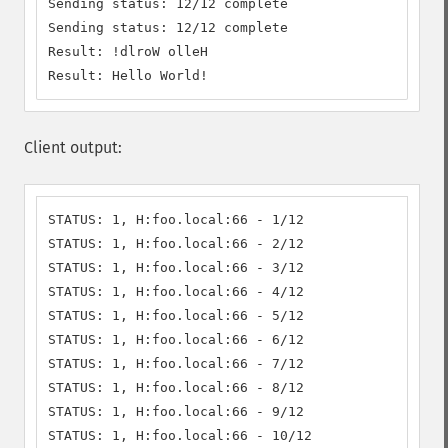
Sending status: 12/12 complete

Sending status: 12/12 complete

Result: !dlroW olleH

Result: Hello World!
Client output:
STATUS: 1, H:foo.local:66 - 1/12

STATUS: 1, H:foo.local:66 - 2/12

STATUS: 1, H:foo.local:66 - 3/12

STATUS: 1, H:foo.local:66 - 4/12

STATUS: 1, H:foo.local:66 - 5/12

STATUS: 1, H:foo.local:66 - 6/12

STATUS: 1, H:foo.local:66 - 7/12

STATUS: 1, H:foo.local:66 - 8/12

STATUS: 1, H:foo.local:66 - 9/12

STATUS: 1, H:foo.local:66 - 10/12
