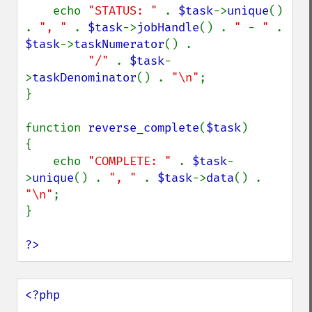
    echo 
"STATUS: " 
. 
$task
->
unique
() 
. 
", " 
. 
$task
->
jobHandle
() . 
" - " 
. 
$task
->
taskNumerator
() .

"/" 
. 
$task
-
>
taskDenominator
() . 
"\n"
;

}

function 
reverse_complete
(
$task
)

{

    echo 
"COMPLETE: " 
. 
$task
-
>
unique
() . 
", " 
. 
$task
->
data
() . 
"\n"
;

}

?>
<?php
