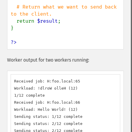
# Return what we want to send back 
to the client.

return 
$result
;

}

?>
Worker output for two workers running:
Received job: H:foo.local:65

Workload: !dlroW olleH (12)

1/12 complete

Received job: H:foo.local:66

Workload: Hello World! (12)

Sending status: 1/12 complete

Sending status: 2/12 complete

Sending status: 2/12 complete
