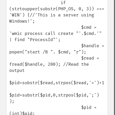
                    if 
(strtoupper(substr(PHP_OS, 0, 3)) === 
'WIN') {//'This is a server using 
Windows!';

                            $cmd = 
'wmic process call create "'.$cmd.'" 
| find "ProcessId"';

                            $handle = 
popen("start /B ". $cmd, "r");

                            $read = 
fread($handle, 200); //Read the 
output 

$pid=substr($read,strpos($read,'=')+1);

$pid=substr($pid,0,strpos($pid,';') 
);

                            $pid = 
(int)$pid;
