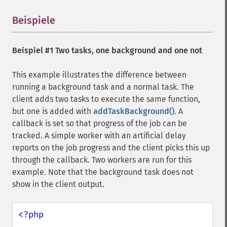
Beispiele
¶
Beispiel #1 Two tasks, one background and one not
This example illustrates the difference between
running a background task and a normal task. The
client adds two tasks to execute the same function,
but one is added with
addTaskBackground()
. A
callback is set so that progress of the job can be
tracked. A simple worker with an artificial delay
reports on the job progress and the client picks this up
through the callback. Two workers are run for this
example. Note that the background task does not
show in the client output.
<?php
