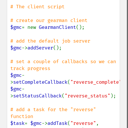
# The client script

$gmc
= new 
GearmanClient
();

$gmc
->
addServer
();

# set a couple of callbacks so we can 
$gmc
-
>
setCompleteCallback
(
"reverse_complete"
$gmc
-
>
setStatusCallback
(
"reverse_status"
);

# add a task for the "reverse" 
$task
= 
$gmc
->
addTask
(
"reverse"
, 