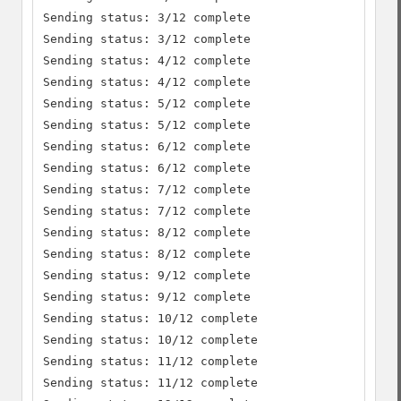
Sending status: 3/12 complete

Sending status: 3/12 complete

Sending status: 4/12 complete

Sending status: 4/12 complete

Sending status: 5/12 complete

Sending status: 5/12 complete

Sending status: 6/12 complete

Sending status: 6/12 complete

Sending status: 7/12 complete

Sending status: 7/12 complete

Sending status: 8/12 complete

Sending status: 8/12 complete

Sending status: 9/12 complete

Sending status: 9/12 complete

Sending status: 10/12 complete

Sending status: 10/12 complete

Sending status: 11/12 complete

Sending status: 11/12 complete
