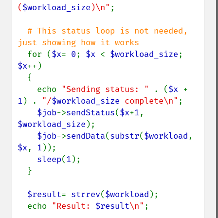
(
$workload_size
)\n"
;

# This status loop is not needed, 
just showing how it works

for (
$x
= 
0
; 
$x 
< 
$workload_size
; 
$x
++)

  {

    echo 
"Sending status: " 
. (
$x 
+ 
1
) . 
"/
$workload_size
 complete\n"
;

$job
->
sendStatus
(
$x
+
1
, 
$workload_size
);

$job
->
sendData
(
substr
(
$workload
, 
$x
, 
1
));

sleep
(
1
);

  }

$result
= 
strrev
(
$workload
);

  echo 
"Result: 
$result
\n"
;
