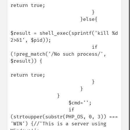
return true;

                            }

                        }else{

$result = shell_exec(sprintf('kill %d 
2>&1', $pid));

                            if 
(!preg_match('/No such process/', 
$result)) {

return true;

                            }

                        }

                }

                    $cmd='';

                    if 
(strtoupper(substr(PHP_OS, 0, 3)) === 
'WIN') {//'This is a server using 