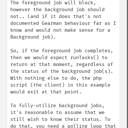
The foreground job will block, 
however the background job should 
not.. (and if it does that's not 
documented Gearman behaviour far as I 
know and would not make sense for a 
Background job).

So, if the foreground job completes, 
then we would expect runTasks() to 
return at that moment, regardless of 
the status of the background job(s). 
With nothing else to do, the php 
script (the client) in this example 
would exit at that point. 

To fully-utilize background jobs, 
it's reasonable to assume that we 
still wish to know their status. To 
do that, you need a polling loop that 