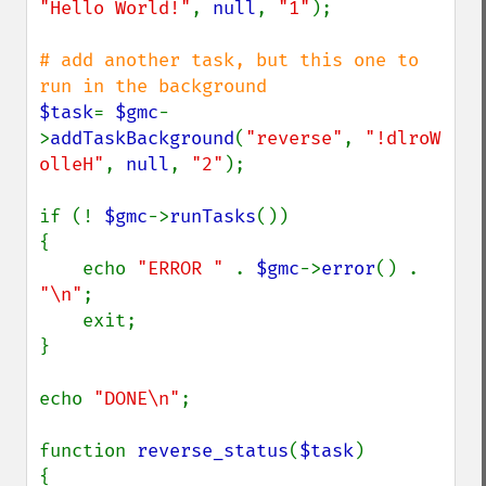
"Hello World!"
, 
null
, 
"1"
);

# add another task, but this one to 
$task
= 
$gmc
-
>
addTaskBackground
(
"reverse"
, 
"!dlroW 
olleH"
, 
null
, 
"2"
);

if (! 
$gmc
->
runTasks
())

{

    echo 
"ERROR " 
. 
$gmc
->
error
() . 
"\n"
;

    exit;

}

echo 
"DONE\n"
;

function 
reverse_status
(
$task
)

{
