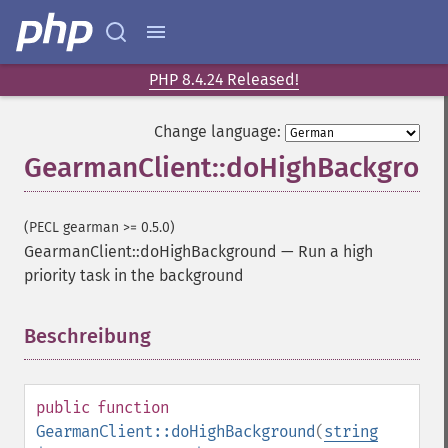
PHP 8.4.24 Released!
Change language:
GearmanClient::doHighBackgrou
(PECL gearman >= 0.5.0)
GearmanClient::doHighBackground
—
Run a high
priority task in the background
Beschreibung
¶
public
function
GearmanClient::doHighBackground
(
string