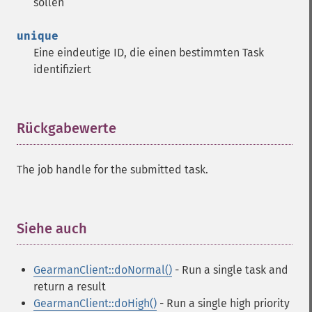
sollen
unique
Eine eindeutige ID, die einen bestimmten Task
identifiziert
Rückgabewerte
¶
The job handle for the submitted task.
Siehe auch
¶
GearmanClient::doNormal()
- Run a single task and
return a result
GearmanClient::doHigh()
- Run a single high priority