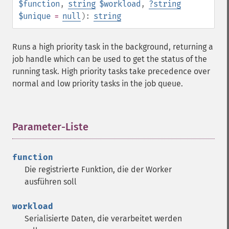
$function
,
string
$workload
,
?
string
$unique
=
null
):
string
Runs a high priority task in the background, returning a
job handle which can be used to get the status of the
running task. High priority tasks take precedence over
normal and low priority tasks in the job queue.
Parameter-Liste
¶
function
Die registrierte Funktion, die der Worker
ausführen soll
workload
Serialisierte Daten, die verarbeitet werden