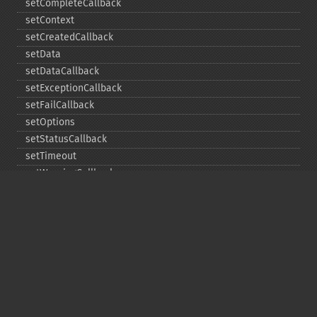
setCompleteCallback
setContext
setCreatedCallback
setData
setDataCallback
setExceptionCallback
setFailCallback
setOptions
setStatusCallback
setTimeout
setWarningCallback
setWorkloadCallback
timeout
wait
Copyright © 2001-2026 The PHP Documentation