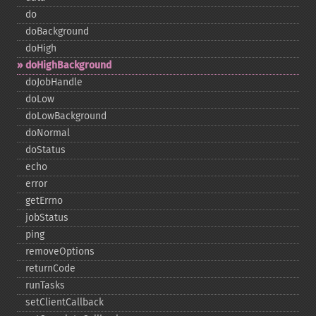
do
doBackground
doHigh
doHighBackground
doJobHandle
doLow
doLowBackground
doNormal
doStatus
echo
error
getErrno
jobStatus
ping
removeOptions
returnCode
runTasks
setClientCallback