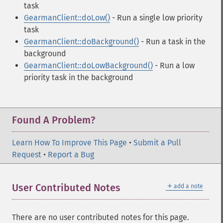
task
GearmanClient::doLow()
- Run a single low priority
task
GearmanClient::doBackground()
- Run a task in the
background
GearmanClient::doLowBackground()
- Run a low
priority task in the background
Found A Problem?
Learn How To Improve This Page
•
Submit a Pull
Request
•
Report a Bug
＋
User Contributed Notes
add a note
There are no user contributed notes for this page.