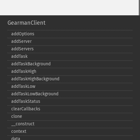
GearmanClient
addOptions
addServer
addServers
addTask
addTaskBackground
addTaskHigh
addTaskHighBackground
addTaskLow
addTaskLowBackground
addTaskStatus
clearCallbacks
clone
_​_​construct
context
data