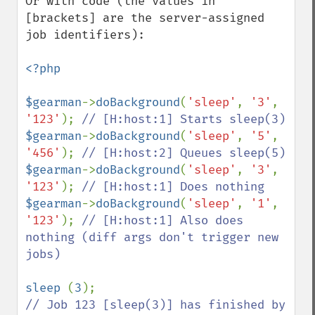
Or with code (the values in 
[brackets] are the server-assigned 
job identifiers):

<?php

$gearman
->
doBackground
(
'sleep'
, 
'3'
, 
'123'
); 
$gearman
->
doBackground
(
'sleep'
, 
'5'
, 
'456'
); 
$gearman
->
doBackground
(
'sleep'
, 
'3'
, 
'123'
); 
$gearman
->
doBackground
(
'sleep'
, 
'1'
, 
'123'
); 
// [H:host:1] Also does 
nothing (diff args don't trigger new 
jobs)

sleep 
(
3
// Job 123 [sleep(3)] has finished by 