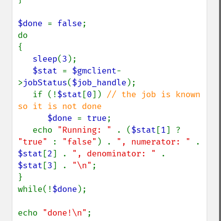
$done 
= 
false
;

do

{

sleep
(
3
);

$stat 
= 
$gmclient
-
>
jobStatus
(
$job_handle
);

   if (!
$stat
[
0
]) 
// the job is known 
so it is not done

$done 
= 
true
;

   echo 
"Running: " 
. (
$stat
[
1
] ? 
"true" 
: 
"false"
) . 
", numerator: " 
. 
$stat
[
2
] . 
", denominator: " 
. 
$stat
[
3
] . 
"\n"
;

}

while(!
$done
);

echo 
"done!\n"
;
