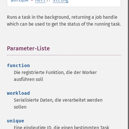
Runs a task in the background, returning a job handle
which can be used to get the status of the running task.
Parameter-Liste
¶
function
Die registrierte Funktion, die der Worker
ausführen soll
workload
Serialisierte Daten, die verarbeitet werden
sollen
unique
Eine eindeutige ID, die einen bestimmten Task