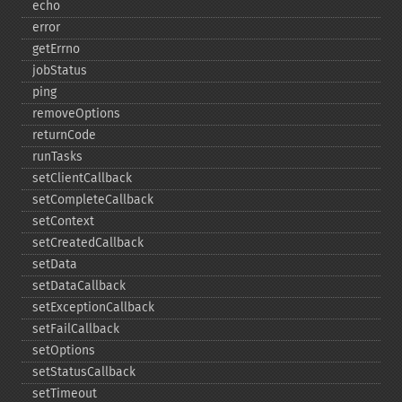
echo
error
getErrno
jobStatus
ping
removeOptions
returnCode
runTasks
setClientCallback
setCompleteCallback
setContext
setCreatedCallback
setData
setDataCallback
setExceptionCallback
setFailCallback
setOptions
setStatusCallback
setTimeout