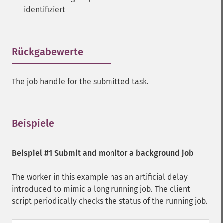
identifiziert
Rückgabewerte
¶
The job handle for the submitted task.
Beispiele
¶
Beispiel #1 Submit and monitor a background job
The worker in this example has an artificial delay
introduced to mimic a long running job. The client
script periodically checks the status of the running job.