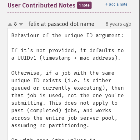
＋
User Contributed Notes
add a note
1 note
felix at passcod dot name
8
8 years ago
¶
up
down
Behaviour of the unique ID argument:

If it's not provided, it defaults to 
a UUIDv1 (timestamp + mac address).

Otherwise, if a job with the same 
unique ID exists (i.e. is either 
queued or currently executing), then 
that job is used, not the one you're 
submitting. This does not apply to 
past (completed) jobs, and works 
across the entire job server pool, 
assuming no partitioning.
