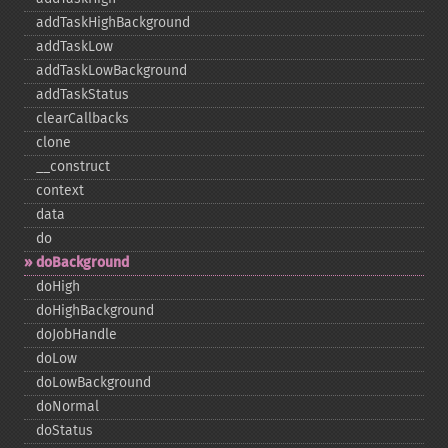
addTaskHighBackground
addTaskLow
addTaskLowBackground
addTaskStatus
clearCallbacks
clone
_​_​construct
context
data
do
doBackground
doHigh
doHighBackground
doJobHandle
doLow
doLowBackground
doNormal
doStatus