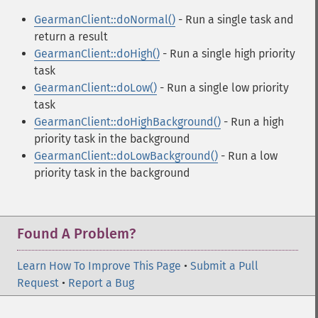
GearmanClient::doNormal()
- Run a single task and
return a result
GearmanClient::doHigh()
- Run a single high priority
task
GearmanClient::doLow()
- Run a single low priority
task
GearmanClient::doHighBackground()
- Run a high
priority task in the background
GearmanClient::doLowBackground()
- Run a low
priority task in the background
Found A Problem?
Learn How To Improve This Page
•
Submit a Pull
Request
•
Report a Bug