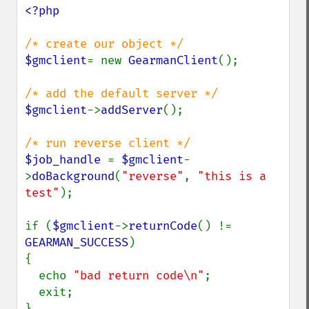
<?php

$gmclient
= new 
GearmanClient
();

$gmclient
->
addServer
();

$job_handle 
= 
$gmclient
-
>
doBackground
(
"reverse"
, 
"this is a 
test"
);

if (
$gmclient
->
returnCode
() != 
GEARMAN_SUCCESS
)

{

  echo 
"bad return code\n"
;

  exit;

}
