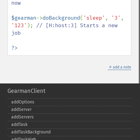
now

$gearman
->
doBackground
(
'sleep'
, 
'3'
, 
'123'
); 
// [H:host:3] Starts a new 
job

?>
＋
add a note
GearmanClient
addOptions
addServer
addServers
addTask
addTaskBackground
addTaskHigh