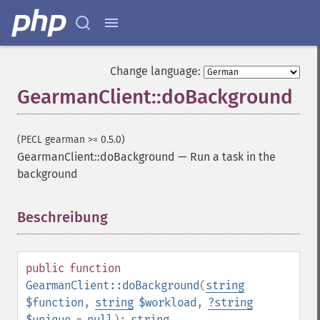
Change language:
GearmanClient::doBackground
(PECL gearman >= 0.5.0)
GearmanClient::doBackground
—
Run a task in the
background
Beschreibung
¶
public
function
GearmanClient::doBackground
(
string
$function
,
string
$workload
,
?
string
$unique
=
null
):
string