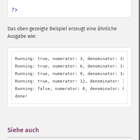
?>
Das oben gezeigte Beispiel erzeugt eine ähnliche
Ausgabe wie:
Running: true, numerator: 3, denominator: 14

Running: true, numerator: 6, denominator: 14

Running: true, numerator: 9, denominator: 14

Running: true, numerator: 12, denominator: 14

Running: false, numerator: 0, denominator: 0

done!
Siehe auch
¶