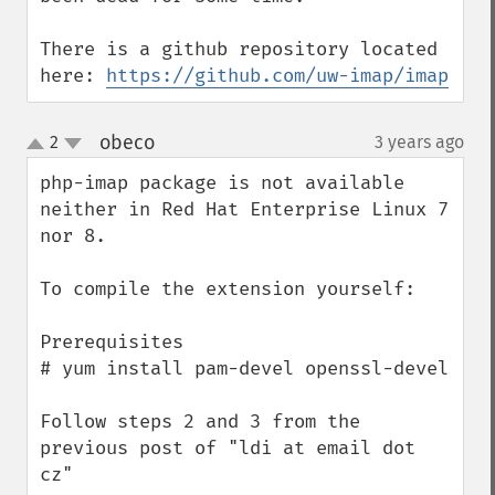
There is a github repository located 
here: 
https://github.com/uw-imap/imap
obeco
2
3 years ago
¶
up
down
php-imap package is not available 
neither in Red Hat Enterprise Linux 7 
nor 8.

To compile the extension yourself:

Prerequisites

# yum install pam-devel openssl-devel

Follow steps 2 and 3 from the 
previous post of "ldi at email dot 
cz"
