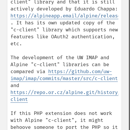
client" library and that it is still 
actively developed by Eduardo Chappa: 
https://alpineapp.email/alpine/release/
. It has its own updated copy of the 
"c-client" library which supports new 
features like OAuth2 authentication, 
etc.

The development of the UW IMAP and 
Alpine "c-client" libraries can be 
compared via 
https://github.com/uw-
imap/imap/commits/master/src/c-client
and 
https://repo.or.cz/alpine.git/history/HEA
client
If this PHP extension does not work 
with Alpine "c-client", it might 
behoove someone to port the PHP so it 