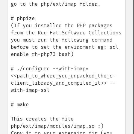
go to the php/ext/imap folder.

# phpize

(If you installed the PHP packages 
from the Red Hat Software Collections 
you must run the following command 
before to set the enviroment eg: scl 
enable rh-php73 bash)

# ./configure --with-imap=
<<path_to_where_you_unpacked_the_c-
client_library_and_compiled_it>> --
with-imap-ssl

# make

This creates the file 
php/ext/imap/modules/imap.so :)

Copy it to your extension_dir (you 