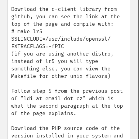
Download the c-client library from 
github, you can see the link at the 
top of the page and compile with:

# make lr5 
SSLINCLUDE=/usr/include/openssl/ 
EXTRACFLAGS=-fPIC

(if you are using another distro, 
instead of lr5 you will type 
something else, you can view the 
Makefile for other unix flavors)

Follow step 5 from the previous post 
of "ldi at email dot cz" which is 
what the second paragraph at the top 
of the page explains.

Download the PHP source code of the 
version installed in your system and 