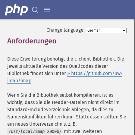
Change language:
Anforderungen
¶
Diese Erweiterung benötigt die c-client-Bibliothek. Die
jeweils aktuelle Version des Quellcodes dieser
Bibliothek findet sich unter
» https://github.com/uw-
imap/imap
.
Wenn Sie die Bibliothek selbst kompilieren, ist es
wichtig, dass Sie die Header-Dateien nicht direkt im
Standard-Includeverzeichnis ablegen, da dies zu
Namenskonflikten führen kann. Stattdessen sollten Sie
ein neues Unterverzeichnis, z. B.
mit zwei weiteren
/usr/local/imap-2000b/