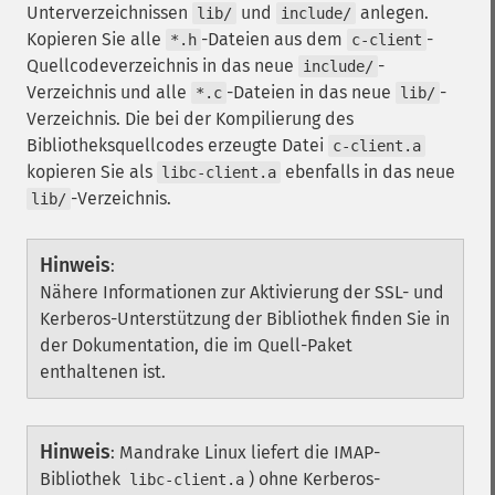
Unterverzeichnissen
und
anlegen.
lib/
include/
Kopieren Sie alle
-Dateien aus dem
-
*.h
c-client
Quellcodeverzeichnis in das neue
-
include/
Verzeichnis und alle
-Dateien in das neue
-
*.c
lib/
Verzeichnis. Die bei der Kompilierung des
Bibliotheksquellcodes erzeugte Datei
c-client.a
kopieren Sie als
ebenfalls in das neue
libc-client.a
-Verzeichnis.
lib/
Hinweis
:
Nähere Informationen zur Aktivierung der SSL- und
Kerberos-Unterstützung der Bibliothek finden Sie in
der Dokumentation, die im Quell-Paket
enthaltenen ist.
Hinweis
:
Mandrake Linux liefert die IMAP-
Bibliothek
) ohne Kerberos-
libc-client.a