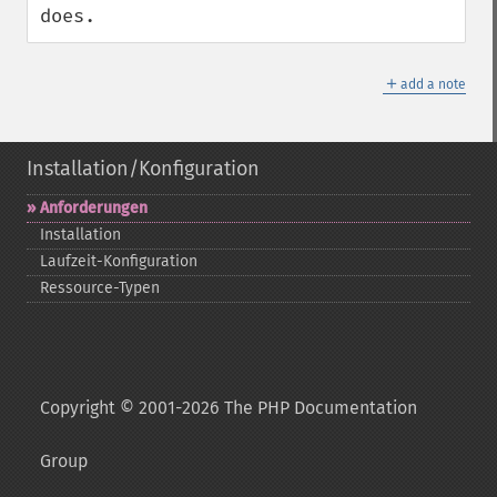
does.
＋
add a note
Installation/Konfiguration
Anforderungen
Installation
Laufzeit-​Konfiguration
Ressource-​Typen
Copyright © 2001-2026 The PHP Documentation
Group