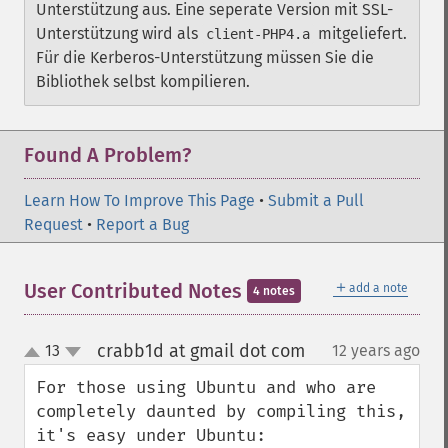
Unterstützung aus. Eine seperate Version mit SSL-
Unterstützung wird als
mitgeliefert.
client-PHP4.a
Für die Kerberos-Unterstützung müssen Sie die
Bibliothek selbst kompilieren.
Found A Problem?
Learn How To Improve This Page
•
Submit a Pull
Request
•
Report a Bug
＋
User Contributed Notes
add a note
4 notes
crabb1d at gmail dot com
13
12 years ago
¶
up
down
For those using Ubuntu and who are 
completely daunted by compiling this, 
it's easy under Ubuntu:
