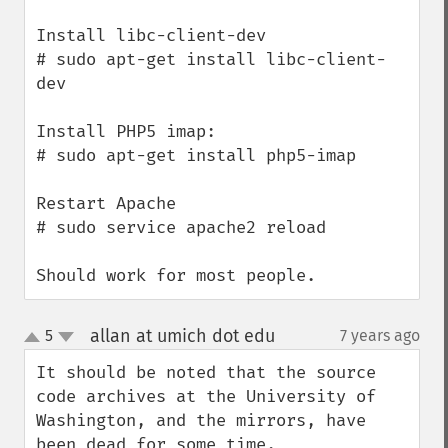
Install libc-client-dev

# sudo apt-get install libc-client-
dev

Install PHP5 imap:

# sudo apt-get install php5-imap

Restart Apache

# sudo service apache2 reload

Should work for most people.
allan at umich dot edu
5
7 years ago
¶
up
down
It should be noted that the source 
code archives at the University of 
Washington, and the mirrors, have 
been dead for some time.
