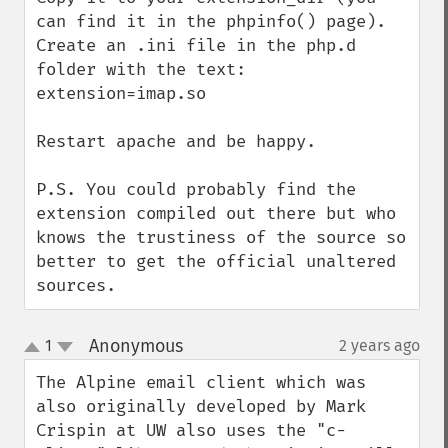
can find it in the phpinfo() page).

Create an .ini file in the php.d 
folder with the text: 
extension=imap.so

Restart apache and be happy.

P.S. You could probably find the 
extension compiled out there but who 
knows the trustiness of the source so 
better to get the official unaltered 
sources.
Anonymous
1
2 years ago
¶
up
down
The Alpine email client which was 
also originally developed by Mark 
Crispin at UW also uses the "c-