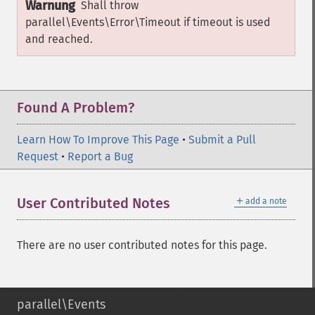
Warnung
Shall throw
parallel\Events\Error\Timeout
if timeout is used
and reached.
Found A Problem?
Learn How To Improve This Page
•
Submit a Pull
Request
•
Report a Bug
＋
User Contributed Notes
add a note
There are no user contributed notes for this page.
parallel\Events