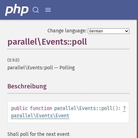
Change language:
parallel\Events::poll
(0.9.0)
parallel\Events::poll
—
Polling
Beschreibung
¶
public
function
parallel\Events::poll
():
?
parallel\Events\Event
Shall poll for the next event