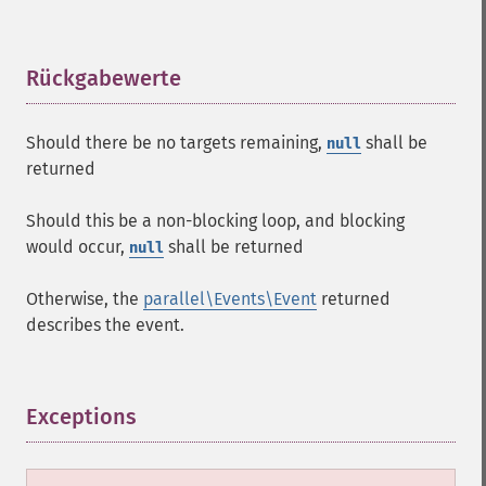
Rückgabewerte
¶
Should there be no targets remaining,
shall be
null
returned
Should this be a non-blocking loop, and blocking
would occur,
shall be returned
null
Otherwise, the
parallel\Events\Event
returned
describes the event.
Exceptions
¶