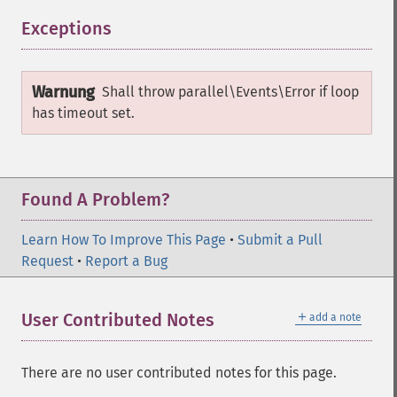
Exceptions
¶
Warnung
Shall throw
parallel\Events\Error
if loop
has timeout set.
Found A Problem?
Learn How To Improve This Page
•
Submit a Pull
Request
•
Report a Bug
＋
User Contributed Notes
add a note
There are no user contributed notes for this page.