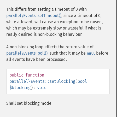
This differs from setting a timeout of 0 with
parallel\Events::setTimeout()
, since a timeout of 0,
while allowed, will cause an exception to be raised,
which may be extremely slow or wasteful if what is
really desired is non-blocking behaviour.
A non-blocking loop effects the return value of
parallel\Events::poll()
, such that it may be
before
null
all events have been processed.
public
function
parallel\Events::setBlocking
(
bool
$blocking
):
void
Shall set blocking mode