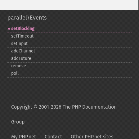
parallel\Events
setBlocking
setTimeout
setInput
addChannel
addFuture
remove
poll
Copyright © 2001-2026 The PHP Documentation
Group
My PHP.net
Contact
Other PHP.net sites