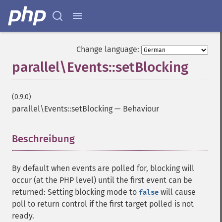
Change language:
parallel\Events::setBlocking
(0.9.0)
parallel\Events::setBlocking
—
Behaviour
Beschreibung
¶
By default when events are polled for, blocking will
occur (at the PHP level) until the first event can be
returned: Setting blocking mode to
will cause
false
poll to return control if the first target polled is not
ready.