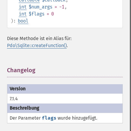
int
$num_args
= -1
,
int
$flags
= 0
):
bool
Diese Methode ist ein Alias für:
Pdo\Sqlite::createFunction()
.
Changelog
¶
7.1.4
Der Parameter
flags
wurde hinzugefügt.