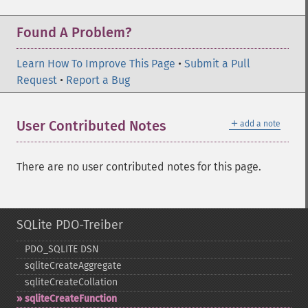
Found A Problem?
Learn How To Improve This Page
•
Submit a Pull
Request
•
Report a Bug
＋
User Contributed Notes
add a note
There are no user contributed notes for this page.
SQLite PDO-Treiber
PDO_​SQLITE DSN
sqliteCreateAggregate
sqliteCreateCollation
sqliteCreateFunction