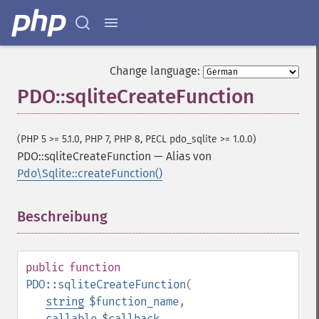
Change language:
PDO::sqliteCreateFunction
(PHP 5 >= 5.1.0, PHP 7, PHP 8, PECL pdo_sqlite >= 1.0.0)
PDO::sqliteCreateFunction
—
Alias von
Pdo\Sqlite::createFunction()
Beschreibung
¶
public
function
PDO::sqliteCreateFunction
(
string
$function_name
,
callable
$callback
,