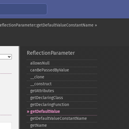
eflectionParameter::getDefaultValueConstantName »
ReflectionParameter
allowsNull
canBePassedByValue
_​_​clone
_​_​construct
getAttributes
getDeclaringClass
getDeclaringFunction
getDefaultValue
getDefaultValueConstantName
getName