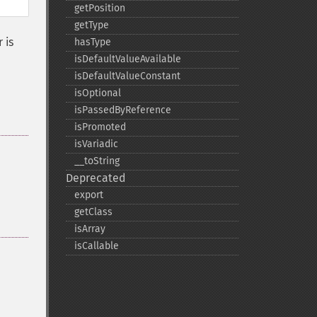
getPosition
getType
 is
hasType
isDefaultValueAvailable
isDefaultValueConstant
isOptional
isPassedByReference
isPromoted
isVariadic
_​_​toString
Deprecated
export
getClass
isArray
isCallable