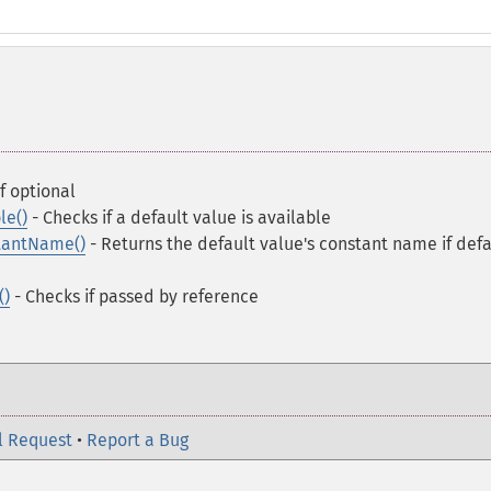
f optional
le()
- Checks if a default value is available
tantName()
- Returns the default value's constant name if defa
()
- Checks if passed by reference
l Request
•
Report a Bug