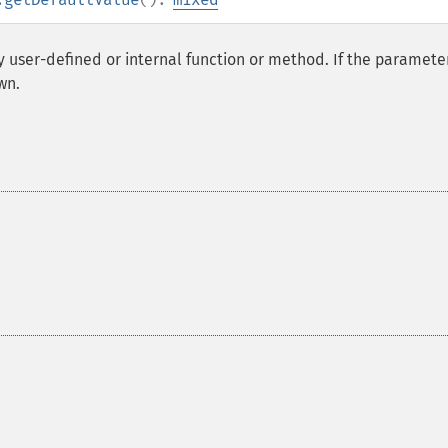
y user-defined or internal function or method. If the parameter
wn.