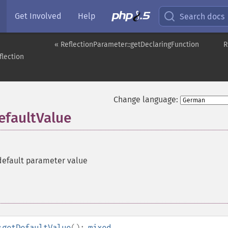
Get Involved
Help
Search docs
« ReflectionParameter::getDeclaringFunction
R
flection
Change language:
efaultValue
default parameter value
:getDefaultValue
():
mixed