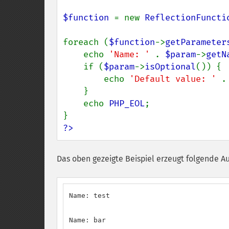
$function 
= new 
ReflectionFuncti
foreach (
$function
->
getParameter
    echo 
'Name: ' 
. 
$param
->
getN
    if (
$param
->
isOptional
()) {

        echo 
'Default value: ' 
.
    }

    echo 
PHP_EOL
;

?>
Das oben gezeigte Beispiel erzeugt folgende A
Name: test

Name: bar
