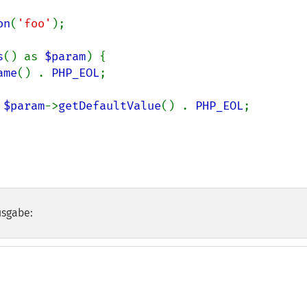
on
(
'foo'
);

s
() as 
$param
) {

ame
() . 
PHP_EOL
;

 
$param
->
getDefaultValue
() . 
PHP_EOL
;

usgabe: