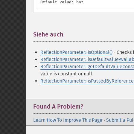
Default value: baz
Siehe auch
¶
ReflectionParameter::isOptional()
- Checks i
ReflectionParameter::isDefaultValueAvailab
ReflectionParameter::getDefaultValueCons
value is constant or null
ReflectionParameter::isPassedByReference
Found A Problem?
Learn How To Improve This Page
•
Submit a Pul