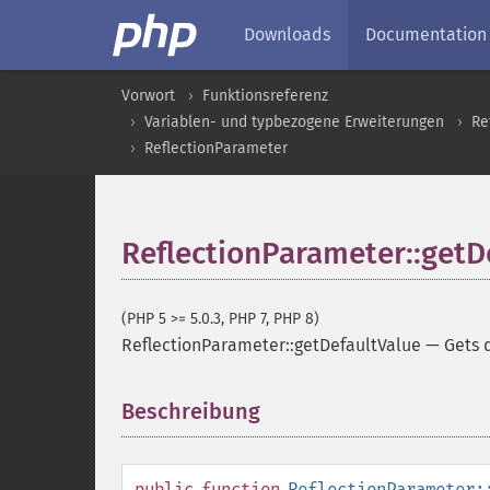
Downloads
Documentation
Vorwort
Funktionsreferenz
Variablen- und typbezogene Erweiterungen
Re
ReflectionParameter
ReflectionParameter::getD
(PHP 5 >= 5.0.3, PHP 7, PHP 8)
ReflectionParameter::getDefaultValue
—
Gets 
Beschreibung
¶
public
function
ReflectionParameter: