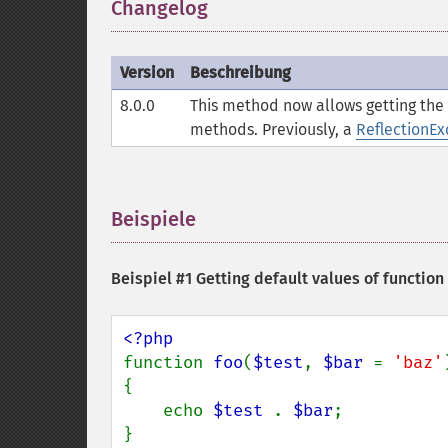
Changelog
¶
Version
Beschreibung
8.0.0
This method now allows getting the d
methods. Previously, a
ReflectionEx
Beispiele
¶
Beispiel #1 Getting default values of functio
function 
foo
(
$test
, 
$bar 
= 
'baz'
)
{

    echo 
$test 
. 
$bar
;

}
