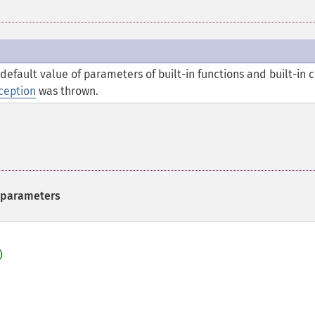
efault value of parameters of built-in functions and built-in c
ception
was thrown.
n parameters

