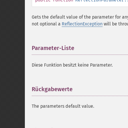
Gets the default value of the parameter for an
not optional a
ReflectionException
will be thro
Parameter-Liste
¶
Diese Funktion besitzt keine Parameter.
Rückgabewerte
¶
The parameters default value.